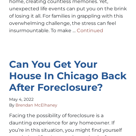
home, creating countless memories. Yet,
unexpected life events can put you on the brink
of losing it all. For families in grappling with this
overwhelming challenge, the stress can feel
insurmountable. To make …
Continued
Can You Get Your
House In Chicago Back
After Foreclosure?
May 4, 2022
By
Brendan McElhaney
Facing the possibility of foreclosure is a
daunting experience for any homeowner. If
you’re in this situation, you might find yourself