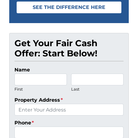
SEE THE DIFFERENCE HERE
Get Your Fair Cash
Offer: Start Below!
Name
First
Last
Property Address
*
Phone
*