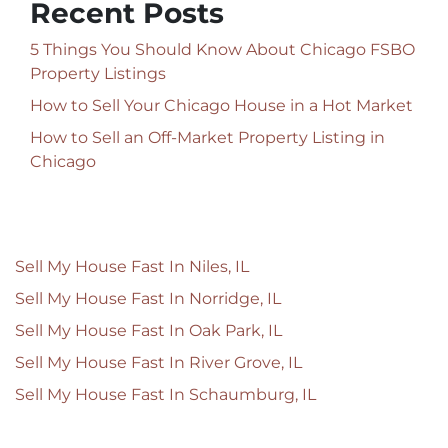
Recent Posts
5 Things You Should Know About Chicago FSBO
Property Listings
How to Sell Your Chicago House in a Hot Market
How to Sell an Off-Market Property Listing in
Chicago
Sell My House Fast In Niles, IL
Sell My House Fast In Norridge, IL
Sell My House Fast In Oak Park, IL
Sell My House Fast In River Grove, IL
Sell My House Fast In Schaumburg, IL