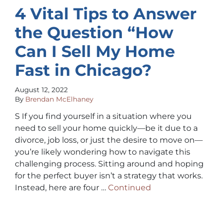
4 Vital Tips to Answer
the Question “How
Can I Sell My Home
Fast in Chicago?
August 12, 2022
By
Brendan McElhaney
S If you find yourself in a situation where you
need to sell your home quickly—be it due to a
divorce, job loss, or just the desire to move on—
you’re likely wondering how to navigate this
challenging process. Sitting around and hoping
for the perfect buyer isn’t a strategy that works.
Instead, here are four …
Continued