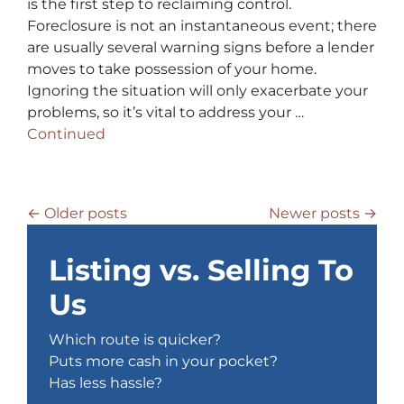
is the first step to reclaiming control.
Foreclosure is not an instantaneous event; there
are usually several warning signs before a lender
moves to take possession of your home.
Ignoring the situation will only exacerbate your
problems, so it’s vital to address your …
Continued
Posts navigation
Older posts
Newer posts
Listing vs. Selling To
Us
Which route is quicker?
Puts more cash in your pocket?
Has less hassle?