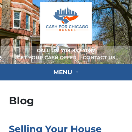
CALL US!
708-847-7087
GET YOUR CASH OFFER
CONTACT US
MENU
Blog
Selling Your House