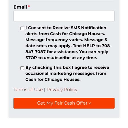
Email
*
I Consent to Receive SMS Notification
alerts from Cash for Chicago Houses.
Message frequency varies. Message &
date rates may apply. Text HELP to 708-
847-7087 for assistance. You can reply
STOP to unsubscribe at any time.
By checking this box I agree to receive
occasional marketing messages from
Cash for Chicago Houses.
Terms of Use
|
Privacy Policy.