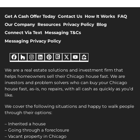
Get A Cash Offer Today
Contact Us
How It Works
FAQ
Our Company
Resources
Privacy Policy
Blog
Connect Via Text
Messaging T&Cs
Messaging Privacy Policy
Facebook
Houzz
Instagram
LinkedIn
Pinterest
Realtor
Twitter
YouTube
Zillow
We are a real estate solutions and investment firm that
helps homeowners sell their Chicago house fast. We are
investors and problem solvers who can buy your Chicago
house fast, as-is, no repairs, with all cash as quickly as you’d
like.
We cover the following situations and happy to walk people
through their options:
– Inherited a house
– Going through a foreclosure
– Vacant property in Chicago