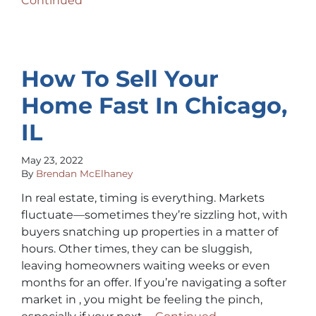
Continued
How To Sell Your
Home Fast In Chicago,
IL
May 23, 2022
By
Brendan McElhaney
In real estate, timing is everything. Markets
fluctuate—sometimes they’re sizzling hot, with
buyers snatching up properties in a matter of
hours. Other times, they can be sluggish,
leaving homeowners waiting weeks or even
months for an offer. If you’re navigating a softer
market in , you might be feeling the pinch,