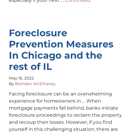
especially if your next …
Continued
Foreclosure
Prevention Measures
In Chicago and the
rest of IL
May 16, 2022
By
Brendan McElhaney
Facing foreclosure can be an overwhelming
experience for homeowners in , . When
mortgage payments fall behind, banks initiate
foreclosure proceedings to reclaim the property
and recoup their losses. However, if you find
yourself in this challenging situation, there are