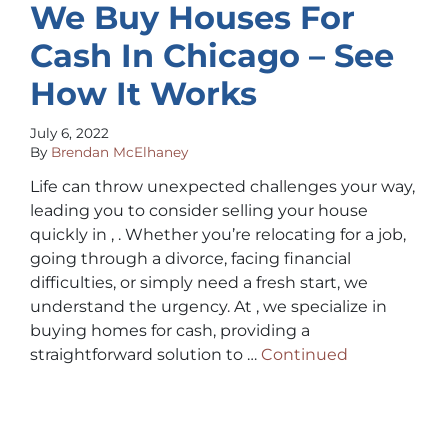
We Buy Houses For
Cash In Chicago – See
How It Works
July 6, 2022
By
Brendan McElhaney
Life can throw unexpected challenges your way,
leading you to consider selling your house
quickly in , . Whether you’re relocating for a job,
going through a divorce, facing financial
difficulties, or simply need a fresh start, we
understand the urgency. At , we specialize in
buying homes for cash, providing a
straightforward solution to …
Continued