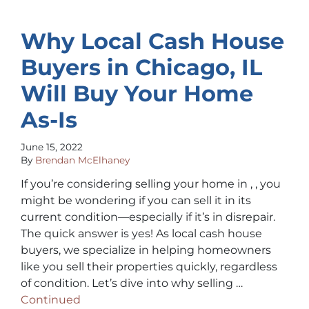
Why Local Cash House
Buyers in Chicago, IL
Will Buy Your Home
As-Is
June 15, 2022
By
Brendan McElhaney
If you’re considering selling your home in , , you
might be wondering if you can sell it in its
current condition—especially if it’s in disrepair.
The quick answer is yes! As local cash house
buyers, we specialize in helping homeowners
like you sell their properties quickly, regardless
of condition. Let’s dive into why selling …
Continued