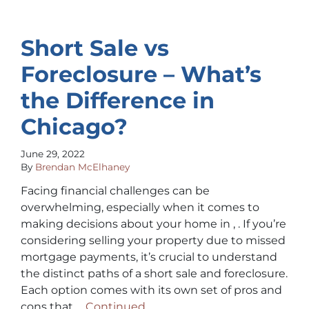
Short Sale vs
Foreclosure – What’s
the Difference in
Chicago?
June 29, 2022
By
Brendan McElhaney
Facing financial challenges can be
overwhelming, especially when it comes to
making decisions about your home in , . If you’re
considering selling your property due to missed
mortgage payments, it’s crucial to understand
the distinct paths of a short sale and foreclosure.
Each option comes with its own set of pros and
cons that …
Continued