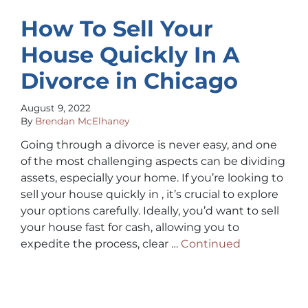
How To Sell Your
House Quickly In A
Divorce in Chicago
August 9, 2022
By
Brendan McElhaney
Going through a divorce is never easy, and one
of the most challenging aspects can be dividing
assets, especially your home. If you’re looking to
sell your house quickly in , it’s crucial to explore
your options carefully. Ideally, you’d want to sell
your house fast for cash, allowing you to
expedite the process, clear …
Continued