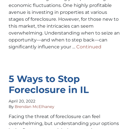
economic fluctuations. One highly profitable
avenue is investing in properties at various
stages of foreclosure. However, for those new to
this market, the intricacies can seem
overwhelming. Understanding when to seize an
opportunity—and when to step back—can
significantly influence your …
Continued
5 Ways to Stop
Foreclosure in IL
April 20, 2022
By
Brendan McElhaney
Facing the threat of foreclosure can feel
overwhelming, but understanding your options