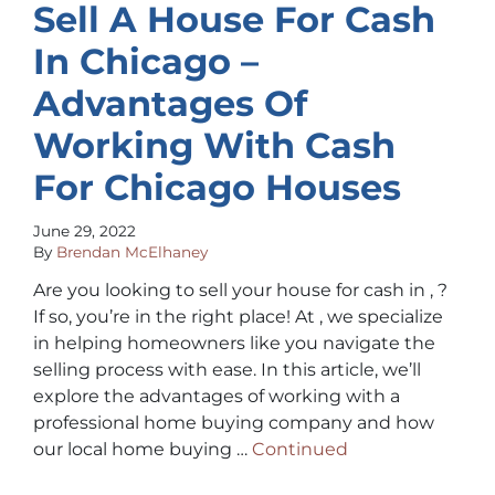
Sell A House For Cash
In Chicago –
Advantages Of
Working With Cash
For Chicago Houses
June 29, 2022
By
Brendan McElhaney
Are you looking to sell your house for cash in , ?
If so, you’re in the right place! At , we specialize
in helping homeowners like you navigate the
selling process with ease. In this article, we’ll
explore the advantages of working with a
professional home buying company and how
our local home buying …
Continued