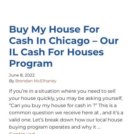
Buy My House For
Cash In Chicago – Our
IL Cash For Houses
Program
June 8, 2022
By
Brendan McElhaney
If you’re in a situation where you need to sell
your house quickly, you may be asking yourself,
“Can you buy my house for cash in ?” This is a
common question we receive here at , and it’s a
valid one. Let’s break down how our local house
buying program operates and why it …