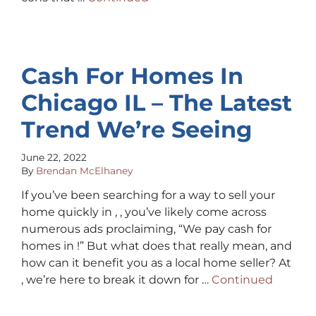
Cash For Homes In
Chicago IL – The Latest
Trend We’re Seeing
June 22, 2022
By
Brendan McElhaney
If you’ve been searching for a way to sell your
home quickly in , , you’ve likely come across
numerous ads proclaiming, “We pay cash for
homes in !” But what does that really mean, and
how can it benefit you as a local home seller? At
, we’re here to break it down for …
Continued