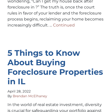
wondering, “Can I get my house back after
foreclosure in ?” The truth is, once the court
rules in favor of your lender and the foreclosure
process begins, reclaiming your home becomes
increasingly difficult. …
Continued
5 Things to Know
About Buying
Foreclosure Properties
in IL
April 28, 2022
By
Brendan McElhaney
In the world of real estate investment, diversity
is crucial for safeguarding your portfolio against