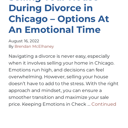
During Divorce in
Chicago – Options At
An Emotional Time
August 16, 2022
By
Brendan McElhaney
Navigating a divorce is never easy, especially
when it involves selling your home in Chicago.
Emotions run high, and decisions can feel
overwhelming. However, selling your house
doesn’t have to add to the stress. With the right
approach and mindset, you can ensure a
smoother transition and maximize your sale
price. Keeping Emotions in Check …
Continued