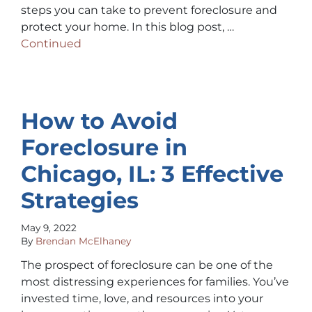
steps you can take to prevent foreclosure and
protect your home. In this blog post, …
Continued
How to Avoid
Foreclosure in
Chicago, IL: 3 Effective
Strategies
May 9, 2022
By
Brendan McElhaney
The prospect of foreclosure can be one of the
most distressing experiences for families. You’ve
invested time, love, and resources into your