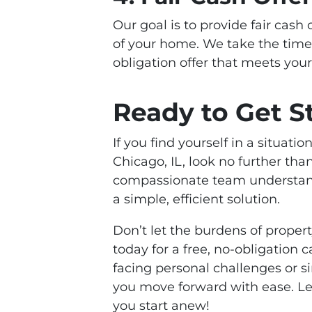
Our goal is to provide fair cash 
of your home. We take the time
obligation offer that meets you
Ready to Get S
If you find yourself in a situati
Chicago, IL, look no further th
compassionate team understands
a simple, efficient solution.
Don’t let the burdens of prope
today for a free, no-obligation
facing personal challenges or s
you move forward with ease. Let
you start anew!