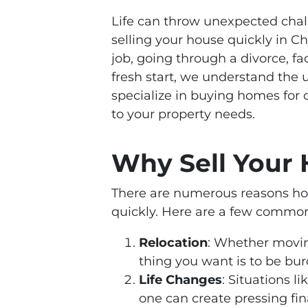
Life can throw unexpected chal
selling your house quickly in Ch
job, going through a divorce, fac
fresh start, we understand the
specialize in buying homes for 
to your property needs.
Why Sell Your 
There are numerous reasons hom
quickly. Here are a few common
Relocation
: Whether moving
thing you want is to be bu
Life Changes
: Situations li
one can create pressing fin