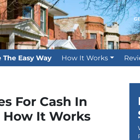
GE
e The Easy Way
How It Works
Rev
s For Cash In
e How It Works