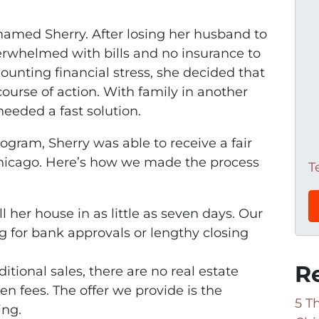
amed Sherry. After losing her husband to
erwhelmed with bills and no insurance to
unting financial stress, she decided that
ourse of action. With family in another
needed a fast solution.
gram, Sherry was able to receive a fair
 Chicago. Here’s how we made the process
T
ll her house in as little as seven days. Our
g for bank approvals or lengthy closing
R
aditional sales, there are no real estate
n fees. The offer we provide is the
5 T
ing.