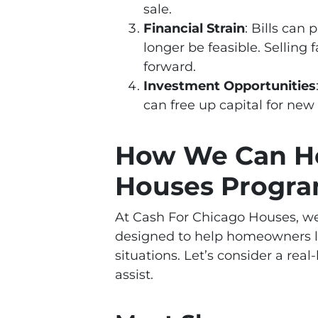
sale.
Financial Strain
: Bills can
longer be feasible. Selling
forward.
Investment Opportunities
can free up capital for new
How We Can He
Houses Progr
At Cash For Chicago Houses, we
designed to help homeowners l
situations. Let’s consider a real
assist.