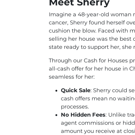
Meet Sherry
Imagine a 48-year-old woman n
cancer, Sherry found herself ov
cushion the blow. Faced with mo
selling her house was the best c
state ready to support her, she 
Through our Cash for Houses pro
all-cash offer for her house in
seamless for her:
Quick Sale
: Sherry could se
cash offers mean no waitin
processes.
No Hidden Fees
: Unlike tr
agent commissions or hidde
amount you receive at clos