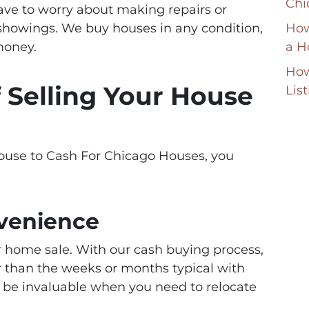
Chi
have to worry about making repairs or
showings. We buy houses in any condition,
How
money.
a H
How
f Selling Your House
Lis
ouse to Cash For Chicago Houses, you
venience
r home sale. With our cash buying process,
er than the weeks or months typical with
an be invaluable when you need to relocate