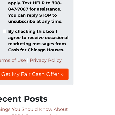
apply. Text HELP to 708-
847-7087 for assistance.
You can reply STOP to
unsubscribe at any time.
By checking this box I
agree to receive occasional
marketing messages from
Cash for Chicago Houses.
erms of Use
|
Privacy Policy.
ecent Posts
hings You Should Know About