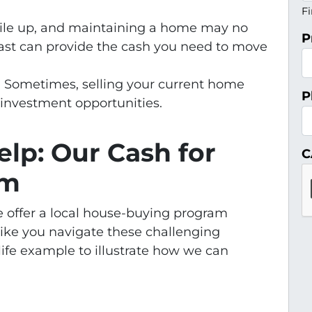
Fi
 pile up, and maintaining a home may no
P
 fast can provide the cash you need to move
: Sometimes, selling your current home
P
 investment opportunities.
lp: Our Cash for
C
am
 offer a local house-buying program
ike you navigate these challenging
-life example to illustrate how we can