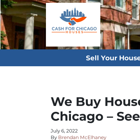
Sell Your Hous
We Buy House
Chicago – Se
July 6, 2022
By
Brendan McElhaney