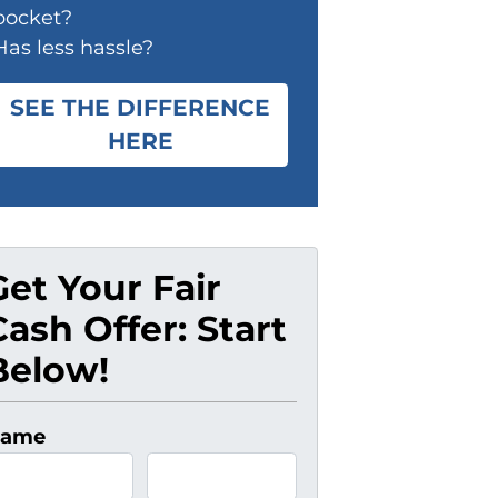
pocket?
Has less hassle?
SEE THE DIFFERENCE
HERE
Get Your Fair
Cash Offer: Start
Below!
ame