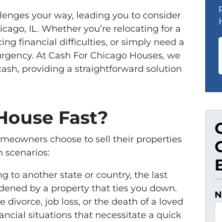
lenges your way, leading you to consider
icago, IL. Whether you’re relocating for a
ing financial difficulties, or simply need a
 urgency. At Cash For Chicago Houses, we
cash, providing a straightforward solution
House Fast?
eowners choose to sell their properties
 scenarios:
 to another state or country, the last
rdened by a property that ties you down.
N
ke divorce, job loss, or the death of a loved
ancial situations that necessitate a quick