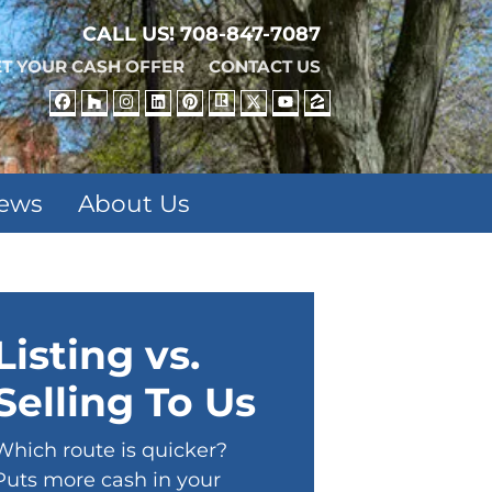
CALL US!
708-847-7087
T YOUR CASH OFFER
CONTACT US
FACEBOOK
HOUZZ
INSTAGRAM
LINKEDIN
PINTEREST
REALTOR
TWITTER
YOUTUBE
ZILLOW
iews
About Us
Listing vs.
Selling To Us
Which route is quicker?
Puts more cash in your