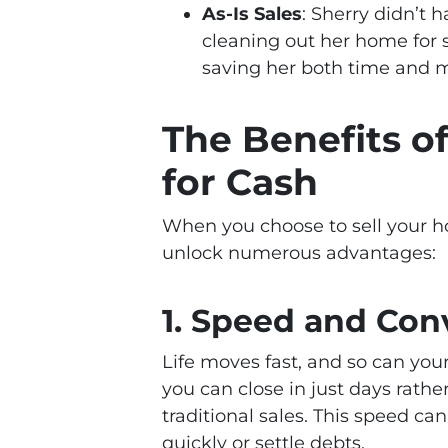
As-Is Sales
: Sherry didn’t 
cleaning out her home for 
saving her both time and 
The Benefits o
for Cash
When you choose to sell your h
unlock numerous advantages:
1.
Speed and Con
Life moves fast, and so can you
you can close in just days rath
traditional sales. This speed c
quickly or settle debts.