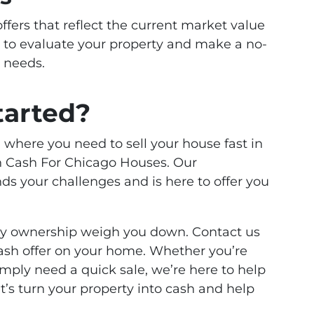
offers that reflect the current market value
 to evaluate your property and make a no-
r needs.
tarted?
on where you need to sell your house fast in
an Cash For Chicago Houses. Our
 your challenges and is here to offer you
rty ownership weigh you down. Contact us
 cash offer on your home. Whether you’re
imply need a quick sale, we’re here to help
’s turn your property into cash and help