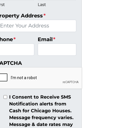
rst
Last
roperty Address
*
hone
*
Email
*
APTCHA
I Consent to Receive SMS
Notification alerts from
Cash for Chicago Houses.
Message frequency varies.
Message & date rates may