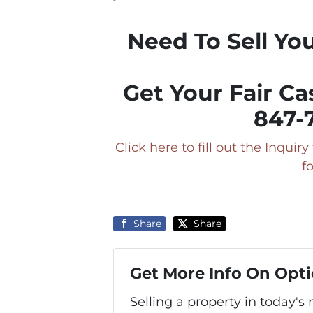
Need To Sell Yo
Get Your Fair Ca
847-
Click here to fill out the Inqui
f
Share
Share
Get More Info On Opti
Selling a property in today'