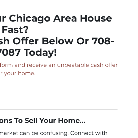
ur Chicago Area House
Fast?
sh Offer Below Or 708-
7087 Today!
ry form and receive an unbeatable cash offer
or your home.
ons To Sell Your Home...
s market can be confusing. Connect with