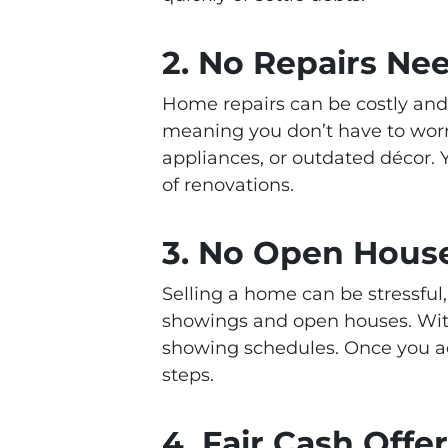
2.
No Repairs Ne
Home repairs can be costly an
meaning you don’t have to worry
appliances, or outdated décor.
of renovations.
3.
No Open House
Selling a home can be stressful,
showings and open houses. With 
showing schedules. Once you ac
steps.
4.
Fair Cash Offe