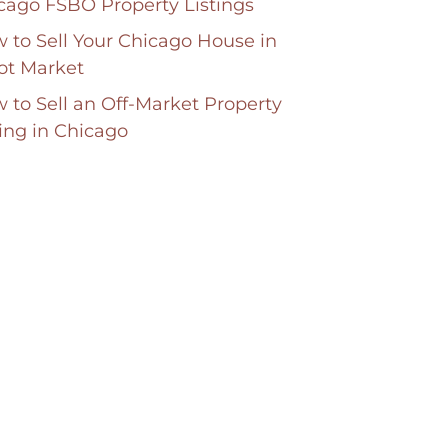
cago FSBO Property Listings
 to Sell Your Chicago House in
ot Market
 to Sell an Off-Market Property
ting in Chicago