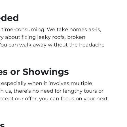
eded
d time-consuming. We take homes as-is,
 about fixing leaky roofs, broken
 You can walk away without the headache
s or Showings
 especially when it involves multiple
us, there’s no need for lengthy tours or
cept our offer, you can focus on your next
rs