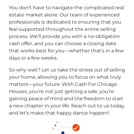
You don’t have to navigate the complicated real
estate market alone. Our team of experienced
professionals is dedicated to ensuring that you
feel supported throughout the entire selling
process. We’ll provide you with a no-obligation
cash offer, and you can choose a closing date
that works best for you—whether that’s in a few
days or a few weeks.
So why wait? Let us take the stress out of selling
your home, allowing you to focus on what truly
matters—your future. With Cash For Chicago
Houses, you’re not just getting a sale; you’re
gaining peace of mind and the freedom to start
a new chapter in your life. Reach out to us today,
and let’s make that happy dance happen!