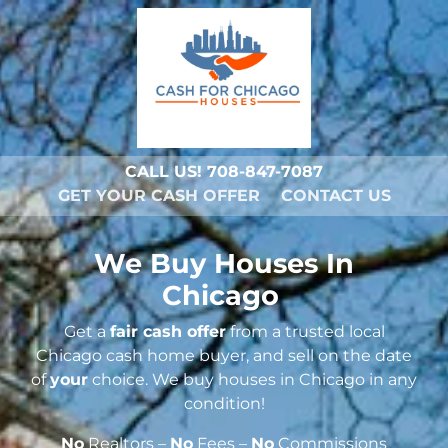
CALL US!
708-847-7087
GET YOUR CASH OFFER
CONTACT US
We Buy Houses In
Chicago
Get a
fair cash offer
from a trusted local
Chicago cash home buyer, and sell on the date
of
your
choice. We buy houses in Chicago in any
condition!
No
Realtors –
No
Fees –
No
Commissions