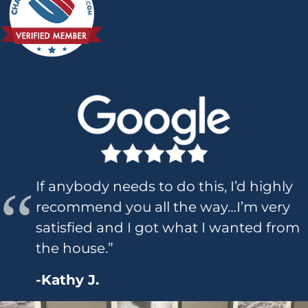
If anybody needs to do this, I’d highly
recommend you all the way…I’m very
satisfied and I got what I wanted from
the house.”
-Kathy J.