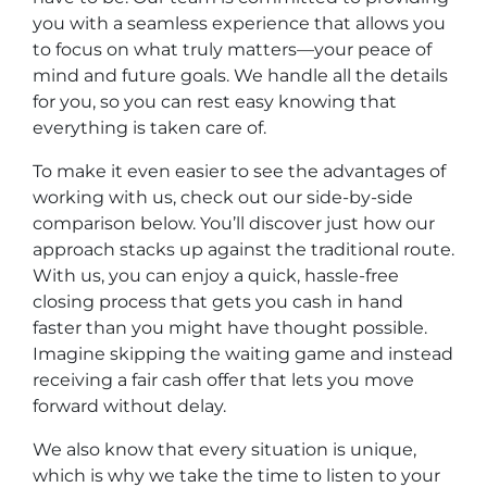
you with a seamless experience that allows you
to focus on what truly matters—your peace of
mind and future goals. We handle all the details
for you, so you can rest easy knowing that
everything is taken care of.
To make it even easier to see the advantages of
working with us, check out our side-by-side
comparison below. You’ll discover just how our
approach stacks up against the traditional route.
With us, you can enjoy a quick, hassle-free
closing process that gets you cash in hand
faster than you might have thought possible.
Imagine skipping the waiting game and instead
receiving a fair cash offer that lets you move
forward without delay.
We also know that every situation is unique,
which is why we take the time to listen to your