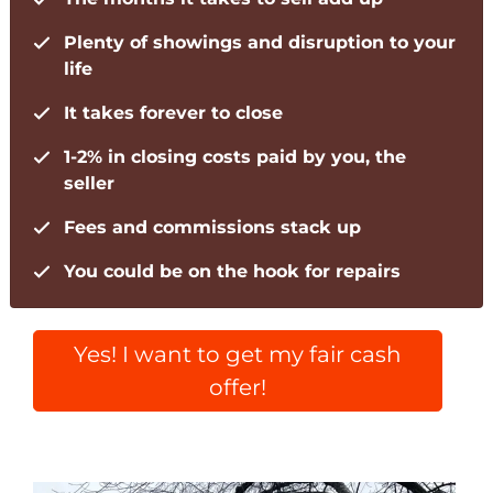
Plenty of showings and disruption to your
life
It takes forever to close
1-2% in closing costs paid by you, the
seller
Fees and commissions stack up
You could be on the hook for repairs
Yes! I want to get my fair cash
offer!