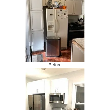
Before