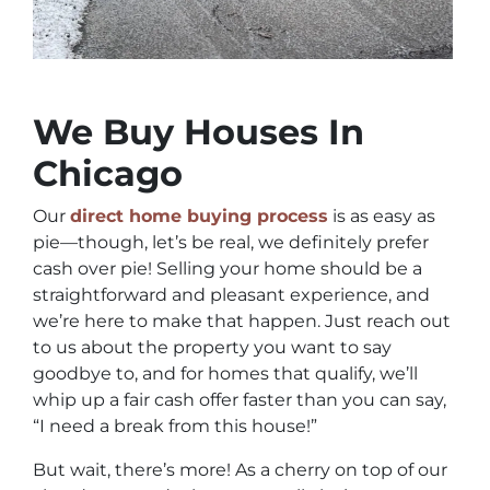
We Buy Houses In
Chicago
Our
direct home buying process
is as easy as
pie—though, let’s be real, we definitely prefer
cash over pie! Selling your home should be a
straightforward and pleasant experience, and
we’re here to make that happen. Just reach out
to us about the property you want to say
goodbye to, and for homes that qualify, we’ll
whip up a fair cash offer faster than you can say,
“I need a break from this house!”
But wait, there’s more! As a cherry on top of our