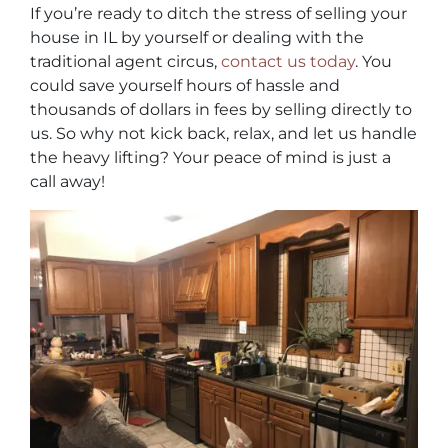
If you’re ready to ditch the stress of selling your
house in IL by yourself or dealing with the
traditional agent circus,
contact us today
. You
could save yourself hours of hassle and
thousands of dollars in fees by selling directly to
us. So why not kick back, relax, and let us handle
the heavy lifting? Your peace of mind is just a
call away!