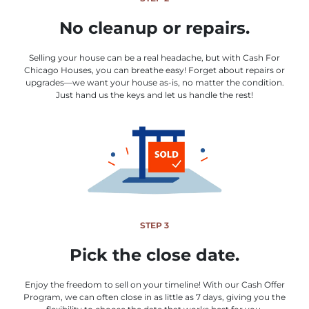
No cleanup or repairs.
Selling your house can be a real headache, but with Cash For
Chicago Houses, you can breathe easy! Forget about repairs or
upgrades—we want your house as-is, no matter the condition.
Just hand us the keys and let us handle the rest!
STEP 3
Pick the close date.
Enjoy the freedom to sell on your timeline! With our Cash Offer
Program, we can often close in as little as 7 days, giving you the