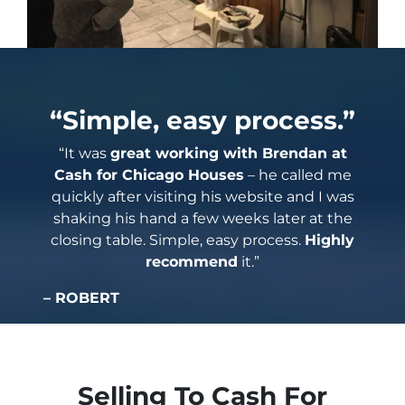
“Simple, easy process.”
“It was
great working with Brendan at
Cash for Chicago Houses
– he called me
quickly after visiting his website and I was
shaking his hand a few weeks later at the
closing table. Simple, easy process.
Highly
recommend
it.”
– ROBERT
Selling To Cash For