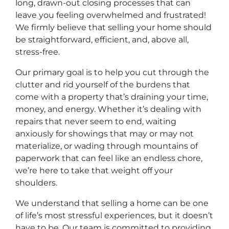
long, drawn-out closing processes that can
leave you feeling overwhelmed and frustrated!
We firmly believe that selling your home should
be straightforward, efficient, and, above all,
stress-free.
Our primary goal is to help you cut through the
clutter and rid yourself of the burdens that
come with a property that’s draining your time,
money, and energy. Whether it’s dealing with
repairs that never seem to end, waiting
anxiously for showings that may or may not
materialize, or wading through mountains of
paperwork that can feel like an endless chore,
we’re here to take that weight off your
shoulders.
We understand that selling a home can be one
of life’s most stressful experiences, but it doesn’t
have to be. Our team is committed to providing