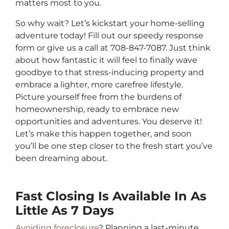
matters most to you.
So why wait? Let’s kickstart your home-selling
adventure today! Fill out our speedy response
form or give us a call at 708-847-7087. Just think
about how fantastic it will feel to finally wave
goodbye to that stress-inducing property and
embrace a lighter, more carefree lifestyle.
Picture yourself free from the burdens of
homeownership, ready to embrace new
opportunities and adventures. You deserve it!
Let’s make this happen together, and soon
you’ll be one step closer to the fresh start you’ve
been dreaming about.
Fast Closing Is Available In As
Little As 7 Days
Avoiding foreclosure
? Planning a last-minute