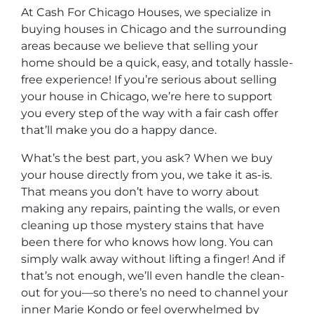
At Cash For Chicago Houses, we specialize in
buying houses in Chicago and the surrounding
areas because we believe that selling your
home should be a quick, easy, and totally hassle-
free experience! If you’re serious about selling
your house in Chicago, we’re here to support
you every step of the way with a fair cash offer
that’ll make you do a happy dance.
What’s the best part, you ask? When we buy
your house directly from you, we take it as-is.
That means you don’t have to worry about
making any repairs, painting the walls, or even
cleaning up those mystery stains that have
been there for who knows how long. You can
simply walk away without lifting a finger! And if
that’s not enough, we’ll even handle the clean-
out for you—so there’s no need to channel your
inner Marie Kondo or feel overwhelmed by