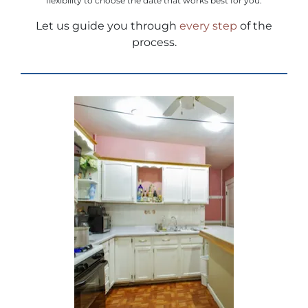
flexibility to choose the date that works best for you.
Let us guide you through
every step
of the
process.