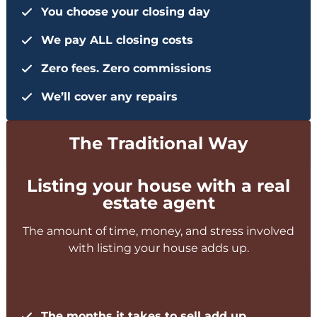
You choose your closing day
We pay ALL closing costs
Zero fees. Zero commissions
We’ll cover any repairs
The Traditional Way
Listing your house with a real
estate agent
The amount of time, money, and stress involved
with listing your house adds up.
The months it takes to sell add up