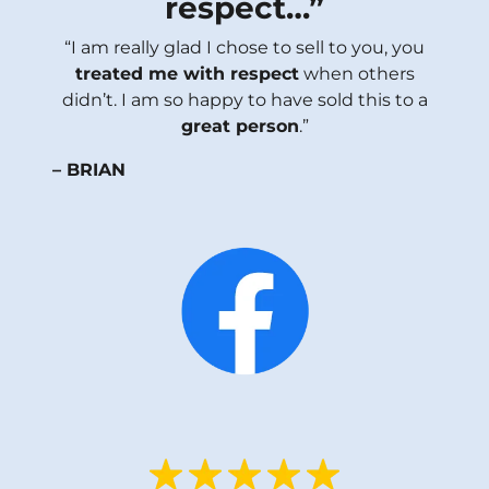
respect
…”
“I am really glad I chose to sell to you, you
treated me with respect
when others
didn’t. I am so happy to have sold this to a
great person
.”
– BRIAN