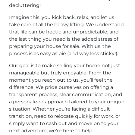
decluttering!
Imagine this: you kick back, relax, and let us
take care of all the heavy lifting. We understand
that life can be hectic and unpredictable, and
the last thing you need is the added stress of
preparing your house for sale. With us, the
process is as easy as pie (and way less sticky!).
Our goal is to make selling your home not just
manageable but truly enjoyable. From the
moment you reach out to us, you’ll feel the
difference. We pride ourselves on offering a
transparent process, clear communication, and
a personalized approach tailored to your unique
situation. Whether you’re facing a difficult
transition, need to relocate quickly for work, or
simply want to cash out and move on to your
next adventure, we’re here to help.