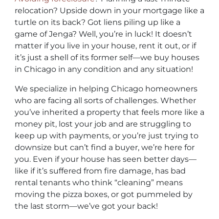
relocation? Upside down in your mortgage like a
turtle on its back? Got liens piling up like a
game of Jenga? Well, you’re in luck! It doesn’t
matter if you live in your house, rent it out, or if
it’s just a shell of its former self—we buy houses
in Chicago in any condition and any situation!
We specialize in helping Chicago homeowners
who are facing all sorts of challenges. Whether
you’ve inherited a property that feels more like a
money pit, lost your job and are struggling to
keep up with payments, or you’re just trying to
downsize but can’t find a buyer, we’re here for
you. Even if your house has seen better days—
like if it’s suffered from fire damage, has bad
rental tenants who think “cleaning” means
moving the pizza boxes, or got pummeled by
the last storm—we’ve got your back!