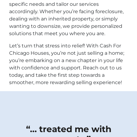
specific needs and tailor our services
accordingly. Whether you’re facing foreclosure,
dealing with an inherited property, or simply
wanting to downsize, we provide personalized
solutions that meet you where you are.
Let’s turn that stress into relief! With Cash For
Chicago Houses, you’re not just selling a home;
you’re embarking on a new chapter in your life
with confidence and support. Reach out to us
today, and take the first step towards a
smoother, more rewarding selling experience!
“…
treated me with