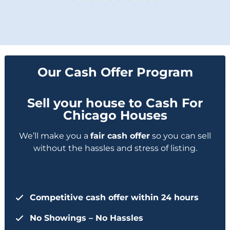
Our Cash Offer Program
Sell your house to Cash For
Chicago Houses
We’ll make you a
fair cash offer
so you can sell
without the hassles and stress of listing.
Competitive cash offer within 24 hours
No Showings – No Hassles