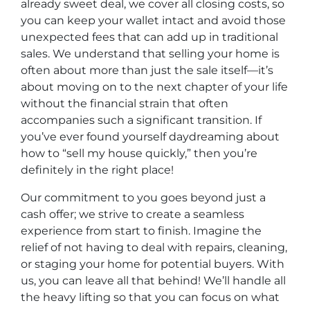
already sweet deal, we cover all closing costs, so
you can keep your wallet intact and avoid those
unexpected fees that can add up in traditional
sales. We understand that selling your home is
often about more than just the sale itself—it’s
about moving on to the next chapter of your life
without the financial strain that often
accompanies such a significant transition. If
you’ve ever found yourself daydreaming about
how to “sell my house quickly,” then you’re
definitely in the right place!
Our commitment to you goes beyond just a
cash offer; we strive to create a seamless
experience from start to finish. Imagine the
relief of not having to deal with repairs, cleaning,
or staging your home for potential buyers. With
us, you can leave all that behind! We’ll handle all
the heavy lifting so that you can focus on what