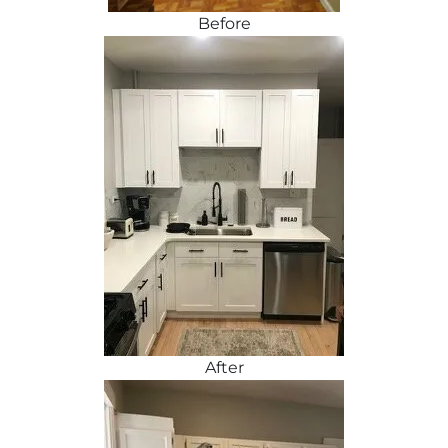
Before
After