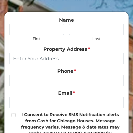
Name
First
Last
Property Address
*
Phone
*
Email
*
I Consent to Receive SMS Notification alerts
from Cash for Chicago Houses. Message
frequency varies. Message & date rates may