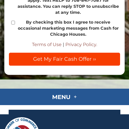
apply. Text HELP to 708-847-7087 for
assistance. You can reply STOP to unsubscribe
at any time.
By checking this box I agree to receive
occasional marketing messages from Cash for
Chicago Houses.
Terms of Use
|
Privacy Policy.
MENU