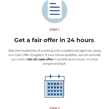
STEP 1
Get a fair offer in 24 hours
.
Skip the headaches of working with a traditional agent by using
our Cash Offer Program! If your home qualifies, we can provide
you with a
fair all-cash offer
in as little as 24 hours. It’s that
simple and fast!
STEP 2