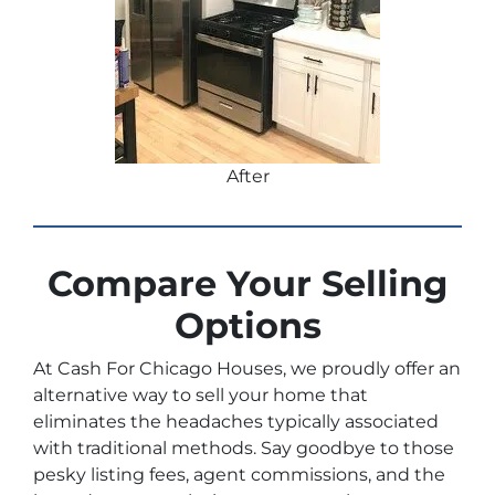
After
Compare Your Selling
Options
At Cash For Chicago Houses, we proudly offer an
alternative way to sell your home that
eliminates the headaches typically associated
with traditional methods. Say goodbye to those
pesky listing fees, agent commissions, and the