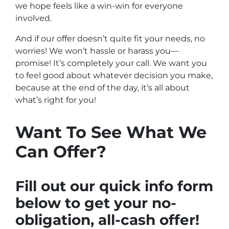
we hope feels like a win-win for everyone
involved.
And if our offer doesn’t quite fit your needs, no
worries! We won’t hassle or harass you—
promise! It’s completely your call. We want you
to feel good about whatever decision you make,
because at the end of the day, it’s all about
what’s right for you!
Want To See What We
Can Offer?
Fill out our quick info form
below to get your no-
obligation, all-cash offer!