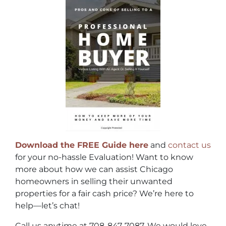
Download the FREE Guide here
and
contact us
for your no-hassle Evaluation! Want to know
more about how we can assist Chicago
homeowners in selling their unwanted
properties for a fair cash price? We’re here to
help—let’s chat!
Call us anytime at 708-847-7087. We would love