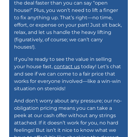
the deal faster than you can say “open
house!” Plus, you won’t need to lift a finger
to fix anything up. That’s right—no time,
effort, or expense on your part! Just sit back,
relax, and let us handle the heavy lifting
(figuratively, of course; we can’t carry
houses!).
If you’re ready to see the value in selling
your house fast,
contact us
today
! Let’s chat
and see if we can come to a fair price that
works for everyone involved—like a win-win
situation on steroids!
And don’t worry about any pressure; our no-
obligation pricing means you can take a
peek at our cash offer without any strings
attached. If it doesn’t work for you, no hard
feelings! But isn’t it nice to know what we