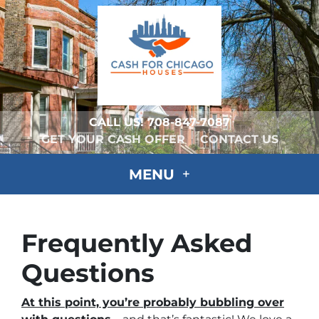
CALL US!
708-847-7087
GET YOUR CASH OFFER
CONTACT US
MENU
Frequently Asked
Questions
At this point, you’re probably bubbling over