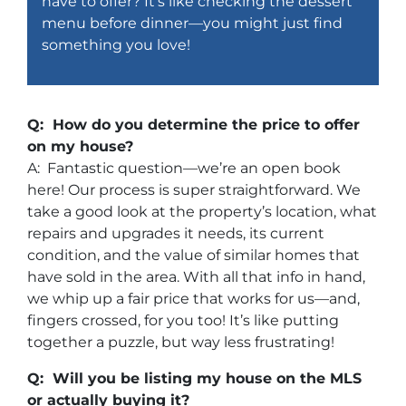
have to offer? It’s like checking the dessert
menu before dinner—you might just find
something you love!
Q: How do you determine the price to offer
on my house?
A: Fantastic question—we’re an open book
here! Our process is super straightforward. We
take a good look at the property’s location, what
repairs and upgrades it needs, its current
condition, and the value of similar homes that
have sold in the area. With all that info in hand,
we whip up a fair price that works for us—and,
fingers crossed, for you too! It’s like putting
together a puzzle, but way less frustrating!
Q: Will you be listing my house on the MLS
or actually buying it?