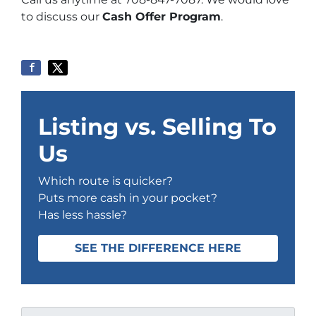
to discuss our
Cash Offer Program
.
Listing vs. Selling To
Us
Which route is quicker?
Puts more cash in your pocket?
Has less hassle?
SEE THE DIFFERENCE HERE