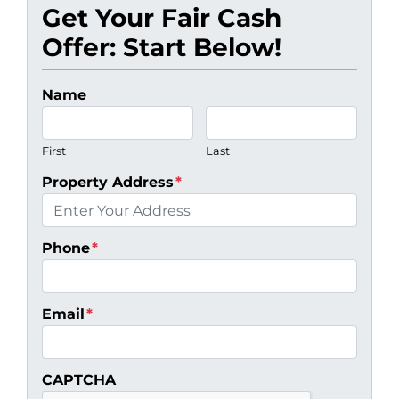
Get Your Fair Cash
Offer: Start Below!
Name
First
Last
Property Address
*
Phone
*
Email
*
CAPTCHA