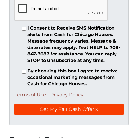
I Consent to Receive SMS Notification
alerts from Cash for Chicago Houses.
Message frequency varies. Message &
date rates may apply. Text HELP to 708-
847-7087 for assistance. You can reply
STOP to unsubscribe at any time.
By checking this box I agree to receive
occasional marketing messages from
Cash for Chicago Houses.
Terms of Use
|
Privacy Policy.