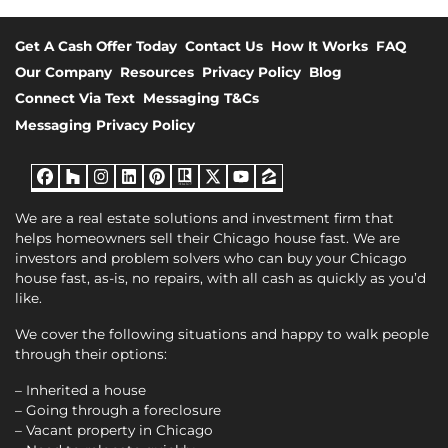
Get A Cash Offer Today
Contact Us
How It Works
FAQ
Our Company
Resources
Privacy Policy
Blog
Connect Via Text
Messaging T&Cs
Messaging Privacy Policy
Facebook
Houzz
Instagram
LinkedIn
Pinterest
Realtor
Twitter
YouTube
Zillow
We are a real estate solutions and investment firm that
helps homeowners sell their Chicago house fast. We are
investors and problem solvers who can buy your Chicago
house fast, as-is, no repairs, with all cash as quickly as you’d
like.
We cover the following situations and happy to walk people
through their options:
– Inherited a house
– Going through a foreclosure
– Vacant property in Chicago