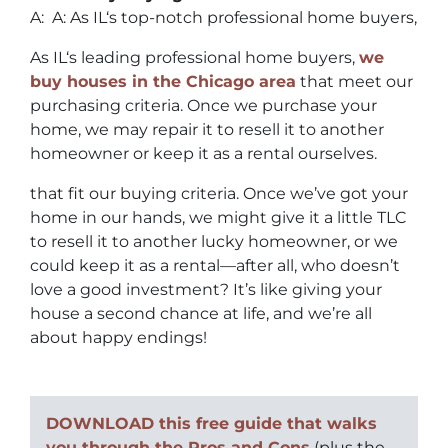
A: A: As IL‘s top-notch professional home buyers,
As IL‘s leading professional home buyers,
we
buy houses in the Chicago area
that meet our
purchasing criteria. Once we purchase your
home, we may repair it to resell it to another
homeowner or keep it as a rental ourselves.
that fit our buying criteria. Once we’ve got your
home in our hands, we might give it a little TLC
to resell it to another lucky homeowner, or we
could keep it as a rental—after all, who doesn’t
love a good investment? It’s like giving your
house a second chance at life, and we’re all
about happy endings!
DOWNLOAD this free guide that walks
you through the Pros and Cons
(plus the