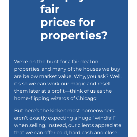
fair
prices for
properties?
We’re on the hunt for a fair deal on
properties, and many of the houses we buy
are below market value. Why, you ask? Well,
it’s so we can work our magic and resell
them later at a profit—think of us as the
home-flipping wizards of Chicago!
But here’s the kicker: most homeowners
aren’t exactly expecting a huge “windfall”
when selling. Instead, our clients appreciate
that we can offer cold, hard cash and close