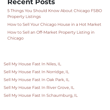
Recent Posts
5 Things You Should Know About Chicago FSBO
Property Listings
How to Sell Your Chicago House in a Hot Market
How to Sell an Off-Market Property Listing in
Chicago
Sell My House Fast In Niles, IL
Sell My House Fast In Norridge, IL
Sell My House Fast In Oak Park, IL
Sell My House Fast In River Grove, IL
Sell My House Fast In Schaumburg, IL