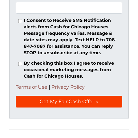
I Consent to Receive SMS Notification
alerts from Cash for Chicago Houses.
Message frequency varies. Message &
date rates may apply. Text HELP to 708-
847-7087 for assistance. You can reply
STOP to unsubscribe at any time.
By checking this box I agree to receive
occasional marketing messages from
Cash for Chicago Houses.
Terms of Use
|
Privacy Policy.