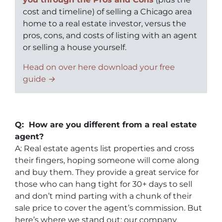
cost and timeline) of selling a Chicago area
home to a real estate investor, versus the
pros, cons, and costs of listing with an agent
or selling a house yourself.
Head on over here download your free
guide →
Q: How are you different from a real estate
agent?
A: Real estate agents list properties and cross
their fingers, hoping someone will come along
and buy them. They provide a great service for
those who can hang tight for 30+ days to sell
and don’t mind parting with a chunk of their
sale price to cover the agent’s commission. But
here’s where we stand out: our company