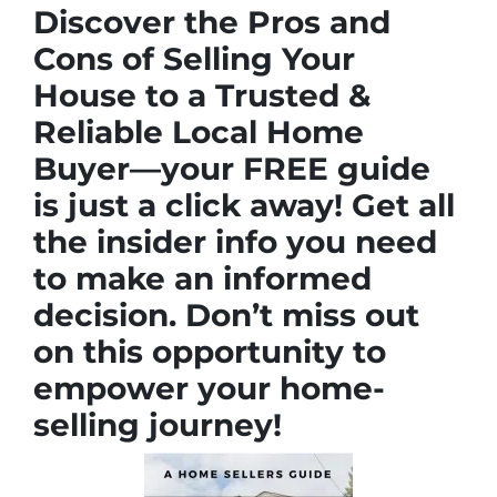
Discover the Pros and
Cons of Selling Your
House to a Trusted &
Reliable Local Home
Buyer—your FREE guide
is just a click away! Get all
the insider info you need
to make an informed
decision. Don’t miss out
on this opportunity to
empower your home-
selling journey!