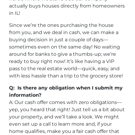
actually buys houses directly from homeowners
in IL!
Since we’re the ones purchasing the house
from you, and we deal in cash, we can make a
buying decision in just a couple of days—
sometimes even on the same day! No waiting
around for banks to give a thumbs-up; we’re
ready to buy right now! It’s like having a VIP
pass to the real estate world—quick, easy, and
with less hassle than a trip to the grocery store!
Q: Is there any obligation when I submit my
information?
A: Our cash offer comes with zero obligations—
yep, you heard that right! Just tell us a bit about
your property, and we’ll take a look. We might
even set up a call to learn more and, if your
home qualifies, make you a fair cash offer that