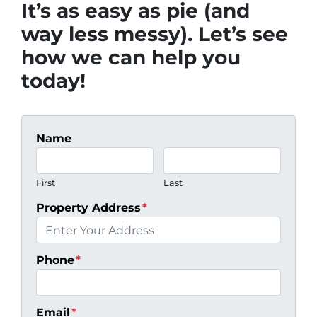
It’s as easy as pie (and
way less messy). Let’s see
how we can help you
today!
Name
First
Last
Property Address
*
Phone
*
Email
*