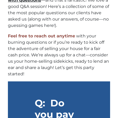
with questions
—and that’s fantastic! We love a
good Q&A session! Here’s a collection of some of
the most popular questions our clients have
asked us (along with our answers, of course—no
guessing games here!).
Feel free to reach out anytime
with your
burning questions or if you’re ready to kick off
the adventure of selling your house for a fair
cash price. We’re always up for a chat—consider
us your home-selling sidekicks, ready to lend an
ear and share a laugh! Let’s get this party
started!
Q: Do
you pay