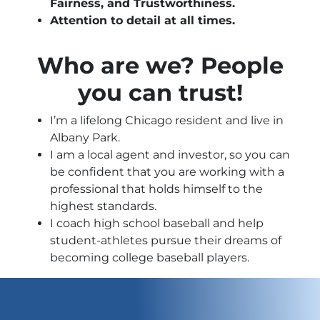
Fairness, and Trustworthiness.
Attention to detail at all times.
Who are we? People
you can trust!
I’m a lifelong Chicago resident and live in
Albany Park.
I am a local agent and investor, so you can
be confident that you are working with a
professional that holds himself to the
highest standards.
I coach high school baseball and help
student-athletes pursue their dreams of
becoming college baseball players.