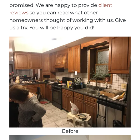
promised. We are happy to provide
client
reviews
so you can read what other
homeowners thought of working with us. Give
us a try. You will be happy you did!
Before