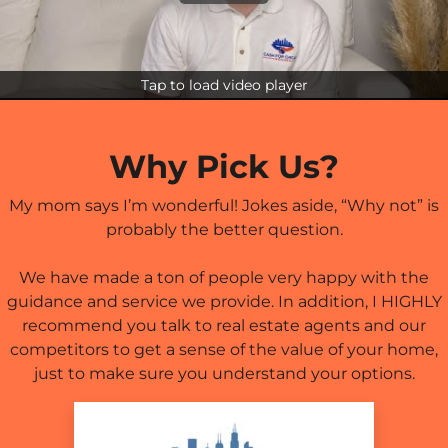
Tap to load video player
Why Pick Us?
My mom says I’m wonderful! Jokes aside, “Why not” is
probably the better question.
We have made a ton of people very happy with the
guidance and service we provide. In addition, I HIGHLY
recommend you talk to real estate agents and our
competitors to get a sense of the value of your home,
just to make sure you understand your options.