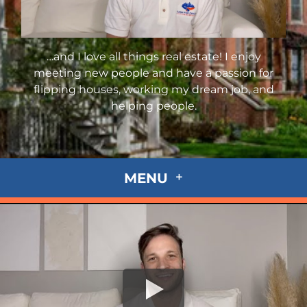
…and I love all things real estate! I enjoy
meeting new people and have a passion for
flipping houses, working my dream job, and
helping people.
MENU