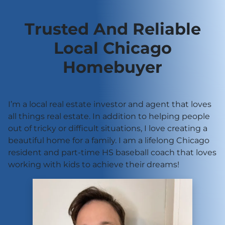
Trusted And Reliable
Local Chicago
Homebuyer
I’m a local real estate investor and agent that loves
all things real estate. In addition to helping people
out of tricky or difficult situations, I love creating a
beautiful home for a family. I am a lifelong Chicago
resident and part-time HS baseball coach that loves
working with kids to achieve their dreams!