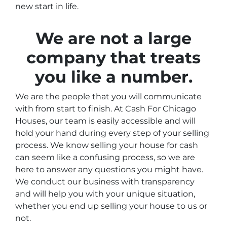
new start in life.
We are not a large
company that treats
you like a number.
We are the people that you will communicate
with from start to finish. At Cash For Chicago
Houses, our team is easily accessible and will
hold your hand during every step of your selling
process. We know selling your house for cash
can seem like a confusing process, so we are
here to answer any questions you might have.
We conduct our business with transparency
and will help you with your unique situation,
whether you end up selling your house to us or
not.