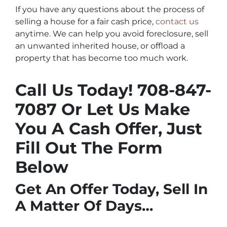
If you have any questions about the process of
selling a house for a fair cash price,
contact us
anytime. We can help you avoid foreclosure, sell
an unwanted inherited house, or offload a
property that has become too much work.
Call Us Today! 708-847-
7087
Or Let Us Make
You A Cash Offer, Just
Fill Out The Form
Below
Get An Offer Today, Sell In
A Matter Of Days…