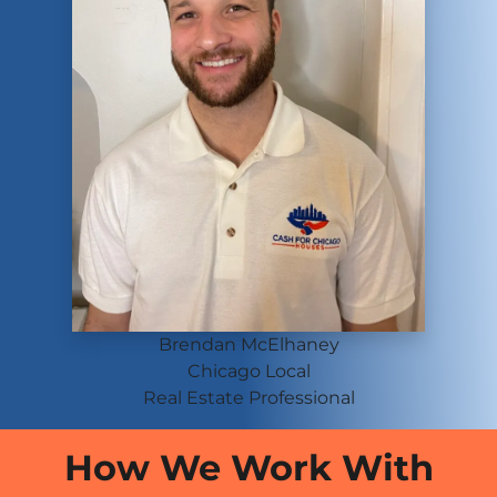
Brendan McElhaney
Chicago
Local
Real Estate Professional
How We Work With