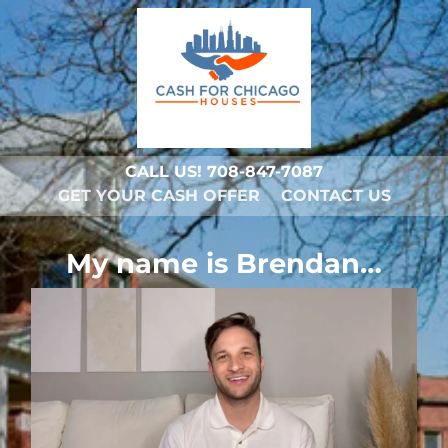
CALL US!
708-847-7087
GET YOUR CASH OFFER
CONTACT US
My name is Brendan…