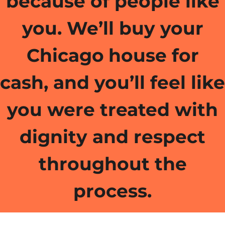
because of people like
you. We’ll buy your
Chicago
house for
cash, and you’ll feel like
you were treated with
dignity and respect
throughout the
process.