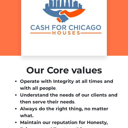
Our Core values
Operate with Integrity at all times and
with all people
.
Understand the needs of our clients and
then serve their needs
.
Always do the right thing, no matter
what.
Maintain our reputation for Honesty,