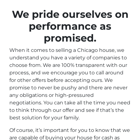
We pride ourselves on
performance as
promised
.
When it comes to selling a Chicago house, we
understand you have a variety of companies to
choose from. We are 100% transparent with our
process, and we encourage you to call around
for other offers before accepting ours. We
promise to never be pushy and there are never
any obligations or high-pressured
negotiations. You can take all the time you need
to think through our offer and see if that’s the
best solution for your family.
Of course, it’s important for you to know that we
are capable of buying your house for cash as