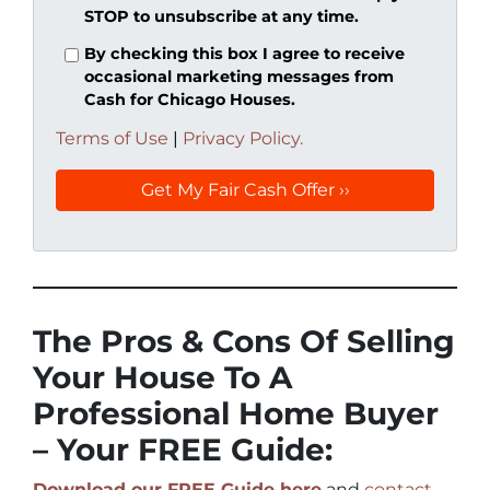
STOP to unsubscribe at any time.
By checking this box I agree to receive
occasional marketing messages from
Cash for Chicago Houses.
Terms of Use
|
Privacy Policy.
The Pros & Cons Of Selling
Your House To A
Professional Home Buyer
– Your FREE Guide:
Download our FREE Guide here
and
contact