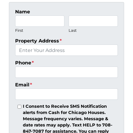
Name
First
Last
Property Address
*
Phone
*
Email
*
I Consent to Receive SMS Notification
alerts from Cash for Chicago Houses.
Message frequency varies. Message &
date rates may apply. Text HELP to 708-
847-7087 for assistance. You can reply