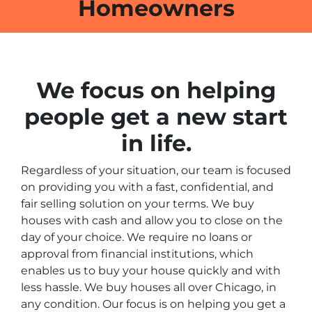
Homeowners
We focus on helping
people get a new start
in life.
Regardless of your situation, our team is focused
on providing you with a fast, confidential, and
fair selling solution on your terms. We buy
houses with cash and allow you to close on the
day of your choice. We require no loans or
approval from financial institutions, which
enables us to buy your house quickly and with
less hassle. We buy houses all over Chicago, in
any condition. Our focus is on helping you get a