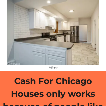
After
Cash For Chicago
Houses only works