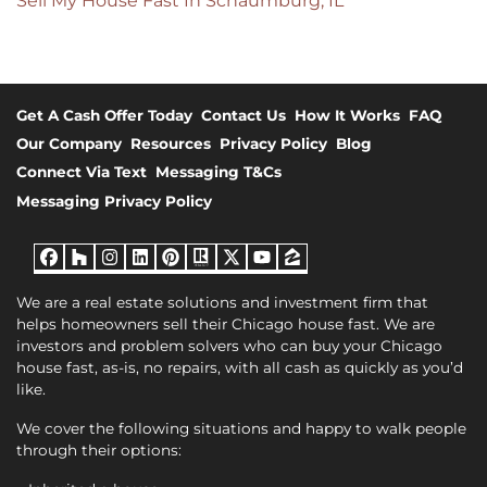
Sell My House Fast In Schaumburg, IL
Get A Cash Offer Today
Contact Us
How It Works
FAQ
Our Company
Resources
Privacy Policy
Blog
Connect Via Text
Messaging T&Cs
Messaging Privacy Policy
Facebook
Houzz
Instagram
LinkedIn
Pinterest
Realtor
Twitter
YouTube
Zillow
We are a real estate solutions and investment firm that
helps homeowners sell their Chicago house fast. We are
investors and problem solvers who can buy your Chicago
house fast, as-is, no repairs, with all cash as quickly as you’d
like.
We cover the following situations and happy to walk people
through their options: