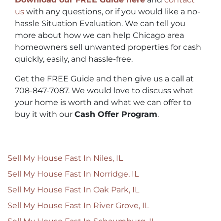
us
with any questions, or if you would like a no-
hassle Situation Evaluation. We can tell you
more about how we can help Chicago area
homeowners sell unwanted properties for cash
quickly, easily, and hassle-free.
Get the FREE Guide and then give us a call at
708-847-7087. We would love to discuss what
your home is worth and what we can offer to
buy it with our
Cash Offer Program
.
Sell My House Fast In Niles, IL
Sell My House Fast In Norridge, IL
Sell My House Fast In Oak Park, IL
Sell My House Fast In River Grove, IL