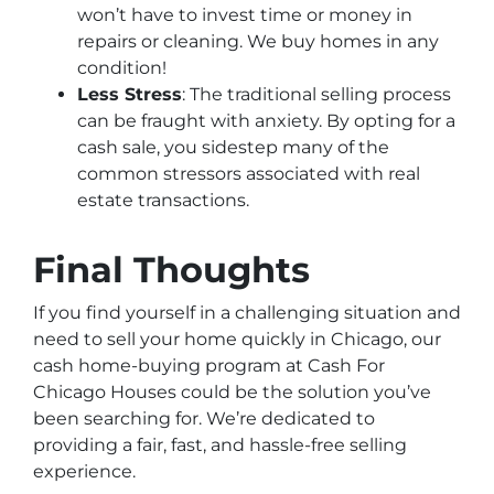
won’t have to invest time or money in
repairs or cleaning. We buy homes in any
condition!
Less Stress
: The traditional selling process
can be fraught with anxiety. By opting for a
cash sale, you sidestep many of the
common stressors associated with real
estate transactions.
Final Thoughts
If you find yourself in a challenging situation and
need to sell your home quickly in Chicago, our
cash home-buying program at Cash For
Chicago Houses could be the solution you’ve
been searching for. We’re dedicated to
providing a fair, fast, and hassle-free selling
experience.