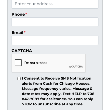
Phone
*
Email
*
CAPTCHA
I Consent to Receive SMS Notification
alerts from Cash for Chicago Houses.
Message frequency varies. Message &
date rates may apply. Text HELP to 708-
847-7087 for assistance. You can reply
STOP to unsubscribe at any time.