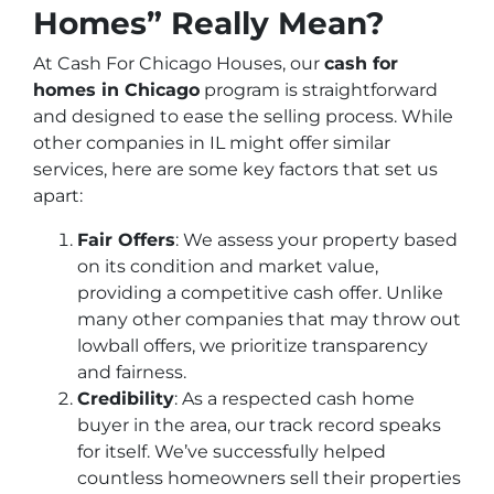
Homes” Really Mean?
At Cash For Chicago Houses, our
cash for
homes in Chicago
program is straightforward
and designed to ease the selling process. While
other companies in IL might offer similar
services, here are some key factors that set us
apart:
Fair Offers
: We assess your property based
on its condition and market value,
providing a competitive cash offer. Unlike
many other companies that may throw out
lowball offers, we prioritize transparency
and fairness.
Credibility
: As a respected cash home
buyer in the area, our track record speaks
for itself. We’ve successfully helped
countless homeowners sell their properties