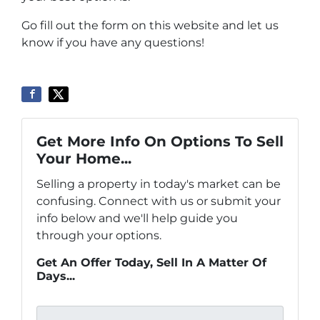
Go fill out the form on this website and let us
know if you have any questions!
Get More Info On Options To Sell
Your Home...
Selling a property in today's market can be
confusing. Connect with us or submit your
info below and we'll help guide you
through your options.
Get An Offer Today, Sell In A Matter Of
Days...