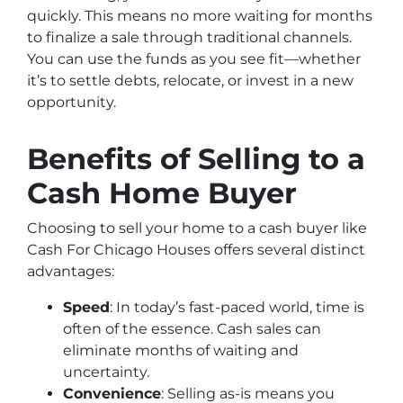
quickly. This means no more waiting for months
to finalize a sale through traditional channels.
You can use the funds as you see fit—whether
it’s to settle debts, relocate, or invest in a new
opportunity.
Benefits of Selling to a
Cash Home Buyer
Choosing to sell your home to a cash buyer like
Cash For Chicago Houses offers several distinct
advantages:
Speed
: In today’s fast-paced world, time is
often of the essence. Cash sales can
eliminate months of waiting and
uncertainty.
Convenience
: Selling as-is means you