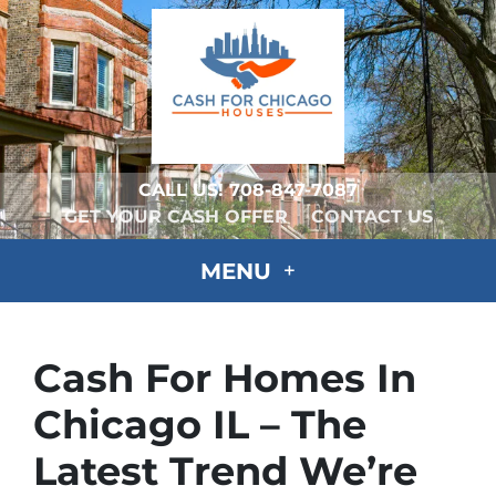
CALL US!
708-847-7087
GET YOUR CASH OFFER
CONTACT US
MENU
Cash For Homes In
Chicago IL – The
Latest Trend We’re