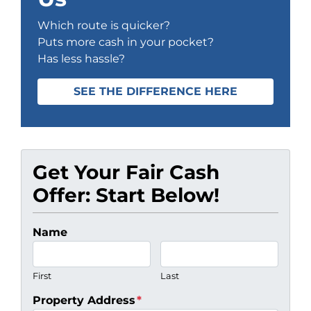
Which route is quicker?
Puts more cash in your pocket?
Has less hassle?
SEE THE DIFFERENCE HERE
Get Your Fair Cash
Offer: Start Below!
Name
First
Last
Property Address
*