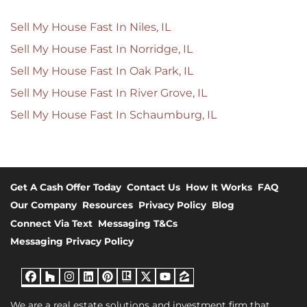
Sell My House Fast In Niles, IL
Sell My House Fast In Norridge, IL
Sell My House Fast In Oak Park, IL
Sell My House Fast In River Grove, IL
Sell My House Fast In Schaumburg, IL
Get A Cash Offer Today
Contact Us
How It Works
FAQ
Our Company
Resources
Privacy Policy
Blog
Connect Via Text
Messaging T&Cs
Messaging Privacy Policy
Facebook
Houzz
Instagram
LinkedIn
Pinterest
Realtor
Twitter
YouTube
Zillow
We are a real estate solutions and investment firm that