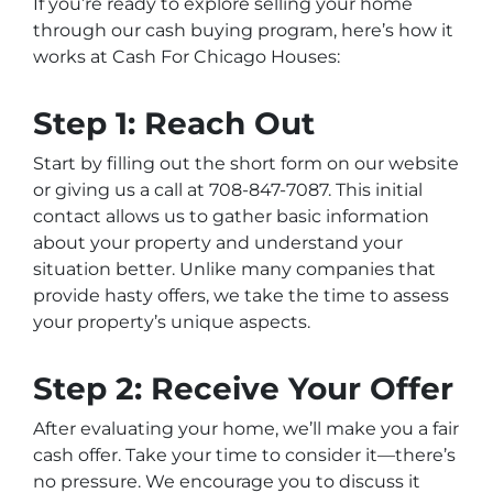
If you’re ready to explore selling your home
through our cash buying program, here’s how it
works at Cash For Chicago Houses:
Step 1: Reach Out
Start by filling out the short form on our website
or giving us a call at 708-847-7087. This initial
contact allows us to gather basic information
about your property and understand your
situation better. Unlike many companies that
provide hasty offers, we take the time to assess
your property’s unique aspects.
Step 2: Receive Your Offer
After evaluating your home, we’ll make you a fair
cash offer. Take your time to consider it—there’s
no pressure. We encourage you to discuss it