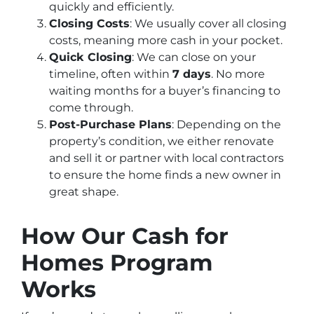
quickly and efficiently.
Closing Costs
: We usually cover all closing
costs, meaning more cash in your pocket.
Quick Closing
: We can close on your
timeline, often within
7 days
. No more
waiting months for a buyer’s financing to
come through.
Post-Purchase Plans
: Depending on the
property’s condition, we either renovate
and sell it or partner with local contractors
to ensure the home finds a new owner in
great shape.
How Our Cash for
Homes Program
Works