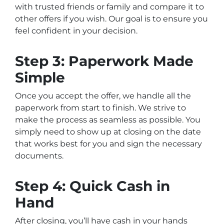
with trusted friends or family and compare it to
other offers if you wish. Our goal is to ensure you
feel confident in your decision.
Step 3: Paperwork Made
Simple
Once you accept the offer, we handle all the
paperwork from start to finish. We strive to
make the process as seamless as possible. You
simply need to show up at closing on the date
that works best for you and sign the necessary
documents.
Step 4: Quick Cash in
Hand
After closing, you’ll have cash in your hands