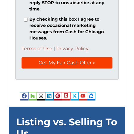
reply STOP to unsubscribe at any
time.
By checking this box I agree to
receive occasional marketing
messages from Cash for Chicago
Houses.
Terms of Use
|
Privacy Policy.
Facebook
Houzz
Instagram
LinkedIn
Pinterest
Realtor
Twitter
YouTube
Zillow
Listing vs. Selling To
Us