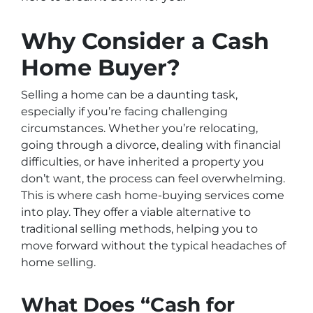
Why Consider a Cash
Home Buyer?
Selling a home can be a daunting task,
especially if you’re facing challenging
circumstances. Whether you’re relocating,
going through a divorce, dealing with financial
difficulties, or have inherited a property you
don’t want, the process can feel overwhelming.
This is where cash home-buying services come
into play. They offer a viable alternative to
traditional selling methods, helping you to
move forward without the typical headaches of
home selling.
What Does “Cash for