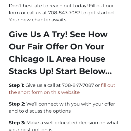
Don’t hesitate to reach out today! Fill out our
form or call us at 708-847-7087 to get started.
Your new chapter awaits!
Give Us A Try! See How
Our Fair Offer On Your
Chicago IL Area House
Stacks Up! Start Below…
Step 1:
Give us a call at 708-847-7087 or
fill out
the short form on this website
Step 2:
We’ll connect with you with your offer
and to discuss the options
Step 3:
Make a well educated decision on what
your best option is.