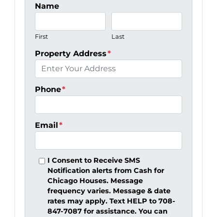
Name
First
Last
Property Address
*
Phone
*
Email
*
I Consent to Receive SMS
Notification alerts from Cash for
Chicago Houses. Message
frequency varies. Message & date
rates may apply. Text HELP to 708-
847-7087 for assistance. You can