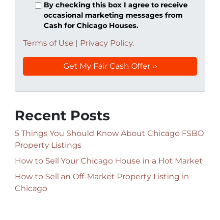
By checking this box I agree to receive
occasional marketing messages from
Cash for Chicago Houses.
Terms of Use
|
Privacy Policy.
Recent Posts
5 Things You Should Know About Chicago FSBO
Property Listings
How to Sell Your Chicago House in a Hot Market
How to Sell an Off-Market Property Listing in
Chicago