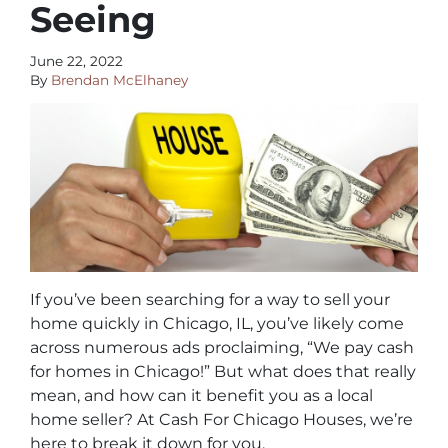
Seeing
June 22, 2022
By
Brendan McElhaney
If you’ve been searching for a way to sell your
home quickly in Chicago, IL, you’ve likely come
across numerous ads proclaiming, “We pay cash
for homes in Chicago!” But what does that really
mean, and how can it benefit you as a local
home seller? At Cash For Chicago Houses, we’re
here to break it down for you.