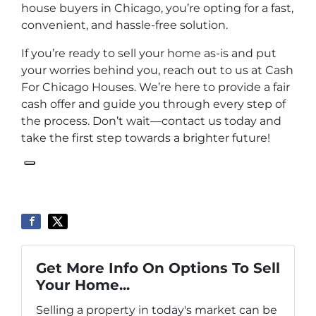
house buyers in Chicago, you’re opting for a fast,
convenient, and hassle-free solution.
If you’re ready to sell your home as-is and put
your worries behind you, reach out to us at Cash
For Chicago Houses. We’re here to provide a fair
cash offer and guide you through every step of
the process. Don’t wait—contact us today and
take the first step towards a brighter future!
Get More Info On Options To Sell
Your Home...
Selling a property in today's market can be