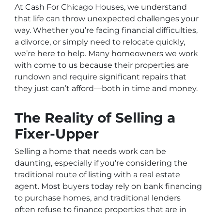
At Cash For Chicago Houses, we understand
that life can throw unexpected challenges your
way. Whether you’re facing financial difficulties,
a divorce, or simply need to relocate quickly,
we’re here to help. Many homeowners we work
with come to us because their properties are
rundown and require significant repairs that
they just can’t afford—both in time and money.
The Reality of Selling a
Fixer-Upper
Selling a home that needs work can be
daunting, especially if you’re considering the
traditional route of listing with a real estate
agent. Most buyers today rely on bank financing
to purchase homes, and traditional lenders
often refuse to finance properties that are in