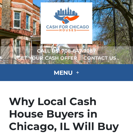
CALL US!
708-847-7087
GET YOUR CASH OFFER
CONTACT US
MENU
Why Local Cash
House Buyers in
Chicago, IL Will Buy