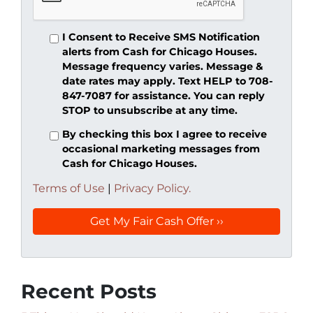
I Consent to Receive SMS Notification
alerts from Cash for Chicago Houses.
Message frequency varies. Message &
date rates may apply. Text HELP to 708-
847-7087 for assistance. You can reply
STOP to unsubscribe at any time.
By checking this box I agree to receive
occasional marketing messages from
Cash for Chicago Houses.
Terms of Use
|
Privacy Policy.
Recent Posts