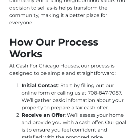
ultimately enhancing neighborhood value. Your
decision to sell as-is helps transform the
community, making it a better place for
everyone.
How Our Process
Works
At Cash For Chicago Houses, our process is
designed to be simple and straightforward:
Initial Contact
: Start by filling out our
online form or calling us at 708-847-7087.
We’ll gather basic information about your
property to prepare a fair cash offer.
Receive an Offer
: We’ll assess your home
and provide you with a cash offer. Our goal
is to ensure you feel confident and
satisfied with the proposed price.