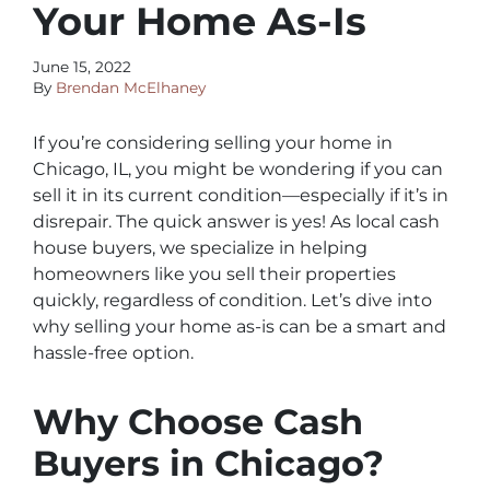
Your Home As-Is
June 15, 2022
By
Brendan McElhaney
If you’re considering selling your home in
Chicago, IL, you might be wondering if you can
sell it in its current condition—especially if it’s in
disrepair. The quick answer is yes! As local cash
house buyers, we specialize in helping
homeowners like you sell their properties
quickly, regardless of condition. Let’s dive into
why selling your home as-is can be a smart and
hassle-free option.
Why Choose Cash
Buyers in Chicago?