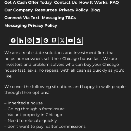
Get A Cash Offer Today
Contact Us
How It Works
FAQ
Our Company
Resources
Privacy Policy
Blog
Connect Via Text
Messaging T&Cs
Messaging Privacy Policy
Facebook
Houzz
Instagram
LinkedIn
Pinterest
Realtor
Twitter
YouTube
Zillow
We are a real estate solutions and investment firm that
helps homeowners sell their Chicago house fast. We are
investors and problem solvers who can buy your Chicago
house fast, as-is, no repairs, with all cash as quickly as you’d
like.
We cover the following situations and happy to walk people
through their options:
– Inherited a house
– Going through a foreclosure
– Vacant property in Chicago
– Need to relocate quickly
– don’t want to pay realtor commissions