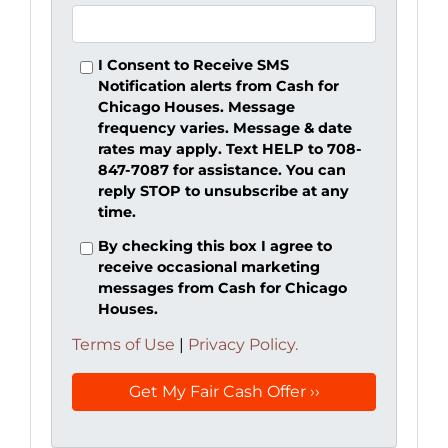
I Consent to Receive SMS
Notification alerts from Cash for
Chicago Houses. Message
frequency varies. Message & date
rates may apply. Text HELP to 708-
847-7087 for assistance. You can
reply STOP to unsubscribe at any
time.
By checking this box I agree to
receive occasional marketing
messages from Cash for Chicago
Houses.
Terms of Use
|
Privacy Policy.