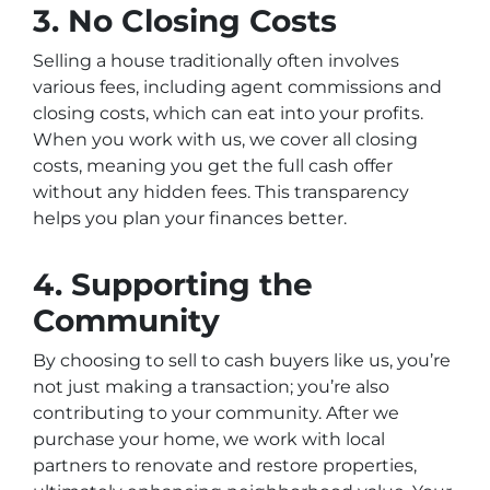
3.
No Closing Costs
Selling a house traditionally often involves
various fees, including agent commissions and
closing costs, which can eat into your profits.
When you work with us, we cover all closing
costs, meaning you get the full cash offer
without any hidden fees. This transparency
helps you plan your finances better.
4.
Supporting the
Community
By choosing to sell to cash buyers like us, you’re
not just making a transaction; you’re also
contributing to your community. After we
purchase your home, we work with local
partners to renovate and restore properties,