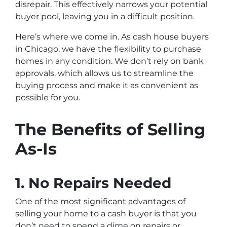
disrepair. This effectively narrows your potential
buyer pool, leaving you in a difficult position.
Here’s where we come in. As cash house buyers
in Chicago, we have the flexibility to purchase
homes in any condition. We don’t rely on bank
approvals, which allows us to streamline the
buying process and make it as convenient as
possible for you.
The Benefits of Selling
As-Is
1.
No Repairs Needed
One of the most significant advantages of
selling your home to a cash buyer is that you
don’t need to spend a dime on repairs or