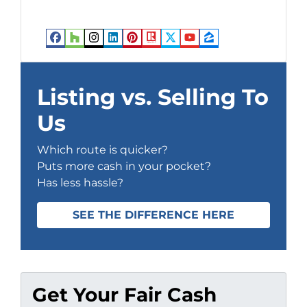
Facebook
Houzz
Instagram
LinkedIn
Pinterest
Realtor
Twitter
YouTube
Zillow
Listing vs. Selling To
Us
Which route is quicker?
Puts more cash in your pocket?
Has less hassle?
SEE THE DIFFERENCE HERE
Get Your Fair Cash