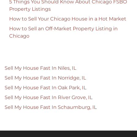
5 Things You Should Know About Chicago FSBO
Property Listings
How to Sell Your Chicago House in a Hot Market
How to Sell an Off-Market Property Listing in
Chicago
Sell My House Fast In Niles, IL
Sell My House Fast In Norridge, IL
Sell My House Fast In Oak Park, IL
Sell My House Fast In River Grove, IL
Sell My House Fast In Schaumburg, IL