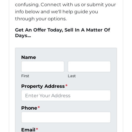
confusing. Connect with us or submit your
info below and we'll help guide you
through your options.
Get An Offer Today, Sell In A Matter Of
Days...
Name
First
Last
Property Address
*
Phone
*
Email
*