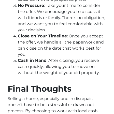
No Pressure
: Take your time to consider
the offer. We encourage you to discuss it
with friends or family. There’s no obligation,
and we want you to feel comfortable with
your decision.
Close on Your Timeline
: Once you accept
the offer, we handle all the paperwork and
can close on the date that works best for
you.
Cash in Hand
: After closing, you receive
cash quickly, allowing you to move on
without the weight of your old property.
Final Thoughts
Selling a home, especially one in disrepair,
doesn’t have to be a stressful or drawn-out
process. By choosing to work with local cash