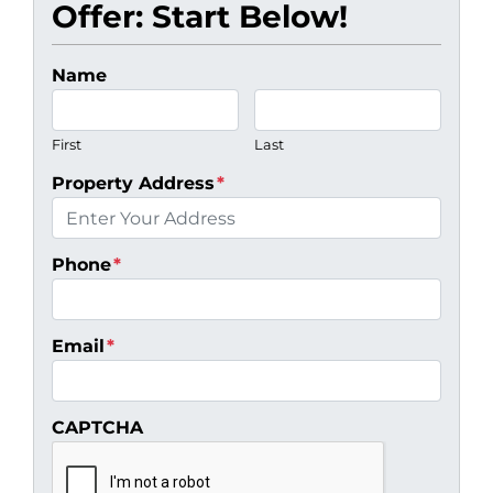
Offer: Start Below!
Name
First
Last
Property Address
*
Phone
*
Email
*
CAPTCHA