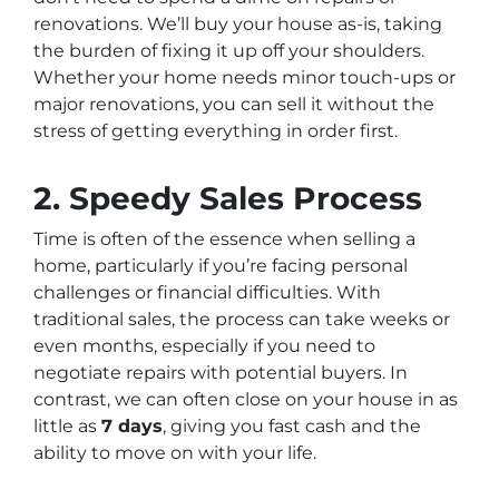
renovations. We’ll buy your house as-is, taking
the burden of fixing it up off your shoulders.
Whether your home needs minor touch-ups or
major renovations, you can sell it without the
stress of getting everything in order first.
2.
Speedy Sales Process
Time is often of the essence when selling a
home, particularly if you’re facing personal
challenges or financial difficulties. With
traditional sales, the process can take weeks or
even months, especially if you need to
negotiate repairs with potential buyers. In
contrast, we can often close on your house in as
little as
7 days
, giving you fast cash and the
ability to move on with your life.