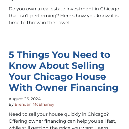
Do you own a real estate investment in Chicago
that isn't performing? Here's how you know it is
time to throw in the towel.
5 Things You Need to
Know About Selling
Your Chicago House
With Owner Financing
August 26, 2024
By
Brendan McElhaney
Need to sell your house quickly in Chicago?
Offering owner financing can help you sell fast,
while still getting the price you want. Learn