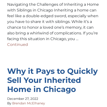
Navigating the Challenges of Inheriting a Home
with Siblings in Chicago Inheriting a home can
feel like a double-edged sword, especially when
you have to share it with siblings. While it’s a
chance to honor a loved one’s memory, it can
also bring a whirlwind of complications. If you’re
facing this situation in Chicago, you …
Continued
Why it Pays to Quickly
Sell Your Inherited
Home in Chicago
December 27, 2022
By
Brendan McElhaney