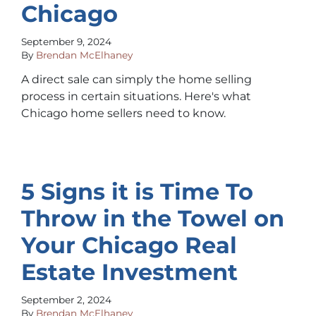
Chicago
September 9, 2024
By
Brendan McElhaney
A direct sale can simply the home selling
process in certain situations. Here's what
Chicago home sellers need to know.
5 Signs it is Time To
Throw in the Towel on
Your Chicago Real
Estate Investment
September 2, 2024
By
Brendan McElhaney