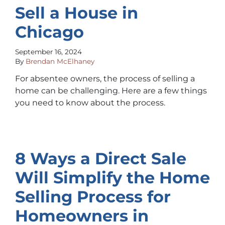
Sell a House in
Chicago
September 16, 2024
By
Brendan McElhaney
For absentee owners, the process of selling a
home can be challenging. Here are a few things
you need to know about the process.
8 Ways a Direct Sale
Will Simplify the Home
Selling Process for
Homeowners in