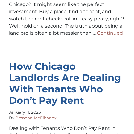
Chicago? It might seem like the perfect
investment. Buy a place, find a tenant, and
watch the rent checks roll in—easy peasy, right?
Well, hold on a second! The truth about being a
landlord is often a lot messier than …
Continued
How Chicago
Landlords Are Dealing
With Tenants Who
Don’t Pay Rent
January 11, 2023
By
Brendan McElhaney
Dealing with Tenants Who Don’t Pay Rent in