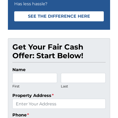
Has less hassle?
SEE THE DIFFERENCE HERE
Get Your Fair Cash
Offer: Start Below!
Name
First
Last
Property Address
*
Phone
*