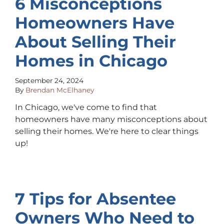
6 Misconceptions
Homeowners Have
About Selling Their
Homes in Chicago
September 24, 2024
By
Brendan McElhaney
In Chicago, we've come to find that
homeowners have many misconceptions about
selling their homes. We're here to clear things
up!
7 Tips for Absentee
Owners Who Need to