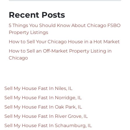
Recent Posts
5 Things You Should Know About Chicago FSBO
Property Listings
How to Sell Your Chicago House in a Hot Market
How to Sell an Off-Market Property Listing in
Chicago
Sell My House Fast In Niles, IL
Sell My House Fast In Norridge, IL
Sell My House Fast In Oak Park, IL
Sell My House Fast In River Grove, IL
Sell My House Fast In Schaumburg, IL