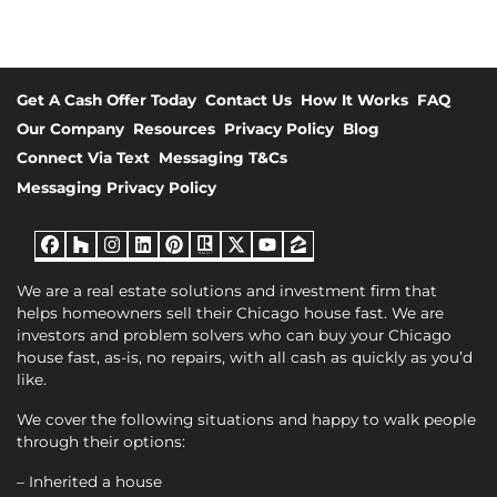
Get A Cash Offer Today
Contact Us
How It Works
FAQ
Our Company
Resources
Privacy Policy
Blog
Connect Via Text
Messaging T&Cs
Messaging Privacy Policy
Facebook
Houzz
Instagram
LinkedIn
Pinterest
Realtor
Twitter
YouTube
Zillow
We are a real estate solutions and investment firm that
helps homeowners sell their Chicago house fast. We are
investors and problem solvers who can buy your Chicago
house fast, as-is, no repairs, with all cash as quickly as you’d
like.
We cover the following situations and happy to walk people
through their options:
– Inherited a house