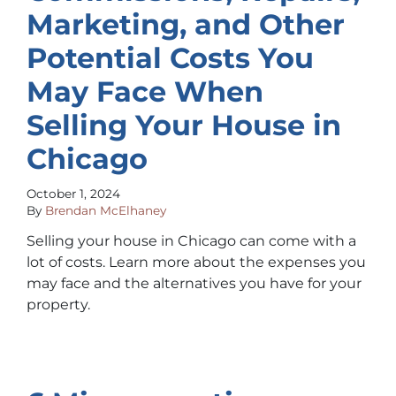
Marketing, and Other
Potential Costs You
May Face When
Selling Your House in
Chicago
October 1, 2024
By
Brendan McElhaney
Selling your house in Chicago can come with a
lot of costs. Learn more about the expenses you
may face and the alternatives you have for your
property.