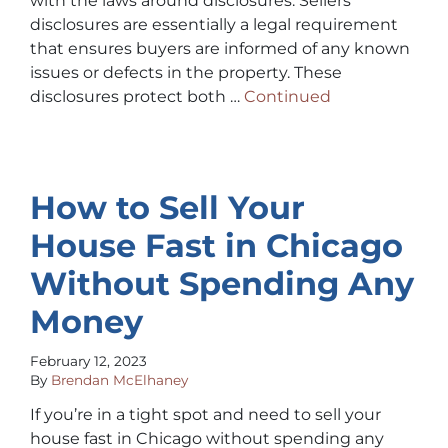
with the laws around disclosures. Sellers’
disclosures are essentially a legal requirement
that ensures buyers are informed of any known
issues or defects in the property. These
disclosures protect both …
Continued
How to Sell Your
House Fast in Chicago
Without Spending Any
Money
February 12, 2023
By
Brendan McElhaney
If you’re in a tight spot and need to sell your
house fast in Chicago without spending any