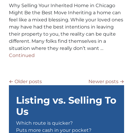
Why Selling Your Inherited Home in Chicago
Might Be the Best Move Inheriting a home can
feel like a mixed blessing. While your loved ones
may have had the best intentions in leaving
their property to you, the reality can be quite
different. Many folks find themselves in a
situation where they really don’t want …
Continued
Posts navigation
Older posts
Newer posts
Listing vs. Selling To
Us
Which route is quicker?
Puts more cash in your pocket?