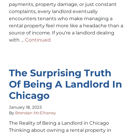
payments, property damage, or just constant
complaints, every landlord eventually
encounters tenants who make managing a
rental property feel more like a headache than a
source of income. If you’re a landlord dealing
with …
Continued
The Surprising Truth
Of Being A Landlord In
Chicago
January 18, 2023
By
Brendan McElhaney
The Reality of Being a Landlord in Chicago
Thinking about owning a rental property in