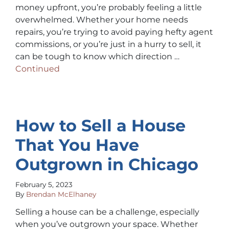
money upfront, you’re probably feeling a little
overwhelmed. Whether your home needs
repairs, you’re trying to avoid paying hefty agent
commissions, or you’re just in a hurry to sell, it
can be tough to know which direction …
Continued
How to Sell a House
That You Have
Outgrown in Chicago
February 5, 2023
By
Brendan McElhaney
Selling a house can be a challenge, especially
when you’ve outgrown your space. Whether