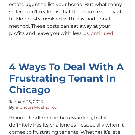
estate agent to list your home. But what many
sellers don’t realize is that there are a variety of
hidden costs involved with this traditional
method. These costs can eat away at your
profits and leave you with less …
Continued
4 Ways To Deal With A
Frustrating Tenant In
Chicago
January 25, 2023
By
Brendan McElhaney
Being a landlord can be rewarding, but it
definitely has its challenges—especially when it
comes to frustrating tenants. Whether it’s late