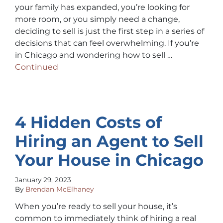
your family has expanded, you’re looking for
more room, or you simply need a change,
deciding to sell is just the first step in a series of
decisions that can feel overwhelming. If you’re
in Chicago and wondering how to sell …
Continued
4 Hidden Costs of
Hiring an Agent to Sell
Your House in Chicago
January 29, 2023
By
Brendan McElhaney
When you’re ready to sell your house, it’s
common to immediately think of hiring a real