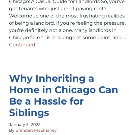
Chicago: A Casual Guide for Landlords So, you’ve
got tenants who just aren’t paying rent?
Welcome to one of the most frustrating realities
of being a landlord. If you’re feeling the pressure,
you’re definitely not alone. Many landlords in
Chicago face this challenge at some point, and …
Continued
Why Inheriting a
Home in Chicago Can
Be a Hassle for
Siblings
January 3, 2023
By
Brendan McElhaney