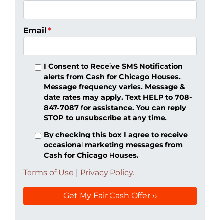
Email
*
I Consent to Receive SMS Notification
alerts from Cash for Chicago Houses.
Message frequency varies. Message &
date rates may apply. Text HELP to 708-
847-7087 for assistance. You can reply
STOP to unsubscribe at any time.
By checking this box I agree to receive
occasional marketing messages from
Cash for Chicago Houses.
Terms of Use
|
Privacy Policy.