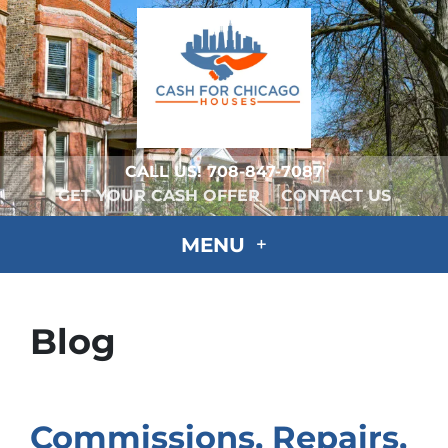
CALL US!
708-847-7087
GET YOUR CASH OFFER
CONTACT US
MENU
Blog
Commissions, Repairs,