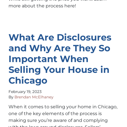
more about the process here!
What Are Disclosures
and Why Are They So
Important When
Selling Your House in
Chicago
February 19, 2023
By
Brendan McElhaney
When it comes to selling your home in Chicago,
one of the key elements of the process is
making sure you’re aware of and complying