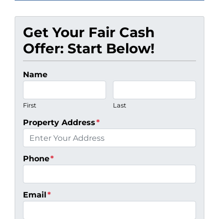
Get Your Fair Cash
Offer: Start Below!
Name
First
Last
Property Address
*
Phone
*
Email
*