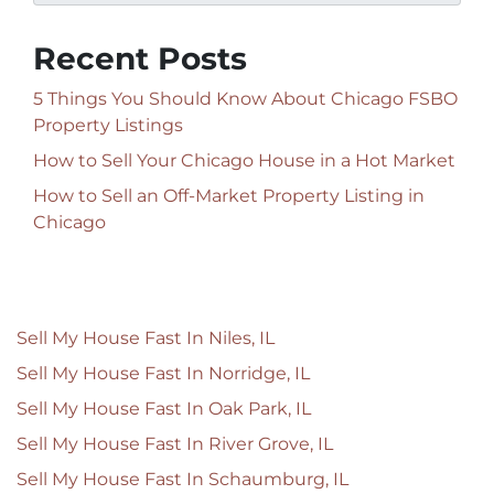
Recent Posts
5 Things You Should Know About Chicago FSBO
Property Listings
How to Sell Your Chicago House in a Hot Market
How to Sell an Off-Market Property Listing in
Chicago
Sell My House Fast In Niles, IL
Sell My House Fast In Norridge, IL
Sell My House Fast In Oak Park, IL
Sell My House Fast In River Grove, IL
Sell My House Fast In Schaumburg, IL