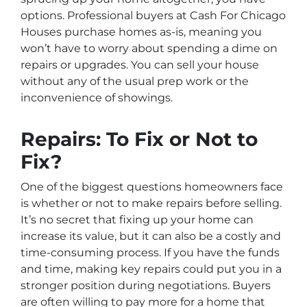
options. Professional buyers at Cash For Chicago
Houses purchase homes as-is, meaning you
won’t have to worry about spending a dime on
repairs or upgrades. You can sell your house
without any of the usual prep work or the
inconvenience of showings.
Repairs: To Fix or Not to
Fix?
One of the biggest questions homeowners face
is whether or not to make repairs before selling.
It’s no secret that fixing up your home can
increase its value, but it can also be a costly and
time-consuming process. If you have the funds
and time, making key repairs could put you in a
stronger position during negotiations. Buyers
are often willing to pay more for a home that