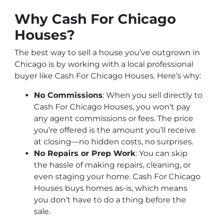
Why Cash For Chicago
Houses?
The best way to sell a house you’ve outgrown in
Chicago is by working with a local professional
buyer like Cash For Chicago Houses. Here’s why:
No Commissions
: When you sell directly to
Cash For Chicago Houses, you won’t pay
any agent commissions or fees. The price
you’re offered is the amount you’ll receive
at closing—no hidden costs, no surprises.
No Repairs or Prep Work
: You can skip
the hassle of making repairs, cleaning, or
even staging your home. Cash For Chicago
Houses buys homes as-is, which means
you don’t have to do a thing before the
sale.