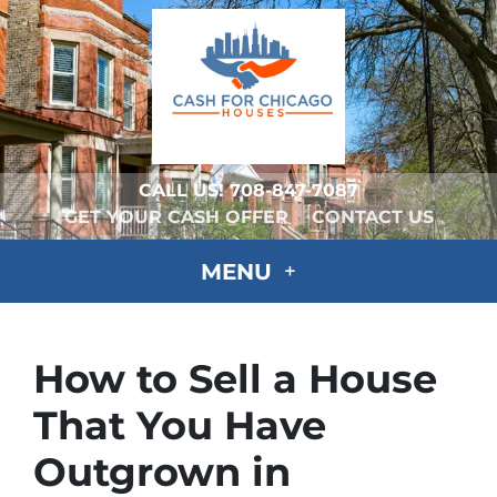
CALL US!
708-847-7087
GET YOUR CASH OFFER
CONTACT US
MENU
How to Sell a House
That You Have
Outgrown in