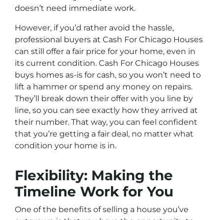
doesn’t need immediate work.
However, if you’d rather avoid the hassle,
professional buyers at Cash For Chicago Houses
can still offer a fair price for your home, even in
its current condition. Cash For Chicago Houses
buys homes as-is for cash, so you won’t need to
lift a hammer or spend any money on repairs.
They’ll break down their offer with you line by
line, so you can see exactly how they arrived at
their number. That way, you can feel confident
that you’re getting a fair deal, no matter what
condition your home is in.
Flexibility: Making the
Timeline Work for You
One of the benefits of selling a house you’ve