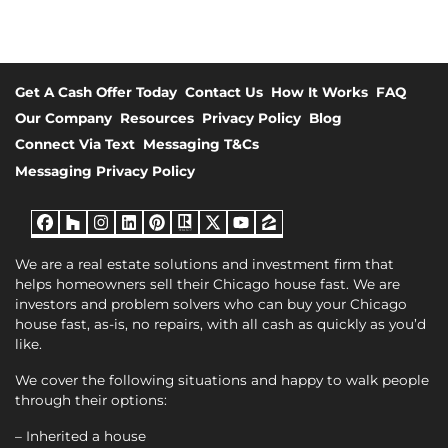
Get A Cash Offer Today
Contact Us
How It Works
FAQ
Our Company
Resources
Privacy Policy
Blog
Connect Via Text
Messaging T&Cs
Messaging Privacy Policy
Facebook
Houzz
Instagram
LinkedIn
Pinterest
Realtor
Twitter
YouTube
Zillow
We are a real estate solutions and investment firm that
helps homeowners sell their Chicago house fast. We are
investors and problem solvers who can buy your Chicago
house fast, as-is, no repairs, with all cash as quickly as you’d
like.
We cover the following situations and happy to walk people
through their options:
– Inherited a house