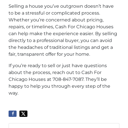
Selling a house you’ve outgrown doesn’t have
to be a stressful or complicated process.
Whether you’re concerned about pricing,
repairs, or timelines, Cash For Chicago Houses
can help make the experience easier. By selling
directly to a professional buyer, you can avoid
the headaches of traditional listings and get a
fair, transparent offer for your home.
If you’re ready to sell or just have questions
about the process, reach out to Cash For
Chicago Houses at 708-847-7087. They’ll be
happy to help you through every step of the
way.