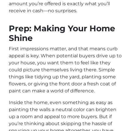
amount you’re offered is exactly what you’ll
receive in cash—no surprises.
Prep: Making Your Home
Shine
First impressions matter, and that means curb
appeal is key. When potential buyers drive up to
your house, you want them to feel like they
could picture themselves living there. Simple
things like tidying up the yard, planting some
flowers, or giving the front door a fresh coat of
paint can make a world of difference.
Inside the home, even something as easy as
painting the walls a neutral color can brighten
up a room and appeal to more buyers. But if
you’re thinking about skipping the hassle of
sprucing up your home altogether, you have