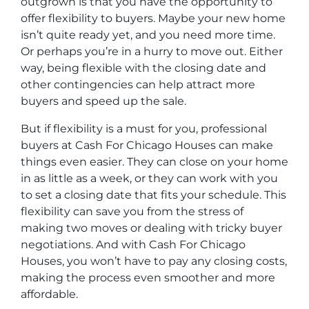
outgrown is that you have the opportunity to
offer flexibility to buyers. Maybe your new home
isn’t quite ready yet, and you need more time.
Or perhaps you’re in a hurry to move out. Either
way, being flexible with the closing date and
other contingencies can help attract more
buyers and speed up the sale.
But if flexibility is a must for you, professional
buyers at Cash For Chicago Houses can make
things even easier. They can close on your home
in as little as a week, or they can work with you
to set a closing date that fits your schedule. This
flexibility can save you from the stress of
making two moves or dealing with tricky buyer
negotiations. And with Cash For Chicago
Houses, you won’t have to pay any closing costs,
making the process even smoother and more
affordable.