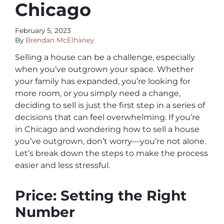
Chicago
February 5, 2023
By
Brendan McElhaney
Selling a house can be a challenge, especially
when you’ve outgrown your space. Whether
your family has expanded, you’re looking for
more room, or you simply need a change,
deciding to sell is just the first step in a series of
decisions that can feel overwhelming. If you’re
in Chicago and wondering how to sell a house
you’ve outgrown, don’t worry—you’re not alone.
Let’s break down the steps to make the process
easier and less stressful.
Price: Setting the Right
Number