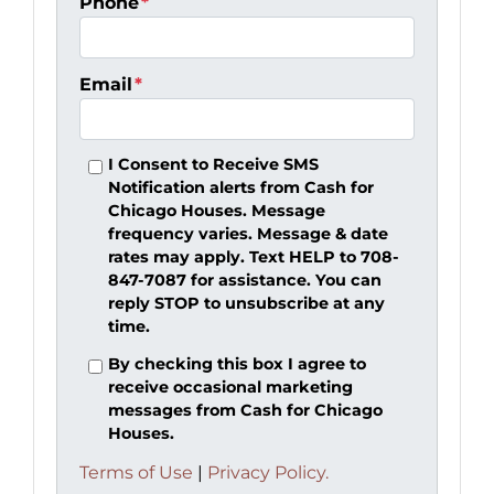
Phone
*
Email
*
I Consent to Receive SMS
Notification alerts from Cash for
Chicago Houses. Message
frequency varies. Message & date
rates may apply. Text HELP to 708-
847-7087 for assistance. You can
reply STOP to unsubscribe at any
time.
By checking this box I agree to
receive occasional marketing
messages from Cash for Chicago
Houses.
Terms of Use
|
Privacy Policy.