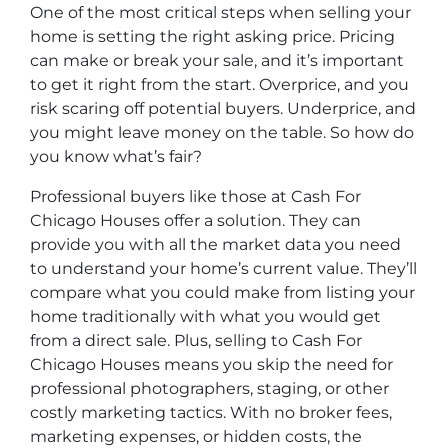
One of the most critical steps when selling your
home is setting the right asking price. Pricing
can make or break your sale, and it’s important
to get it right from the start. Overprice, and you
risk scaring off potential buyers. Underprice, and
you might leave money on the table. So how do
you know what’s fair?
Professional buyers like those at Cash For
Chicago Houses offer a solution. They can
provide you with all the market data you need
to understand your home’s current value. They’ll
compare what you could make from listing your
home traditionally with what you would get
from a direct sale. Plus, selling to Cash For
Chicago Houses means you skip the need for
professional photographers, staging, or other
costly marketing tactics. With no broker fees,
marketing expenses, or hidden costs, the