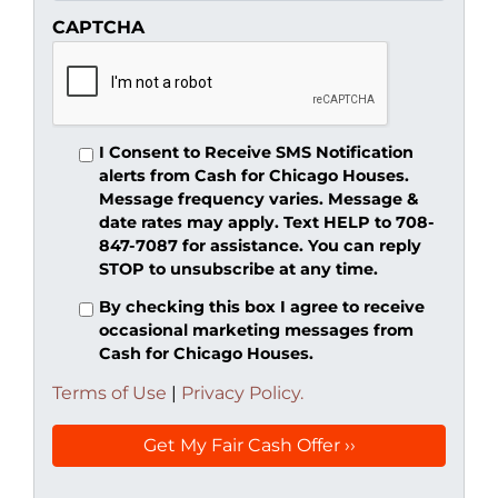
CAPTCHA
I Consent to Receive SMS Notification
alerts from Cash for Chicago Houses.
Message frequency varies. Message &
date rates may apply. Text HELP to 708-
847-7087 for assistance. You can reply
STOP to unsubscribe at any time.
By checking this box I agree to receive
occasional marketing messages from
Cash for Chicago Houses.
Terms of Use
|
Privacy Policy.