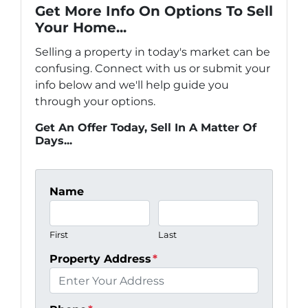
Get More Info On Options To Sell
Your Home...
Selling a property in today's market can be
confusing. Connect with us or submit your
info below and we'll help guide you
through your options.
Get An Offer Today, Sell In A Matter Of
Days...
Name
First
Last
Property Address
*