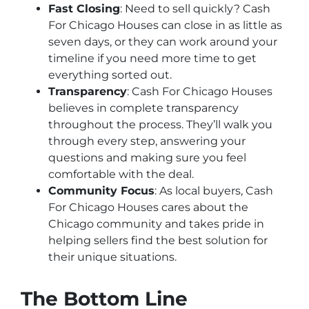
Fast Closing
: Need to sell quickly? Cash
For Chicago Houses can close in as little as
seven days, or they can work around your
timeline if you need more time to get
everything sorted out.
Transparency
: Cash For Chicago Houses
believes in complete transparency
throughout the process. They’ll walk you
through every step, answering your
questions and making sure you feel
comfortable with the deal.
Community Focus
: As local buyers, Cash
For Chicago Houses cares about the
Chicago community and takes pride in
helping sellers find the best solution for
their unique situations.
The Bottom Line