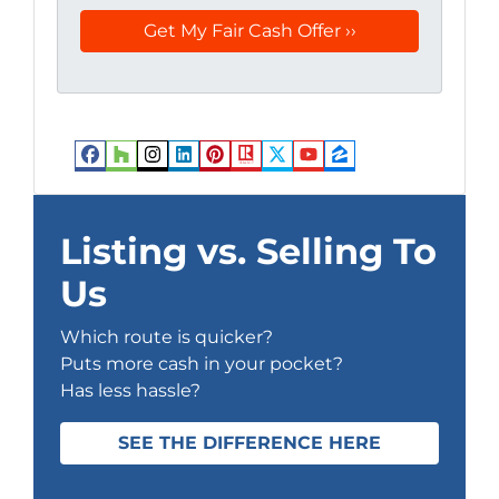
Facebook
Houzz
Instagram
LinkedIn
Pinterest
Realtor
Twitter
YouTube
Zillow
Listing vs. Selling To
Us
Which route is quicker?
Puts more cash in your pocket?
Has less hassle?
SEE THE DIFFERENCE HERE