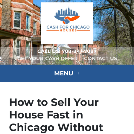
CALL US!
708-847-7087
GET YOUR CASH OFFER
CONTACT US
MENU
How to Sell Your
House Fast in
Chicago Without