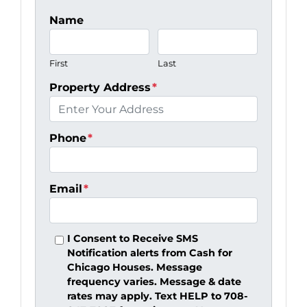
Name
First
Last
Property Address
*
Phone
*
Email
*
I Consent to Receive SMS
Notification alerts from Cash for
Chicago Houses. Message
frequency varies. Message & date
rates may apply. Text HELP to 708-