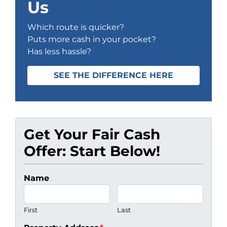
Us
Which route is quicker?
Puts more cash in your pocket?
Has less hassle?
SEE THE DIFFERENCE HERE
Get Your Fair Cash
Offer: Start Below!
Name
First
Last