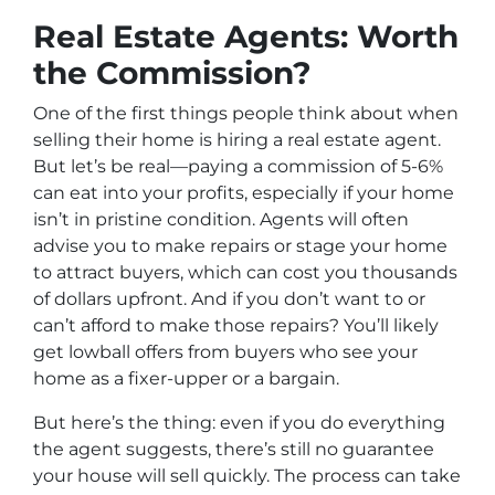
Real Estate Agents: Worth
the Commission?
One of the first things people think about when
selling their home is hiring a real estate agent.
But let’s be real—paying a commission of 5-6%
can eat into your profits, especially if your home
isn’t in pristine condition. Agents will often
advise you to make repairs or stage your home
to attract buyers, which can cost you thousands
of dollars upfront. And if you don’t want to or
can’t afford to make those repairs? You’ll likely
get lowball offers from buyers who see your
home as a fixer-upper or a bargain.
But here’s the thing: even if you do everything
the agent suggests, there’s still no guarantee
your house will sell quickly. The process can take