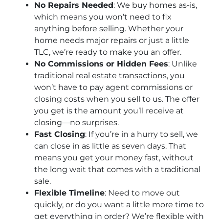
No Repairs Needed
: We buy homes as-is,
which means you won’t need to fix
anything before selling. Whether your
home needs major repairs or just a little
TLC, we’re ready to make you an offer.
No Commissions or Hidden Fees
: Unlike
traditional real estate transactions, you
won’t have to pay agent commissions or
closing costs when you sell to us. The offer
you get is the amount you’ll receive at
closing—no surprises.
Fast Closing
: If you’re in a hurry to sell, we
can close in as little as seven days. That
means you get your money fast, without
the long wait that comes with a traditional
sale.
Flexible Timeline
: Need to move out
quickly, or do you want a little more time to
get everything in order? We’re flexible with