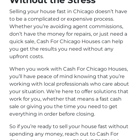
Without the Stress
Selling your house fast in Chicago doesn’t have
to be a complicated or expensive process.
Whether you’re avoiding agent commissions,
don’t have the money for repairs, or just need a
quick sale, Cash For Chicago Houses can help
you get the results you need without any
upfront costs.
When you work with Cash For Chicago Houses,
you’ll have peace of mind knowing that you’re
working with local professionals who care about
your situation. We’re here to offer solutions that
work for you, whether that means a fast cash
sale or giving you the time you need to get
everything in order before closing.
So if you’re ready to sell your house fast without
spending any money, reach out to Cash For