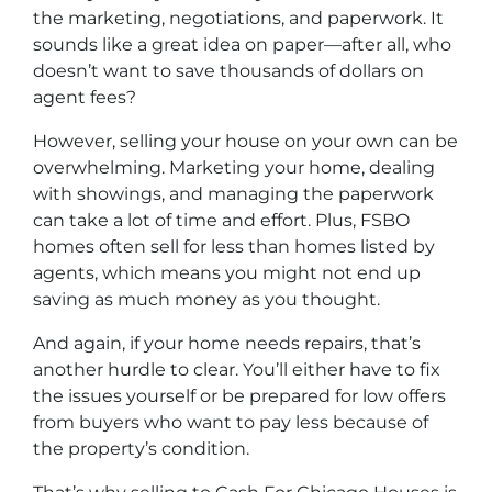
the marketing, negotiations, and paperwork. It
sounds like a great idea on paper—after all, who
doesn’t want to save thousands of dollars on
agent fees?
However, selling your house on your own can be
overwhelming. Marketing your home, dealing
with showings, and managing the paperwork
can take a lot of time and effort. Plus, FSBO
homes often sell for less than homes listed by
agents, which means you might not end up
saving as much money as you thought.
And again, if your home needs repairs, that’s
another hurdle to clear. You’ll either have to fix
the issues yourself or be prepared for low offers
from buyers who want to pay less because of
the property’s condition.