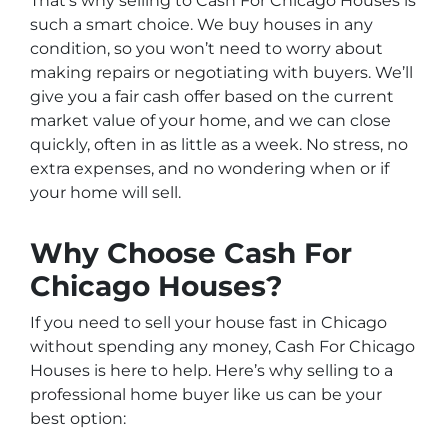
That’s why selling to Cash For Chicago Houses is
such a smart choice. We buy houses in any
condition, so you won’t need to worry about
making repairs or negotiating with buyers. We’ll
give you a fair cash offer based on the current
market value of your home, and we can close
quickly, often in as little as a week. No stress, no
extra expenses, and no wondering when or if
your home will sell.
Why Choose Cash For
Chicago Houses?
If you need to sell your house fast in Chicago
without spending any money, Cash For Chicago
Houses is here to help. Here’s why selling to a
professional home buyer like us can be your
best option: