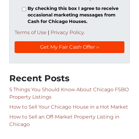
By checking this box I agree to receive
occasional marketing messages from
Cash for Chicago Houses.
Terms of Use
|
Privacy Policy.
Recent Posts
5 Things You Should Know About Chicago FSBO
Property Listings
How to Sell Your Chicago House in a Hot Market
How to Sell an Off-Market Property Listing in
Chicago