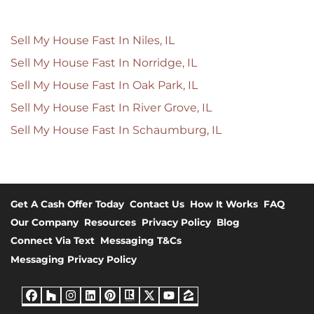
Sell My House Fast In Niles, IL
Sell My House Fast In Norridge, IL
Sell My House Fast In Oak Park, IL
Sell My House Fast In River Grove, IL
Sell My House Fast In Schaumburg, IL
Get A Cash Offer Today
Contact Us
How It Works
FAQ
Our Company
Resources
Privacy Policy
Blog
Connect Via Text
Messaging T&Cs
Messaging Privacy Policy
Facebook
Houzz
Instagram
LinkedIn
Pinterest
Realtor
Twitter
YouTube
Zillow