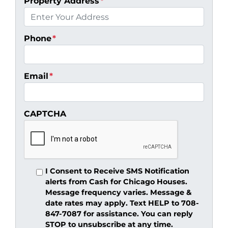
Property Address
*
Phone
*
Email
*
CAPTCHA
I Consent to Receive SMS Notification
alerts from Cash for Chicago Houses.
Message frequency varies. Message &
date rates may apply. Text HELP to 708-
847-7087 for assistance. You can reply
STOP to unsubscribe at any time.