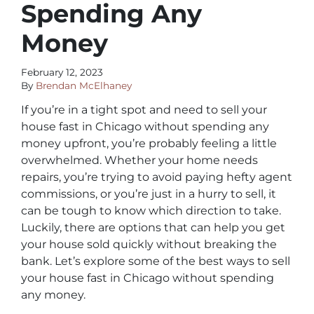
Spending Any
Money
February 12, 2023
By
Brendan McElhaney
If you’re in a tight spot and need to sell your
house fast in Chicago without spending any
money upfront, you’re probably feeling a little
overwhelmed. Whether your home needs
repairs, you’re trying to avoid paying hefty agent
commissions, or you’re just in a hurry to sell, it
can be tough to know which direction to take.
Luckily, there are options that can help you get
your house sold quickly without breaking the
bank. Let’s explore some of the best ways to sell
your house fast in Chicago without spending
any money.