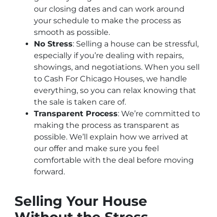
our closing dates and can work around
your schedule to make the process as
smooth as possible.
No Stress
: Selling a house can be stressful,
especially if you’re dealing with repairs,
showings, and negotiations. When you sell
to Cash For Chicago Houses, we handle
everything, so you can relax knowing that
the sale is taken care of.
Transparent Process
: We’re committed to
making the process as transparent as
possible. We’ll explain how we arrived at
our offer and make sure you feel
comfortable with the deal before moving
forward.
Selling Your House