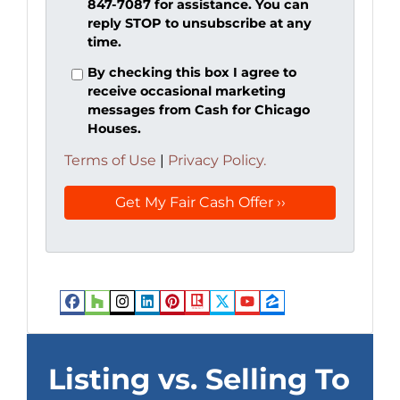
847-7087 for assistance. You can
reply STOP to unsubscribe at any
time.
By checking this box I agree to
receive occasional marketing
messages from Cash for Chicago
Houses.
Terms of Use
|
Privacy Policy.
Facebook
Houzz
Instagram
LinkedIn
Pinterest
Realtor
Twitter
YouTube
Zillow
Listing vs. Selling To