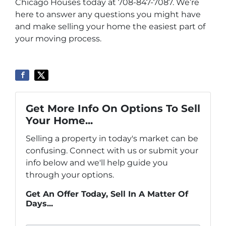
Chicago Houses today at 708-847-7087. We’re
here to answer any questions you might have
and make selling your home the easiest part of
your moving process.
Get More Info On Options To Sell
Your Home...
Selling a property in today's market can be
confusing. Connect with us or submit your
info below and we'll help guide you
through your options.
Get An Offer Today, Sell In A Matter Of
Days...