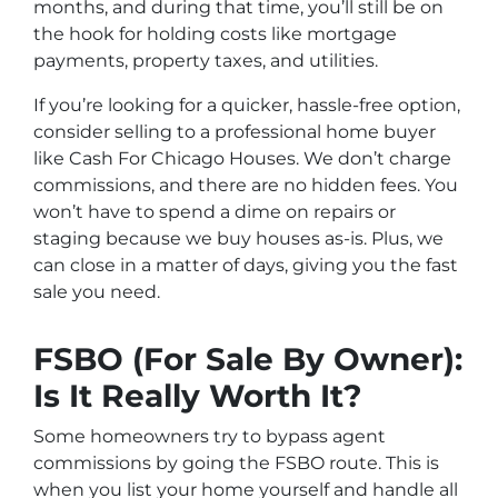
months, and during that time, you’ll still be on
the hook for holding costs like mortgage
payments, property taxes, and utilities.
If you’re looking for a quicker, hassle-free option,
consider selling to a professional home buyer
like Cash For Chicago Houses. We don’t charge
commissions, and there are no hidden fees. You
won’t have to spend a dime on repairs or
staging because we buy houses as-is. Plus, we
can close in a matter of days, giving you the fast
sale you need.
FSBO (For Sale By Owner):
Is It Really Worth It?
Some homeowners try to bypass agent
commissions by going the FSBO route. This is
when you list your home yourself and handle all