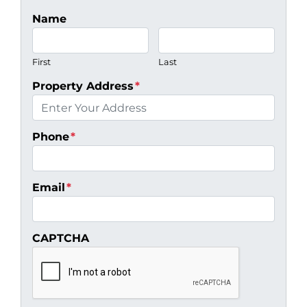
Name
First
Last
Property Address
*
Phone
*
Email
*
CAPTCHA