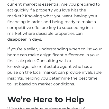
current market is essential. Are you prepared to
act quickly if a property you love hits the
market? Knowing what you want, having your
financing in order, and being ready to make a
competitive offer are key to succeeding in a
market where desirable properties can
disappear in days.
If you’re a seller, understanding when to list your
home can make a significant difference in your
final sale price. Consulting with a
knowledgeable real estate agent who has a
pulse on the local market can provide invaluable
insights, helping you determine the best time
to list based on market conditions.
We’re Here to Help
With the continuous changes in the U.S.