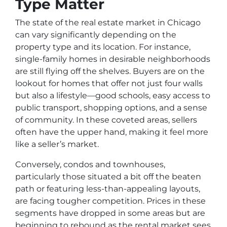
Type Matter
The state of the real estate market in Chicago
can vary significantly depending on the
property type and its location. For instance,
single-family homes in desirable neighborhoods
are still flying off the shelves. Buyers are on the
lookout for homes that offer not just four walls
but also a lifestyle—good schools, easy access to
public transport, shopping options, and a sense
of community. In these coveted areas, sellers
often have the upper hand, making it feel more
like a seller’s market.
Conversely, condos and townhouses,
particularly those situated a bit off the beaten
path or featuring less-than-appealing layouts,
are facing tougher competition. Prices in these
segments have dropped in some areas but are
beginning to rebound as the rental market sees