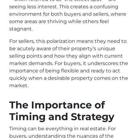
seeing less interest. This creates a confusing
environment for both buyers and sellers, where
some areas are thriving while others feel
stagnant.
For sellers, this polarization means they need to
be acutely aware of their property’s unique
selling points and how they align with current
market demands. For buyers, it underscores the
importance of being flexible and ready to act
quickly when a desirable property comes on the
market.
The Importance of
Timing and Strategy
Timing can be everything in real estate. For
buyers, understanding the nuances of the