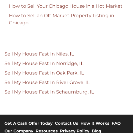
How to Sell Your Chicago House in a Hot Market
How to Sell an Off-Market Property Listing in
Chicago
Sell My House Fast In Niles, IL
Sell My House Fast In Norridge, IL
Sell My House Fast In Oak Park, IL
Sell My House Fast In River Grove, IL
Sell My House Fast In Schaumburg, IL
Get A Cash Offer Today
Contact Us
How It Works
FAQ
Our Company
Resources
Privacy Policy
Blog