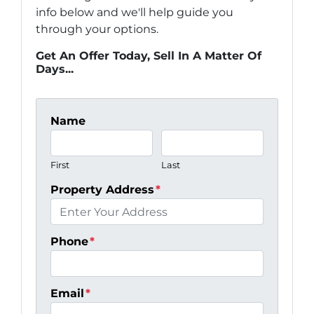
info below and we'll help guide you
through your options.
Get An Offer Today, Sell In A Matter Of
Days...
Name
First
Last
Property Address
*
Phone
*
Email
*