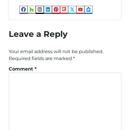
Facebook
Houzz
Instagram
LinkedIn
Pinterest
Realtor
Twitter
YouTube
Zillow
Leave a Reply
Your email address will not be published.
Required fields are marked
*
Comment
*