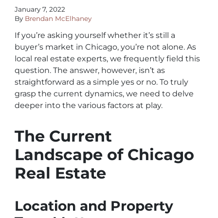
January 7, 2022
By
Brendan McElhaney
If you’re asking yourself whether it’s still a
buyer’s market in Chicago, you’re not alone. As
local real estate experts, we frequently field this
question. The answer, however, isn’t as
straightforward as a simple yes or no. To truly
grasp the current dynamics, we need to delve
deeper into the various factors at play.
The Current
Landscape of Chicago
Real Estate
Location and Property