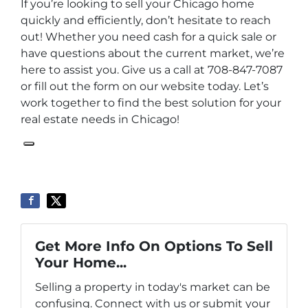
If you’re looking to sell your Chicago home
quickly and efficiently, don’t hesitate to reach
out! Whether you need cash for a quick sale or
have questions about the current market, we’re
here to assist you. Give us a call at 708-847-7087
or fill out the form on our website today. Let’s
work together to find the best solution for your
real estate needs in Chicago!
Get More Info On Options To Sell
Your Home...
Selling a property in today's market can be
confusing. Connect with us or submit your