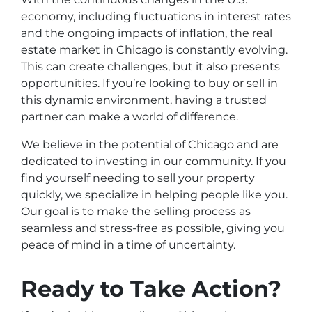
economy, including fluctuations in interest rates
and the ongoing impacts of inflation, the real
estate market in Chicago is constantly evolving.
This can create challenges, but it also presents
opportunities. If you’re looking to buy or sell in
this dynamic environment, having a trusted
partner can make a world of difference.
We believe in the potential of Chicago and are
dedicated to investing in our community. If you
find yourself needing to sell your property
quickly, we specialize in helping people like you.
Our goal is to make the selling process as
seamless and stress-free as possible, giving you
peace of mind in a time of uncertainty.
Ready to Take Action?