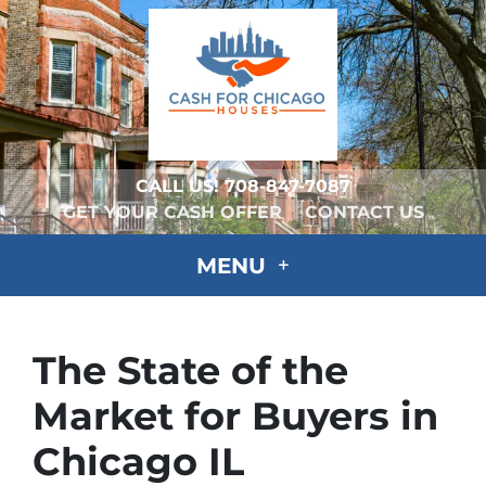
CALL US!
708-847-7087
GET YOUR CASH OFFER
CONTACT US
MENU
The State of the
Market for Buyers in
Chicago IL