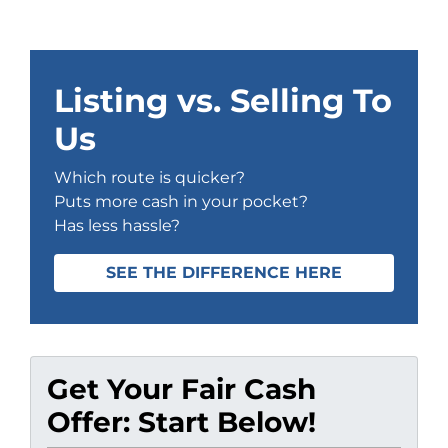
Listing vs. Selling To
Us
Which route is quicker?
Puts more cash in your pocket?
Has less hassle?
SEE THE DIFFERENCE HERE
Get Your Fair Cash
Offer: Start Below!