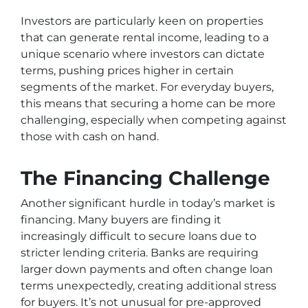
Investors are particularly keen on properties
that can generate rental income, leading to a
unique scenario where investors can dictate
terms, pushing prices higher in certain
segments of the market. For everyday buyers,
this means that securing a home can be more
challenging, especially when competing against
those with cash on hand.
The Financing Challenge
Another significant hurdle in today’s market is
financing. Many buyers are finding it
increasingly difficult to secure loans due to
stricter lending criteria. Banks are requiring
larger down payments and often change loan
terms unexpectedly, creating additional stress
for buyers. It’s not unusual for pre-approved