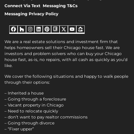
Connect Via Text
Messaging T&Cs
Messaging Privacy Policy
Facebook
Houzz
Instagram
LinkedIn
Pinterest
Realtor
Twitter
YouTube
Zillow
We are a real estate solutions and investment firm that
helps homeowners sell their Chicago house fast. We are
investors and problem solvers who can buy your Chicago
house fast, as-is, no repairs, with all cash as quickly as you’d
like.
We cover the following situations and happy to walk people
through their options:
– Inherited a house
– Going through a foreclosure
– Vacant property in Chicago
– Need to relocate quickly
– don’t want to pay realtor commissions
– Going through divorce
– “Fixer upper”