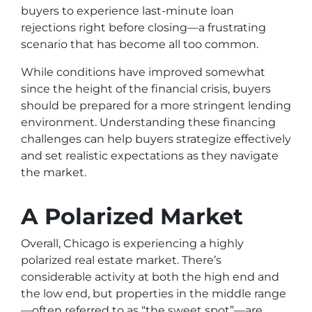
buyers to experience last-minute loan
rejections right before closing—a frustrating
scenario that has become all too common.
While conditions have improved somewhat
since the height of the financial crisis, buyers
should be prepared for a more stringent lending
environment. Understanding these financing
challenges can help buyers strategize effectively
and set realistic expectations as they navigate
the market.
A Polarized Market
Overall, Chicago is experiencing a highly
polarized real estate market. There’s
considerable activity at both the high end and
the low end, but properties in the middle range
—often referred to as “the sweet spot”—are