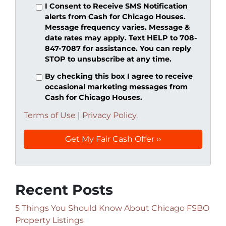
I Consent to Receive SMS Notification
alerts from Cash for Chicago Houses.
Message frequency varies. Message &
date rates may apply. Text HELP to 708-
847-7087 for assistance. You can reply
STOP to unsubscribe at any time.
By checking this box I agree to receive
occasional marketing messages from
Cash for Chicago Houses.
Terms of Use
|
Privacy Policy.
Recent Posts
5 Things You Should Know About Chicago FSBO
Property Listings