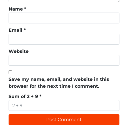
Name
*
Email
*
Website
Save my name, email, and website in this
browser for the next time I comment.
Sum of 2 + 9
*