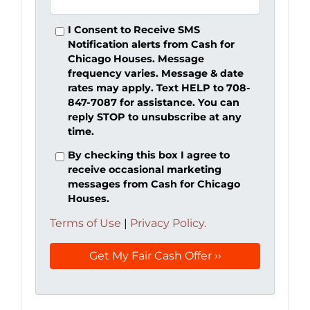
I Consent to Receive SMS
Notification alerts from Cash for
Chicago Houses. Message
frequency varies. Message & date
rates may apply. Text HELP to 708-
847-7087 for assistance. You can
reply STOP to unsubscribe at any
time.
By checking this box I agree to
receive occasional marketing
messages from Cash for Chicago
Houses.
Terms of Use
|
Privacy Policy.