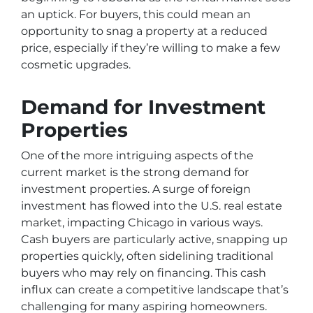
an uptick. For buyers, this could mean an
opportunity to snag a property at a reduced
price, especially if they’re willing to make a few
cosmetic upgrades.
Demand for Investment
Properties
One of the more intriguing aspects of the
current market is the strong demand for
investment properties. A surge of foreign
investment has flowed into the U.S. real estate
market, impacting Chicago in various ways.
Cash buyers are particularly active, snapping up
properties quickly, often sidelining traditional
buyers who may rely on financing. This cash
influx can create a competitive landscape that’s
challenging for many aspiring homeowners.