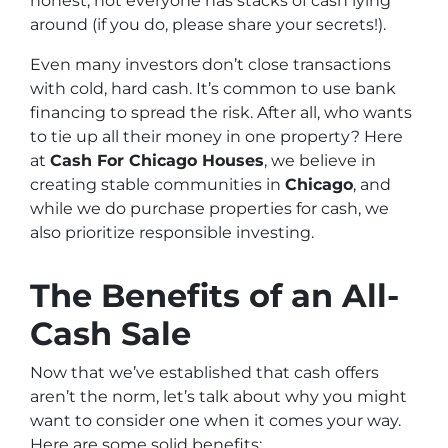
honest, not everyone has stacks of cash lying
around (if you do, please share your secrets!).
Even many investors don’t close transactions
with cold, hard cash. It’s common to use bank
financing to spread the risk. After all, who wants
to tie up all their money in one property? Here
at
Cash For Chicago Houses
, we believe in
creating stable communities in
Chicago
, and
while we do purchase properties for cash, we
also prioritize responsible investing.
The Benefits of an All-
Cash Sale
Now that we’ve established that cash offers
aren’t the norm, let’s talk about why you might
want to consider one when it comes your way.
Here are some solid benefits: