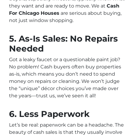
they want and are ready to move. We at
Cash
For Chicago Houses
are serious about buying,
not just window shopping.
5. As-Is Sales: No Repairs
Needed
Got a leaky faucet or a questionable paint job?
No problem! Cash buyers often buy properties
as-is, which means you don’t need to spend
money on repairs or cleaning. We won’t judge
the “unique” décor choices you’ve made over
the years—trust us, we’ve seen it all!
6. Less Paperwork
Let’s be real: paperwork can be a headache. The
beauty of cash sales is that they usually involve