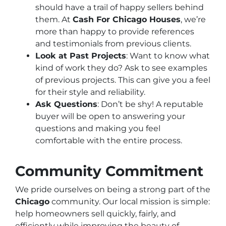
should have a trail of happy sellers behind
them. At
Cash For Chicago Houses
, we’re
more than happy to provide references
and testimonials from previous clients.
Look at Past Projects
: Want to know what
kind of work they do? Ask to see examples
of previous projects. This can give you a feel
for their style and reliability.
Ask Questions
: Don’t be shy! A reputable
buyer will be open to answering your
questions and making you feel
comfortable with the entire process.
Community Commitment
We pride ourselves on being a strong part of the
Chicago
community. Our local mission is simple:
help homeowners sell quickly, fairly, and
efficiently while improving the beauty of