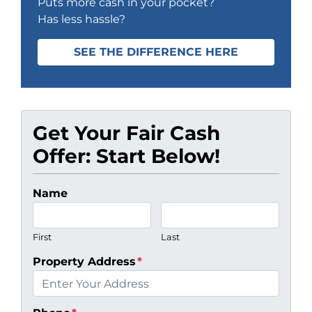
Puts more cash in your pocket?
Has less hassle?
SEE THE DIFFERENCE HERE
Get Your Fair Cash
Offer: Start Below!
Name
First
Last
Property Address
*