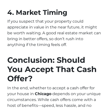
4. Market Timing
If you suspect that your property could
appreciate in value in the near future, it might
be worth waiting. A good real estate market can
bring in better offers, so don’t rush into
anything if the timing feels off.
Conclusion: Should
You Accept That Cash
Offer?
In the end, whether to accept a cash offer for
your house in
Chicago
depends on your unique
circumstances. While cash offers come with a
host of benefits—speed, less hassle, and no