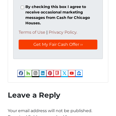
By checking this box I agree to
receive occasional marketing
messages from Cash for Chicago
Houses.
Terms of Use
|
Privacy Policy.
Facebook
Houzz
Instagram
LinkedIn
Pinterest
Realtor
Twitter
YouTube
Zillow
Leave a Reply
Your email address will not be published.