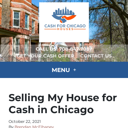
CALL US!
708-847-7087
GET YOUR CASH OFFER
CONTACT US
MENU
Selling My House for
Cash in Chicago
October 22, 2021
By
Brendan McElhaney