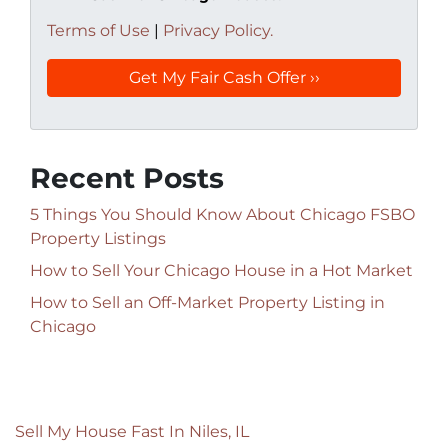
Terms of Use
|
Privacy Policy.
Recent Posts
5 Things You Should Know About Chicago FSBO
Property Listings
How to Sell Your Chicago House in a Hot Market
How to Sell an Off-Market Property Listing in
Chicago
Sell My House Fast In Niles, IL