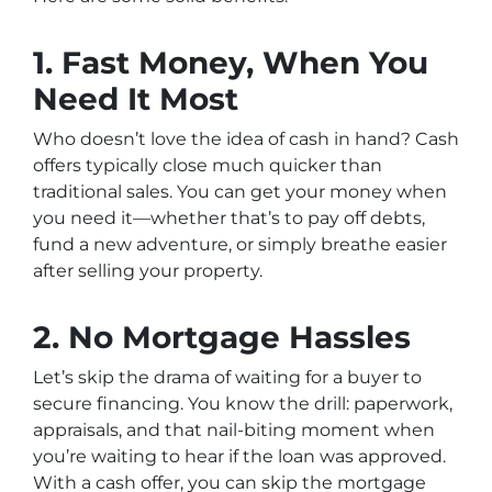
1. Fast Money, When You
Need It Most
Who doesn’t love the idea of cash in hand? Cash
offers typically close much quicker than
traditional sales. You can get your money when
you need it—whether that’s to pay off debts,
fund a new adventure, or simply breathe easier
after selling your property.
2. No Mortgage Hassles
Let’s skip the drama of waiting for a buyer to
secure financing. You know the drill: paperwork,
appraisals, and that nail-biting moment when
you’re waiting to hear if the loan was approved.
With a cash offer, you can skip the mortgage