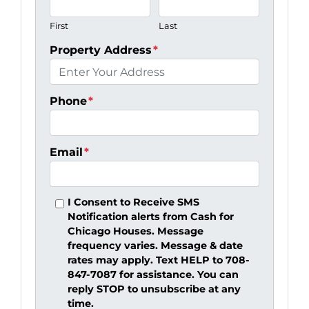
First
Last
Property Address
*
Phone
*
Email
*
I Consent to Receive SMS
Notification alerts from Cash for
Chicago Houses. Message
frequency varies. Message & date
rates may apply. Text HELP to 708-
847-7087 for assistance. You can
reply STOP to unsubscribe at any
time.