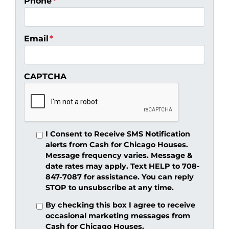
Phone
*
Email
*
CAPTCHA
I Consent to Receive SMS Notification
alerts from Cash for Chicago Houses.
Message frequency varies. Message &
date rates may apply. Text HELP to 708-
847-7087 for assistance. You can reply
STOP to unsubscribe at any time.
By checking this box I agree to receive
occasional marketing messages from
Cash for Chicago Houses.