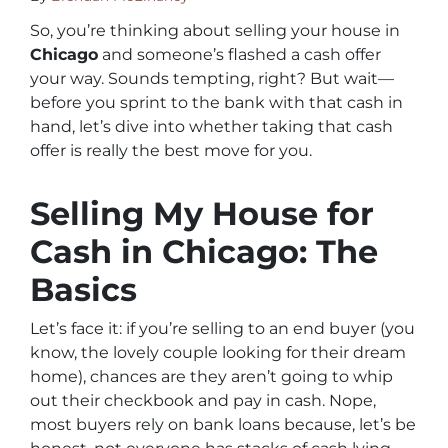
So, you’re thinking about selling your house in
Chicago
and someone’s flashed a cash offer
your way. Sounds tempting, right? But wait—
before you sprint to the bank with that cash in
hand, let’s dive into whether taking that cash
offer is really the best move for you.
Selling My House for
Cash in Chicago: The
Basics
Let’s face it: if you’re selling to an end buyer (you
know, the lovely couple looking for their dream
home), chances are they aren’t going to whip
out their checkbook and pay in cash. Nope,
most buyers rely on bank loans because, let’s be