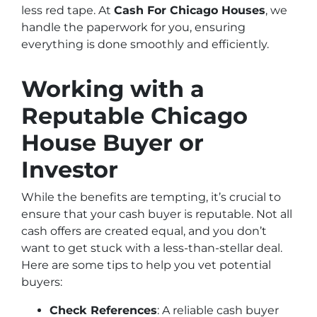
less red tape. At
Cash For Chicago Houses
, we
handle the paperwork for you, ensuring
everything is done smoothly and efficiently.
Working with a
Reputable Chicago
House Buyer or
Investor
While the benefits are tempting, it’s crucial to
ensure that your cash buyer is reputable. Not all
cash offers are created equal, and you don’t
want to get stuck with a less-than-stellar deal.
Here are some tips to help you vet potential
buyers:
Check References
: A reliable cash buyer