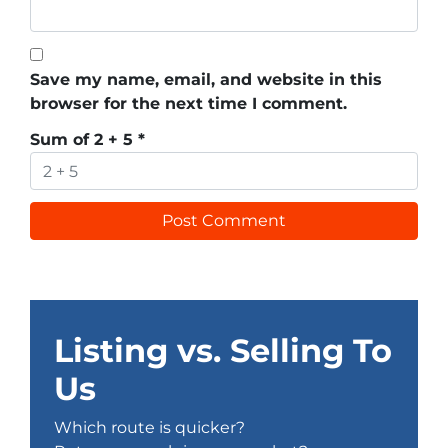
Save my name, email, and website in this
browser for the next time I comment.
Sum of 2 + 5
*
Listing vs. Selling To
Us
Which route is quicker?