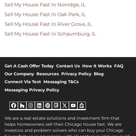
Sell My House Fast In Norridge, IL
Sell My House Fast In Oak Park, IL
Sell My House Fast In River Grove, IL
Sell My House Fast In Schaumburg, IL
Get A Cash Offer Today
Contact Us
How It Works
FAQ
Our Company
Resources
Privacy Policy
Blog
Connect Via Text
Messaging T&Cs
Messaging Privacy Policy
Facebook
Houzz
Instagram
LinkedIn
Pinterest
Realtor
Twitter
YouTube
Zillow
We are a real estate solutions and investment firm that
helps homeowners sell their Chicago house fast. We are
investors and problem solvers who can buy your Chicago