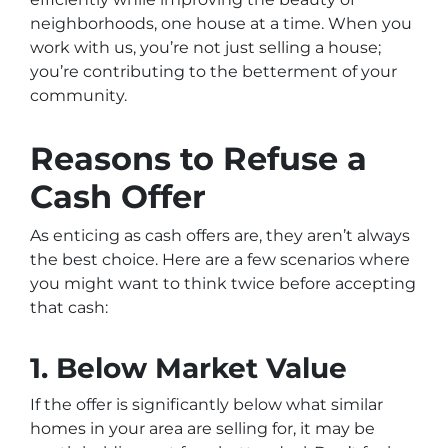
neighborhoods, one house at a time. When you
work with us, you’re not just selling a house;
you’re contributing to the betterment of your
community.
Reasons to Refuse a
Cash Offer
As enticing as cash offers are, they aren’t always
the best choice. Here are a few scenarios where
you might want to think twice before accepting
that cash:
1. Below Market Value
If the offer is significantly below what similar
homes in your area are selling for, it may be