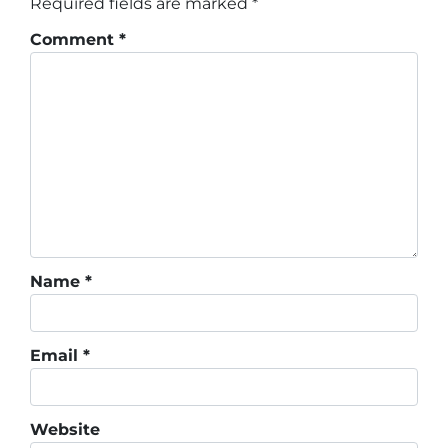
Required fields are marked
*
Comment
*
Name
*
Email
*
Website