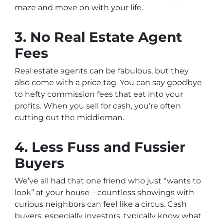
maze and move on with your life.
3. No Real Estate Agent
Fees
Real estate agents can be fabulous, but they
also come with a price tag. You can say goodbye
to hefty commission fees that eat into your
profits. When you sell for cash, you’re often
cutting out the middleman.
4. Less Fuss and Fussier
Buyers
We’ve all had that one friend who just “wants to
look” at your house—countless showings with
curious neighbors can feel like a circus. Cash
buyers, especially investors, typically know what