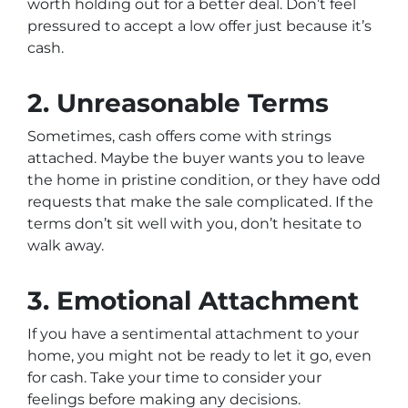
worth holding out for a better deal. Don’t feel
pressured to accept a low offer just because it’s
cash.
2. Unreasonable Terms
Sometimes, cash offers come with strings
attached. Maybe the buyer wants you to leave
the home in pristine condition, or they have odd
requests that make the sale complicated. If the
terms don’t sit well with you, don’t hesitate to
walk away.
3. Emotional Attachment
If you have a sentimental attachment to your
home, you might not be ready to let it go, even
for cash. Take your time to consider your
feelings before making any decisions.