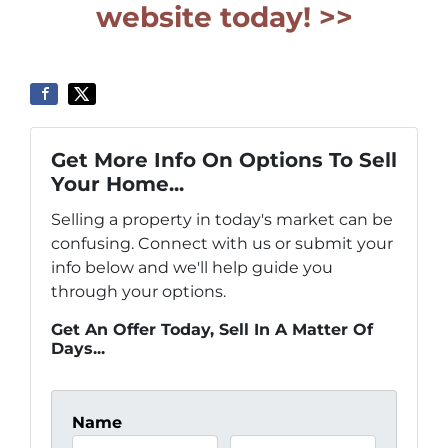
website today! >>
Get More Info On Options To Sell
Your Home...
Selling a property in today's market can be
confusing. Connect with us or submit your
info below and we'll help guide you
through your options.
Get An Offer Today, Sell In A Matter Of
Days...
Name