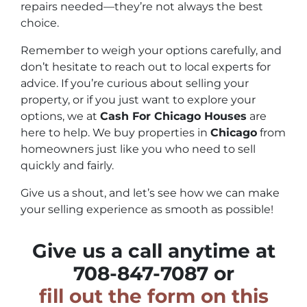
repairs needed—they’re not always the best
choice.
Remember to weigh your options carefully, and
don’t hesitate to reach out to local experts for
advice. If you’re curious about selling your
property, or if you just want to explore your
options, we at
Cash For Chicago Houses
are
here to help. We buy properties in
Chicago
from
homeowners just like you who need to sell
quickly and fairly.
Give us a shout, and let’s see how we can make
your selling experience as smooth as possible!
Give us a call anytime at
708-847-7087 or
fill out the form on this