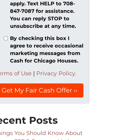
apply. Text HELP to 708-
847-7087 for assistance.
You can reply STOP to
unsubscribe at any time.
By checking this box I
agree to receive occasional
marketing messages from
Cash for Chicago Houses.
erms of Use
|
Privacy Policy.
ecent Posts
hings You Should Know About