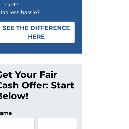
pocket?
Has less hassle?
SEE THE DIFFERENCE
HERE
Get Your Fair
Cash Offer: Start
Below!
ame