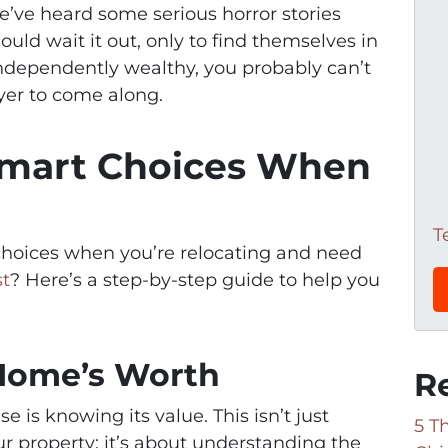
e’ve heard some serious horror stories
uld wait it out, only to find themselves in
 independently wealthy, you probably can’t
uyer to come along.
mart Choices When
T
hoices when you’re relocating and need
st
? Here’s a step-by-step guide to help you
 Home’s Worth
R
se is knowing its value. This isn’t just
5 T
ur property; it’s about understanding the