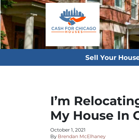
Sell Your Hous
I’m Relocatin
My House In 
October 1, 2021
By
Brendan McElhaney