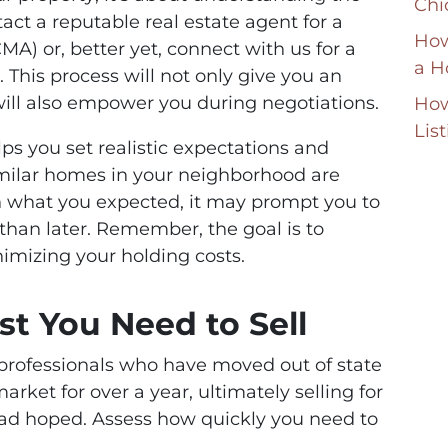
Chi
ct a reputable real estate agent for a
How
A) or, better yet, connect with us for a
a H
. This process will not only give you an
will also empower you during negotiations.
How
Lis
s you set realistic expectations and
 similar homes in your neighborhood are
han what you expected, it may prompt you to
 than later. Remember, the goal is to
imizing your holding costs.
st You Need to Sell
n professionals who have moved out of state
arket for over a year, ultimately selling for
ad hoped. Assess how quickly you need to