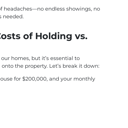
 of headaches—no endless showings, no
s needed.
Costs of Holding vs.
 our homes, but it’s essential to
onto the property. Let’s break it down:
house for $200,000, and your monthly