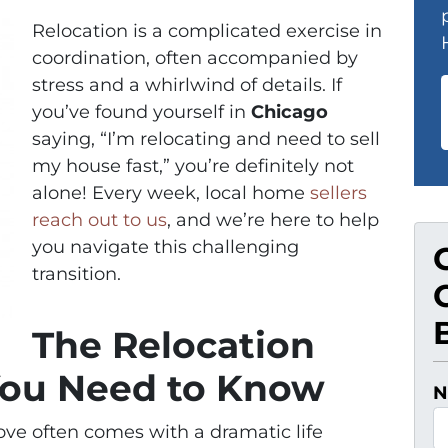
Relocation is a complicated exercise in
coordination, often accompanied by
stress and a whirlwind of details. If
you’ve found yourself in
Chicago
saying, “I’m relocating and need to sell
my house fast,” you’re definitely not
alone! Every week, local home
sellers
reach out to us
, and we’re here to help
you navigate this challenging
transition.
The Relocation
You Need to Know
N
move often comes with a dramatic life