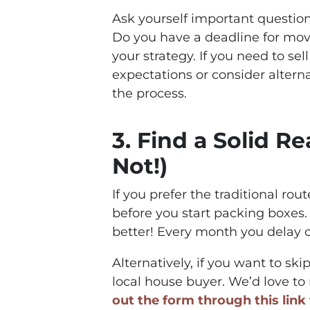
Ask yourself important question
Do you have a deadline for mov
your strategy. If you need to se
expectations or consider altern
the process.
3. Find a Solid Re
Not!)
If you prefer the traditional rou
before you start packing boxes. 
better! Every month you delay 
Alternatively, if you want to ski
local house buyer. We’d love to m
out the form through this link 