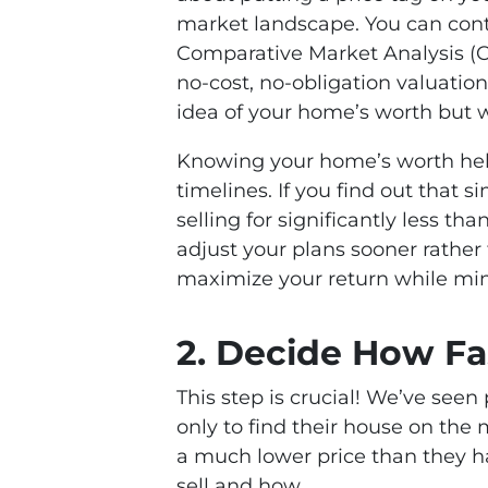
market landscape. You can conta
Comparative Market Analysis (CM
no-cost, no-obligation valuation
idea of your home’s worth but 
Knowing your home’s worth help
timelines. If you find out that
selling for significantly less t
adjust your plans sooner rather
maximize your return while min
2. Decide How Fa
This step is crucial! We’ve see
only to find their house on the m
a much lower price than they h
sell and how