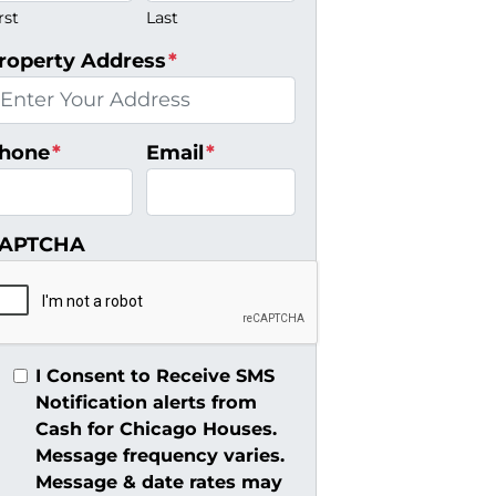
rst
Last
roperty Address
*
hone
*
Email
*
APTCHA
I Consent to Receive SMS
Notification alerts from
Cash for Chicago Houses.
Message frequency varies.
Message & date rates may