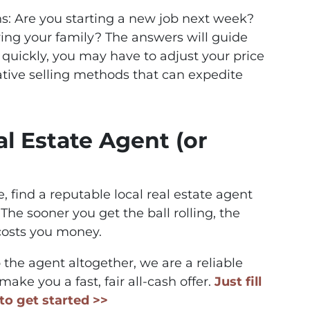
s: Are you starting a new job next week?
ing your family? The answers will guide
ll quickly, you may have to adjust your price
ative selling methods that can expedite
al Estate Agent (or
te, find a reputable local real estate agent
The sooner you get the ball rolling, the
costs you money.
p the agent altogether, we are a reliable
ake you a fast, fair all-cash offer.
Just fill
to get started >>