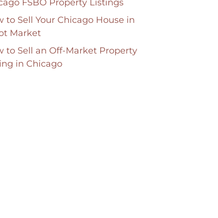
cago FSBO Property Listings
 to Sell Your Chicago House in
ot Market
 to Sell an Off-Market Property
ting in Chicago