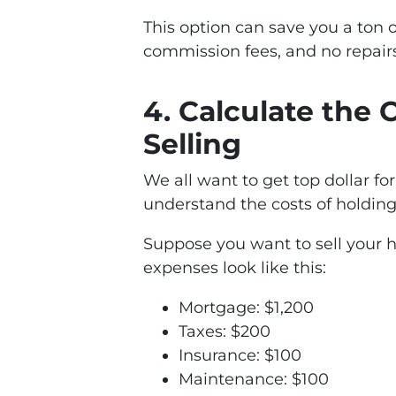
This option can save you a ton
commission fees, and no repair
4. Calculate the 
Selling
We all want to get top dollar for
understand the costs of holding 
Suppose you want to sell your 
expenses look like this:
Mortgage: $1,200
Taxes: $200
Insurance: $100
Maintenance: $100