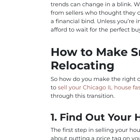
trends can change in a blink. W
from sellers who thought they co
a financial bind. Unless you’re
afford to wait for the perfect b
How to Make S
Relocating
So how do you make the right c
to
sell your Chicago IL house fa
through this transition.
1. Find Out Your
The first step in selling your hou
about putting a price tag on yo