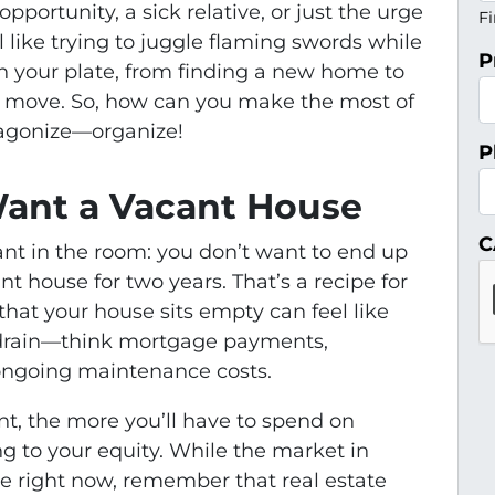
pportunity, a sick relative, or just the urge
Fi
el like trying to juggle flaming swords while
P
 on your plate, from finding a new home to
he move. So, how can you make the most of
 agonize—organize!
P
ant a Vacant House
C
phant in the room: you don’t want to end up
 house for two years. That’s a recipe for
that your house sits empty can feel like
drain—think mortgage payments,
 ongoing maintenance costs.
nt, the more you’ll have to spend on
ng to your equity. While the market in
le right now, remember that real estate