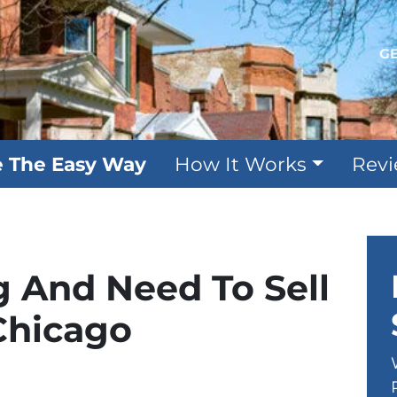
GE
e The Easy Way
How It Works
Rev
g And Need To Sell
Chicago