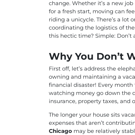
change. Whether it’s a new job o
for a fresh start, moving can fe
riding a unicycle. There’s a lot
coordinating the logistics of t
this hectic time? Simple: Don’t
Why You Don’t W
First off, let’s address the ele
owning and maintaining a vacant
financial disaster! Every month 
watching money go down the 
insurance, property taxes, and
The longer your house sits vaca
expenses that aren’t contributi
Chicago
may be relatively stab