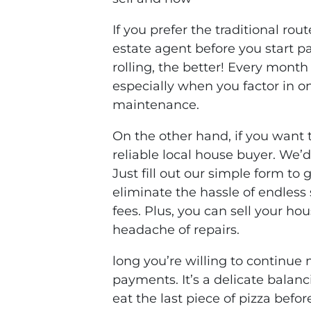
If you prefer the traditional rout
estate agent before you start p
rolling, the better! Every mont
especially when you factor in on
maintenance.
On the other hand, if you want 
reliable local house buyer. We’d 
Just fill out our simple form to
eliminate the hassle of endles
fees. Plus, you can sell your hou
headache of repairs.
long you’re willing to continu
payments. It’s a delicate bala
eat the last piece of pizza befo