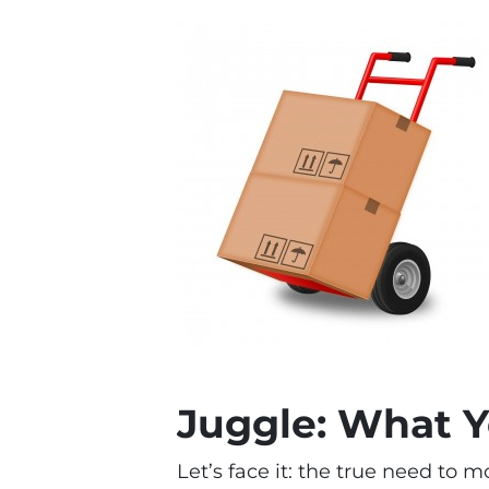
Juggle: What 
Let’s face it: the true need to 