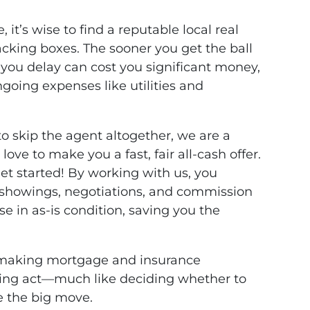
e, it’s wise to find a reputable local real
acking boxes. The sooner you get the ball
h you delay can cost you significant money,
going expenses like utilities and
to skip the agent altogether, we are a
love to make you a fast, fair all-cash offer.
 get started! By working with us, you
s showings, negotiations, and commission
se in as-is condition, saving you the
e making mortgage and insurance
ncing act—much like deciding whether to
re the big move.