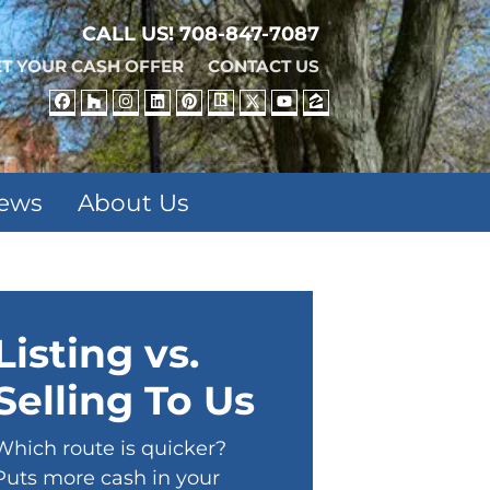
CALL US!
708-847-7087
T YOUR CASH OFFER
CONTACT US
FACEBOOK
HOUZZ
INSTAGRAM
LINKEDIN
PINTEREST
REALTOR
TWITTER
YOUTUBE
ZILLOW
iews
About Us
Listing vs.
Selling To Us
Which route is quicker?
Puts more cash in your