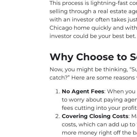
This process is lightning-fast 
selling through a real estate a
with an investor often takes just
Chicago home quickly and with m
investor could be your best bet.
Why Choose to Se
Now, you might be thinking, “Su
catch?” Here are some reasons 
No Agent Fees
: When you s
to worry about paying age
fees cutting into your profit
Covering Closing Costs
: M
costs, which can add up to 
more money right off the b