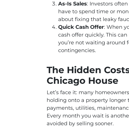
As-Is Sales
: Investors ofte
have to spend time or money
about fixing that leaky fauc
Quick Cash Offer
: When yo
cash offer quickly. This ca
you’re not waiting around f
contingencies.
The Hidden Costs 
Chicago House
Let’s face it: many homeowners 
holding onto a property longer
payments, utilities, maintenanc
Every month you wait is anothe
avoided by selling sooner.