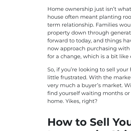
Home ownership just isn’t what 
house often meant planting roots
term relationship. Families would
property down through generati
forward to today, and things h
now approach purchasing with th
for a change, which is a bit lik
So, if you’re looking to sell yo
little frustrated. With the market
very much a buyer’s market. Wi
find yourself waiting months or l
home. Yikes, right?
How to Sell Yo