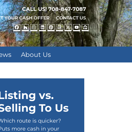
CALL US!
708-847-7087
T YOUR CASH OFFER
CONTACT US
FACEBOOK
HOUZZ
INSTAGRAM
LINKEDIN
PINTEREST
REALTOR
TWITTER
YOUTUBE
ZILLOW
iews
About Us
Listing vs.
Selling To Us
Which route is quicker?
Puts more cash in your