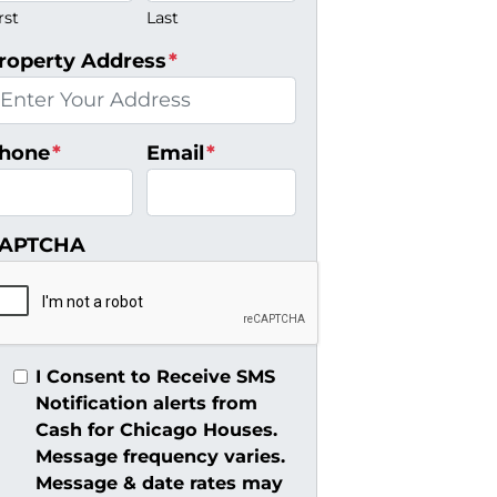
rst
Last
roperty Address
*
hone
*
Email
*
APTCHA
I Consent to Receive SMS
Notification alerts from
Cash for Chicago Houses.
Message frequency varies.
Message & date rates may