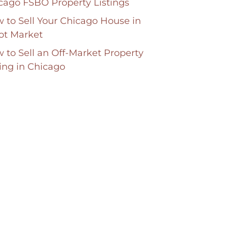
cago FSBO Property Listings
 to Sell Your Chicago House in
ot Market
 to Sell an Off-Market Property
ting in Chicago