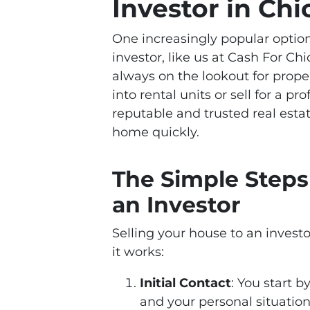
Investor in Ch
One increasingly popular option
investor, like us at Cash For Ch
always on the lookout for proper
into rental units or sell for a pro
reputable and trusted real estat
home quickly.
The Simple Steps 
an Investor
Selling your house to an investo
it works:
Initial Contact
: You start 
and your personal situation