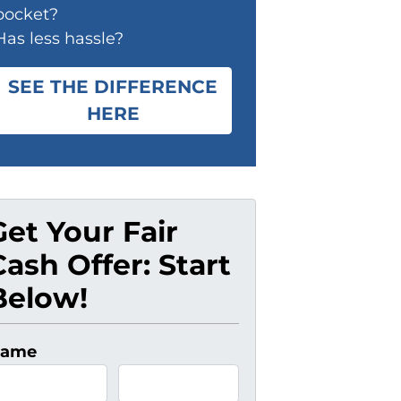
pocket?
Has less hassle?
SEE THE DIFFERENCE
HERE
Get Your Fair
Cash Offer: Start
Below!
ame