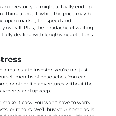
to an investor, you might actually end up
n. Think about it: while the price may be
he open market, the speed and
 overall. Plus, the headache of waiting
ntially dealing with lengthy negotiations
tress
 a real estate investor, you’re not just
urself months of headaches. You can
me or other life adventures without the
payments and upkeep.
 make it easy. You won’t have to worry
sts, or repairs. We’ll buy your home as-is,