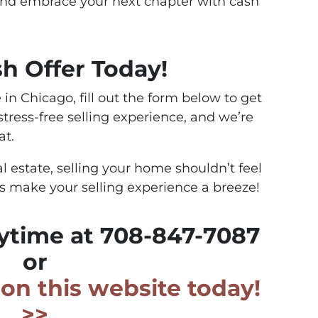
and embrace your next chapter with cash
sh Offer Today!
 in Chicago, fill out the form below to get
 stress-free selling experience, and we’re
at.
al estate, selling your home shouldn’t feel
’s make your selling experience a breeze!
nytime at 708-847-7087
or
m on this website today!
>>