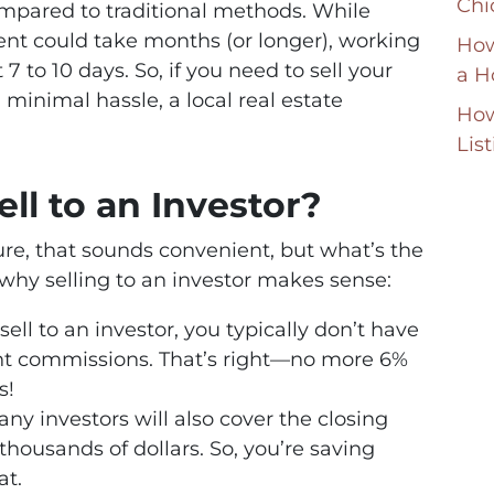
Chi
compared to traditional methods. While
gent could take months (or longer), working
How
 7 to 10 days. So, if you need to sell your
a H
inimal hassle, a local real estate
How
Lis
ll to an Investor?
re, that sounds convenient, but what’s the
why selling to an investor makes sense:
ell to an investor, you typically don’t have
nt commissions. That’s right—no more 6%
s!
any investors will also cover the closing
thousands of dollars. So, you’re saving
at.