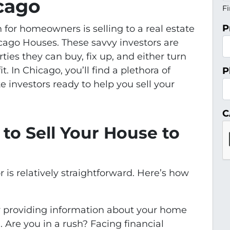
icago
Fi
P
 for homeowners is selling to a real estate
icago Houses. These savvy investors are
ties they can buy, fix up, and either turn
fit. In Chicago, you’ll find a plethora of
P
e investors ready to help you sell your
C
to Sell Your House to
r is relatively straightforward. Here’s how
by providing information about your home
. Are you in a rush? Facing financial