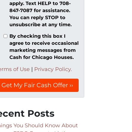
apply. Text HELP to 708-
847-7087 for assistance.
You can reply STOP to
unsubscribe at any time.
By checking this box I
agree to receive occasional
marketing messages from
Cash for Chicago Houses.
erms of Use
|
Privacy Policy.
ecent Posts
hings You Should Know About