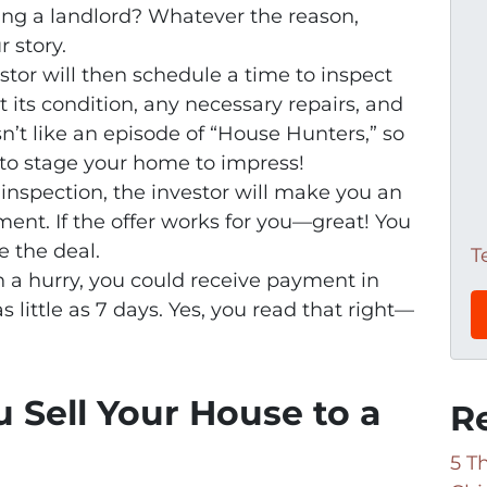
being a landlord? Whatever the reason,
 story.
estor will then schedule a time to inspect
at its condition, any necessary repairs, and
sn’t like an episode of “House Hunters,” so
to stage your home to impress!
e inspection, the investor will make you an
ment. If the offer works for you—great! You
 the deal.
T
 in a hurry, you could receive payment in
s little as 7 days. Yes, you read that right—
 Sell Your House to a
R
5 T