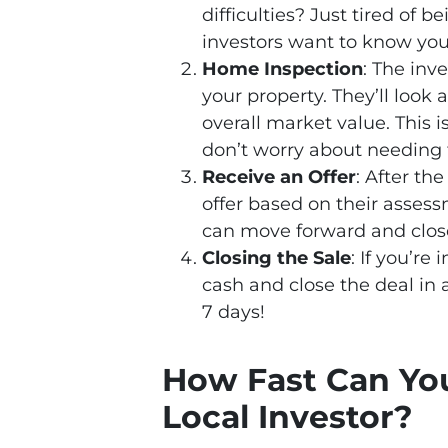
difficulties? Just tired of 
investors want to know your
Home Inspection
: The inv
your property. They’ll look 
overall market value. This i
don’t worry about needing 
Receive an Offer
: After th
offer based on their assess
can move forward and close
Closing the Sale
: If you’re
cash and close the deal in a
7 days!
How Fast Can You
Local Investor?