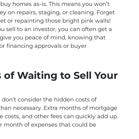
n buy homes as-is. This means you won’t
 on repairs, staging, or cleaning. Forget
et or repainting those bright pink walls!
u sell to an investor, you can often get a
n give you peace of mind, knowing that
or financing approvals or buyer
of Waiting to Sell Your
don’t consider the hidden costs of
 than necessary. Extra months of mortgage
e costs, and other fees can quickly add up.
r month of expenses that could be