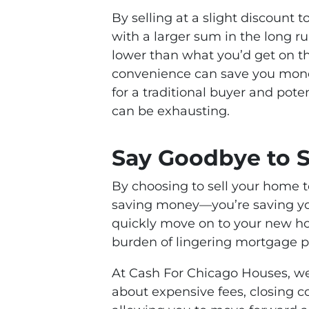
By selling at a slight discount 
with a larger sum in the long ru
lower than what you’d get on t
convenience can save you money
for a traditional buyer and pote
can be exhausting.
Say Goodbye to S
By choosing to sell your home to
saving money—you’re saving yo
quickly move on to your new ho
burden of lingering mortgage 
At Cash For Chicago Houses, we
about expensive fees, closing co