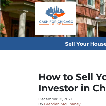
Sell Your Hous
How to Sell Y
Investor in Ch
December 10, 2021
By
Brendan McElhaney