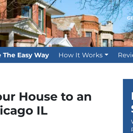
GE
e The Easy Way
How It Works
Rev
our House to an
icago IL