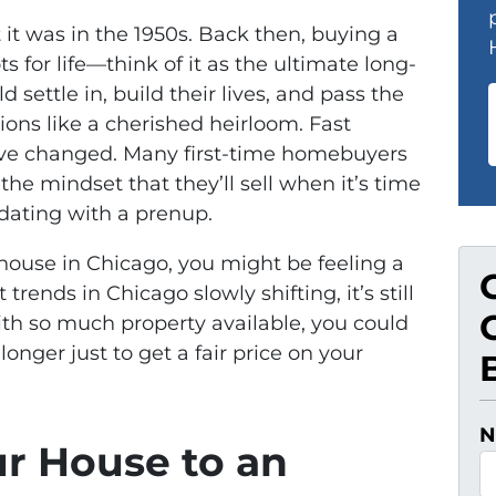
it was in the 1950s. Back then, buying a
 for life—think of it as the ultimate long-
 settle in, build their lives, and pass the
ons like a cherished heirloom. Fast
ave changed. Many first-time homebuyers
e mindset that they’ll sell when it’s time
e dating with a prenup.
ur house in Chicago, you might be feeling a
 trends in Chicago slowly shifting, it’s still
th so much property available, you could
onger just to get a fair price on your
N
ur House to an