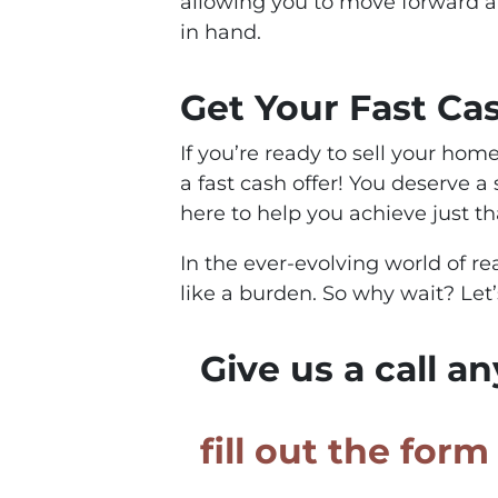
allowing you to move forward 
in hand.
Get Your Fast Ca
If you’re ready to sell your home
a fast cash offer! You deserve a
here to help you achieve just th
In the ever-evolving world of re
like a burden. So why wait? Let
Give us a call a
fill out the for