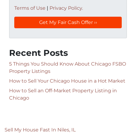
Terms of Use
|
Privacy Policy.
Recent Posts
5 Things You Should Know About Chicago FSBO
Property Listings
How to Sell Your Chicago House in a Hot Market
How to Sell an Off-Market Property Listing in
Chicago
Sell My House Fast In Niles, IL