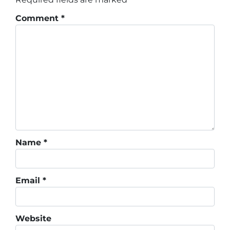
Comment
*
Name
*
Email
*
Website