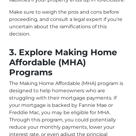
Make sure to weigh the pros and cons before
proceeding, and consult a legal expert if you’re
uncertain about the ramifications of this
decision.
3. Explore Making Home
Affordable (MHA)
Programs
The Making Home Affordable (MHA) program is
designed to help homeowners who are
struggling with their mortgage payments. If
your mortgage is backed by Fannie Mae or
Freddie Mac, you may be eligible for MHA.
Through this program, you could potentially
reduce your monthly payments, lower your
interest rate, or even adjust the principal