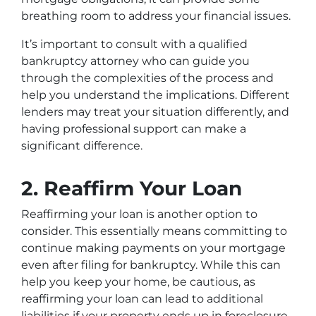
breathing room to address your financial issues.
It’s important to consult with a qualified
bankruptcy attorney who can guide you
through the complexities of the process and
help you understand the implications. Different
lenders may treat your situation differently, and
having professional support can make a
significant difference.
2. Reaffirm Your Loan
Reaffirming your loan is another option to
consider. This essentially means committing to
continue making payments on your mortgage
even after filing for bankruptcy. While this can
help you keep your home, be cautious, as
reaffirming your loan can lead to additional
liabilities if your property ends up in foreclosure.