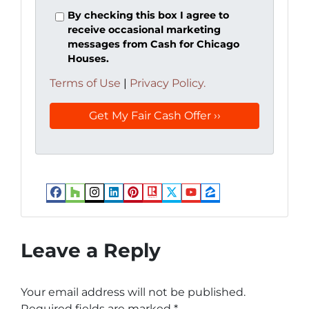
By checking this box I agree to
receive occasional marketing
messages from Cash for Chicago
Houses.
Terms of Use
|
Privacy Policy.
Facebook
Houzz
Instagram
LinkedIn
Pinterest
Realtor
Twitter
YouTube
Zillow
Leave a Reply
Your email address will not be published.
Required fields are marked
*