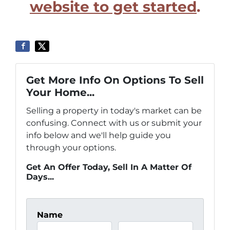
website to get started
.
Get More Info On Options To Sell
Your Home...
Selling a property in today's market can be
confusing. Connect with us or submit your
info below and we'll help guide you
through your options.
Get An Offer Today, Sell In A Matter Of
Days...
Name