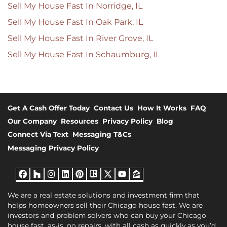
Sell My House Fast In Norridge, IL
Sell My House Fast In Oak Park, IL
Sell My House Fast In River Grove, IL
Sell My House Fast In Schaumburg, IL
Get A Cash Offer Today
Contact Us
How It Works
FAQ
Our Company
Resources
Privacy Policy
Blog
Connect Via Text
Messaging T&Cs
Messaging Privacy Policy
Facebook
Houzz
Instagram
LinkedIn
Pinterest
Realtor
Twitter
YouTube
Zillow
We are a real estate solutions and investment firm that
helps homeowners sell their Chicago house fast. We are
investors and problem solvers who can buy your Chicago
house fast, as-is, no repairs, with all cash as quickly as you’d