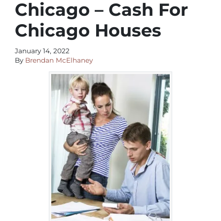
Chicago – Cash For
Chicago Houses
January 14, 2022
By
Brendan McElhaney