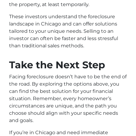
the property, at least temporarily.
These investors understand the foreclosure
landscape in Chicago and can offer solutions
tailored to your unique needs. Selling to an
investor can often be faster and less stressful
than traditional sales methods.
Take the Next Step
Facing foreclosure doesn’t have to be the end of
the road. By exploring the options above, you
can find the best solution for your financial
situation. Remember, every homeowner’s
circumstances are unique, and the path you
choose should align with your specific needs
and goals.
If you’re in Chicago and need immediate