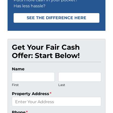
Has less hassle?
SEE THE DIFFERENCE HERE
Get Your Fair Cash
Offer: Start Below!
Name
First
Last
Property Address
*
Phone
*