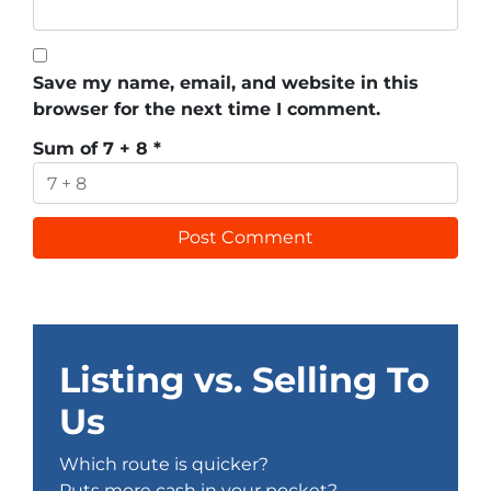
Save my name, email, and website in this
browser for the next time I comment.
Sum of 7 + 8
*
Listing vs. Selling To
Us
Which route is quicker?
Puts more cash in your pocket?