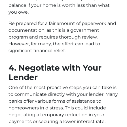
balance if your home is worth less than what
you owe.
Be prepared for a fair amount of paperwork and
documentation, as this is a government
program and requires thorough review.
However, for many, the effort can lead to
significant financial relief.
4. Negotiate with Your
Lender
One of the most proactive steps you can take is
to communicate directly with your lender. Many
banks offer various forms of assistance to
homeowners in distress. This could include
negotiating a temporary reduction in your
payments or securing a lower interest rate.