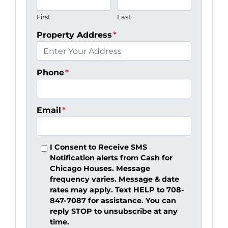
First
Last
Property Address
*
Phone
*
Email
*
I Consent to Receive SMS
Notification alerts from Cash for
Chicago Houses. Message
frequency varies. Message & date
rates may apply. Text HELP to 708-
847-7087 for assistance. You can
reply STOP to unsubscribe at any
time.