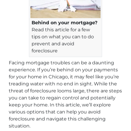
Behind on your mortgage?
Read this article for a few
tips on what you can to do
prevent and avoid
foreclosure
Facing mortgage troubles can be a daunting
experience. If you’re behind on your payments
for your home in Chicago, it may feel like you’re
treading water with no end in sight. While the
threat of foreclosure looms large, there are steps
you can take to regain control and potentially
keep your home. In this article, we’ll explore
various options that can help you avoid
foreclosure and navigate this challenging
situation.