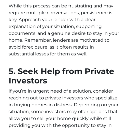
While this process can be frustrating and may
require multiple conversations, persistence is
key. Approach your lender with a clear
explanation of your situation, supporting
documents, and a genuine desire to stay in your
home. Remember, lenders are motivated to
avoid foreclosure, as it often results in
substantial losses for them as well.
5. Seek Help from Private
Investors
If you’re in urgent need of a solution, consider
reaching out to private investors who specialize
in buying homes in distress. Depending on your
situation, some investors may offer options that
allow you to sell your home quickly while still
providing you with the opportunity to stay in