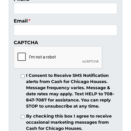
Email
*
CAPTCHA
I Consent to Receive SMS Notification
alerts from Cash for Chicago Houses.
Message frequency varies. Message &
date rates may apply. Text HELP to 708-
847-7087 for assistance. You can reply
STOP to unsubscribe at any time.
By checking this box I agree to receive
occasional marketing messages from
Cash for Chicago Houses.