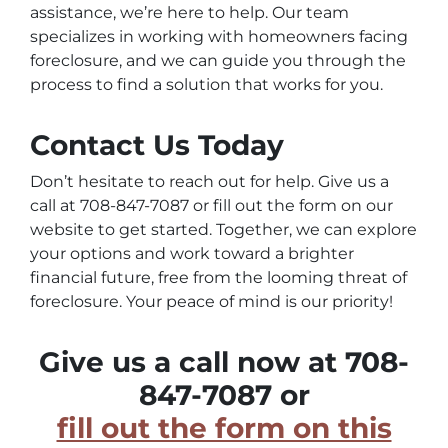
assistance, we’re here to help. Our team
specializes in working with homeowners facing
foreclosure, and we can guide you through the
process to find a solution that works for you.
Contact Us Today
Don’t hesitate to reach out for help. Give us a
call at 708-847-7087 or fill out the form on our
website to get started. Together, we can explore
your options and work toward a brighter
financial future, free from the looming threat of
foreclosure. Your peace of mind is our priority!
Give us a call now at 708-
847-7087 or
fill out the form on this