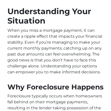
Understanding Your
Situation
When you miss a mortgage payment, it can
create a ripple effect that impacts your financial
stability. Even if you’re managing to make your
current monthly payments, catching up on any
past due amounts can feel overwhelming. The
good news is that you don’t have to face this
challenge alone. Understanding your options
can empower you to make informed decisions.
Why Foreclosure Happens
Foreclosure typically occurs when homeowners
fall behind on their mortgage payments,
resulting in the lender taking possession of the