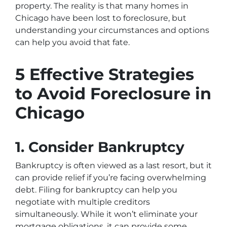
property. The reality is that many homes in
Chicago have been lost to foreclosure, but
understanding your circumstances and options
can help you avoid that fate.
5 Effective Strategies
to Avoid Foreclosure in
Chicago
1. Consider Bankruptcy
Bankruptcy is often viewed as a last resort, but it
can provide relief if you’re facing overwhelming
debt. Filing for bankruptcy can help you
negotiate with multiple creditors
simultaneously. While it won’t eliminate your
mortgage obligations, it can provide some