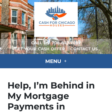
CALL US!
708-847-7087
GET YOUR CASH OFFER
CONTACT US
MENU
Help, I’m Behind in
My Mortgage
Payments in