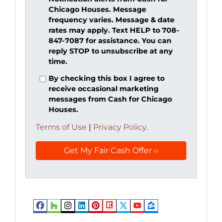
Chicago Houses. Message
frequency varies. Message & date
rates may apply. Text HELP to 708-
847-7087 for assistance. You can
reply STOP to unsubscribe at any
time.
By checking this box I agree to
receive occasional marketing
messages from Cash for Chicago
Houses.
Terms of Use
|
Privacy Policy.
Facebook
Houzz
Instagram
LinkedIn
Pinterest
Realtor
Twitter
YouTube
Zillow