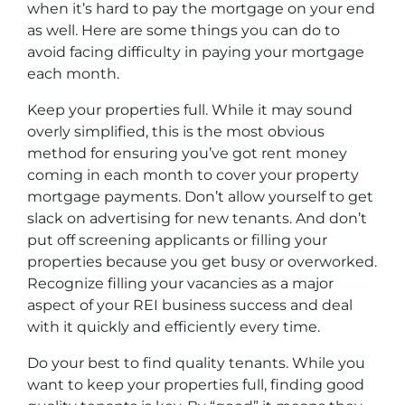
when it’s hard to pay the mortgage on your end
as well. Here are some things you can do to
avoid facing difficulty in paying your mortgage
each month.
Keep your properties full. While it may sound
overly simplified, this is the most obvious
method for ensuring you’ve got rent money
coming in each month to cover your property
mortgage payments. Don’t allow yourself to get
slack on advertising for new tenants. And don’t
put off screening applicants or filling your
properties because you get busy or overworked.
Recognize filling your vacancies as a major
aspect of your REI business success and deal
with it quickly and efficiently every time.
Do your best to find quality tenants. While you
want to keep your properties full, finding good