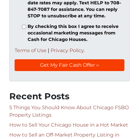
date rates may apply. Text HELP to 708-
847-7087 for assistance. You can reply
STOP to unsubscribe at any time.
By checking this box I agree to receive
occasional marketing messages from
Cash for Chicago Houses.
Terms of Use
|
Privacy Policy.
Recent Posts
5 Things You Should Know About Chicago FSBO
Property Listings
How to Sell Your Chicago House in a Hot Market
How to Sell an Off-Market Property Listing in