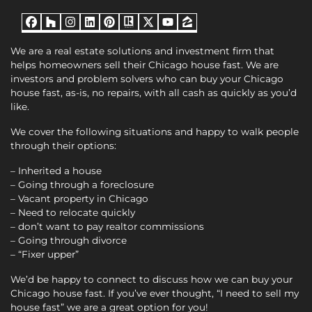
Facebook
Houzz
Instagram
LinkedIn
Pinterest
Realtor
Twitter
YouTube
Zillow
We are a real estate solutions and investment firm that
helps homeowners sell their Chicago house fast. We are
investors and problem solvers who can buy your Chicago
house fast, as-is, no repairs, with all cash as quickly as you’d
like.
We cover the following situations and happy to walk people
through their options:
– Inherited a house
– Going through a foreclosure
– Vacant property in Chicago
– Need to relocate quickly
– don’t want to pay realtor commissions
– Going through divorce
– “Fixer upper”
We’d be happy to connect to discuss how we can buy your
Chicago house fast. If you’ve ever thought, “I need to sell my
house fast” we are a great option for you!