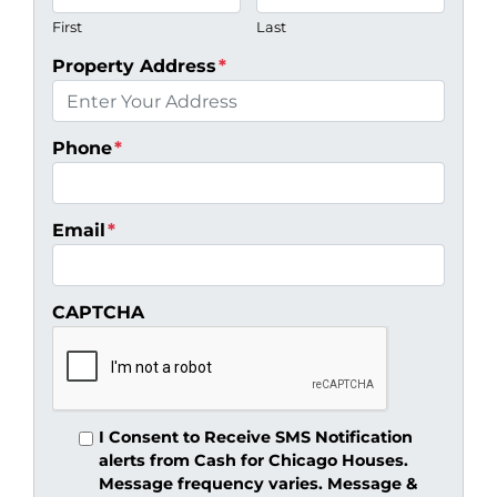
First
Last
Property Address
*
Phone
*
Email
*
CAPTCHA
I Consent to Receive SMS Notification
alerts from Cash for Chicago Houses.
Message frequency varies. Message &