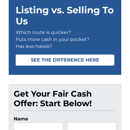
Listing vs. Selling To
Us
Which route is quicker?
Puts more cash in your pocket?
Has less hassle?
SEE THE DIFFERENCE HERE
Get Your Fair Cash
Offer: Start Below!
Name