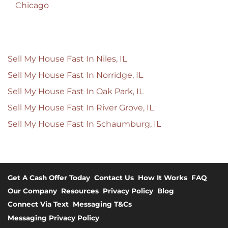
Chicago
Sell My House Fast In Niles, IL
Sell My House Fast In Norridge, IL
Sell My House Fast In Oak Park, IL
Sell My House Fast In River Grove, IL
Sell My House Fast In Schaumburg, IL
Get A Cash Offer Today
Contact Us
How It Works
FAQ
Our Company
Resources
Privacy Policy
Blog
Connect Via Text
Messaging T&Cs
Messaging Privacy Policy