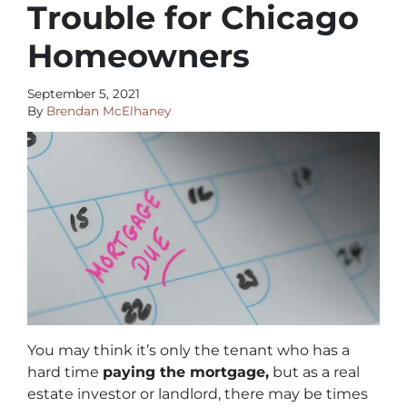
Trouble for Chicago
Homeowners
September 5, 2021
By
Brendan McElhaney
You may think it’s only the tenant who has a
hard time
paying the mortgage,
but as a real
estate investor or landlord, there may be times