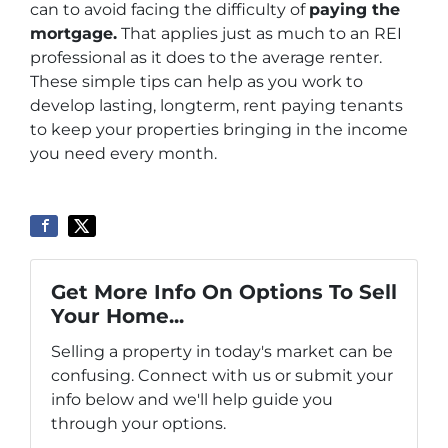
can to avoid facing the difficulty of
paying the
mortgage
.
That applies just as much to an REI
professional as it does to the average renter.
These simple tips can help as you work to
develop lasting, longterm, rent paying tenants
to keep your properties bringing in the income
you need every month.
Get More Info On Options To Sell
Your Home...
Selling a property in today's market can be
confusing. Connect with us or submit your
info below and we'll help guide you
through your options.