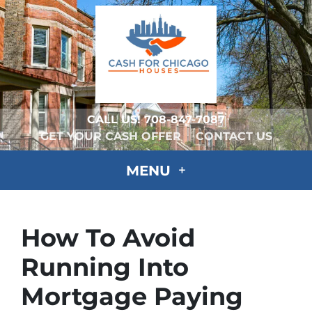
CALL US!
708-847-7087
GET YOUR CASH OFFER
CONTACT US
MENU
How To Avoid
Running Into
Mortgage Paying