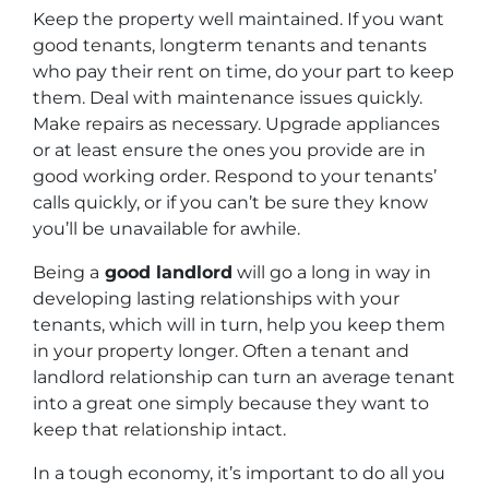
Keep the property well maintained. If you want
good tenants, longterm tenants and tenants
who pay their rent on time, do your part to keep
them. Deal with maintenance issues quickly.
Make repairs as necessary. Upgrade appliances
or at least ensure the ones you provide are in
good working order. Respond to your tenants’
calls quickly, or if you can’t be sure they know
you’ll be unavailable for awhile.
Being a
good landlord
will go a long in way in
developing lasting relationships with your
tenants, which will in turn, help you keep them
in your property longer. Often a tenant and
landlord relationship can turn an average tenant
into a great one simply because they want to
keep that relationship intact.
In a tough economy, it’s important to do all you