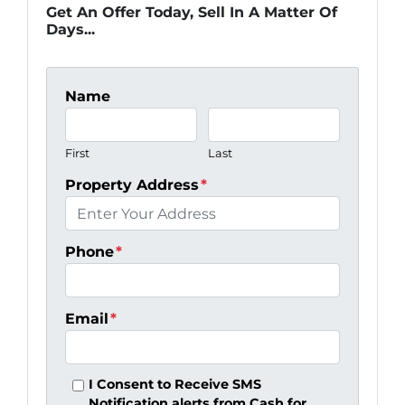
Get An Offer Today, Sell In A Matter Of
Days...
Name
First
Last
Property Address
*
Phone
*
Email
*
I Consent to Receive SMS
Notification alerts from Cash for