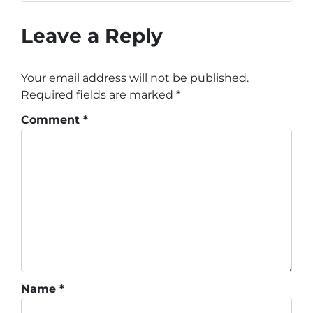
Leave a Reply
Your email address will not be published.
Required fields are marked
*
Comment
*
Name
*