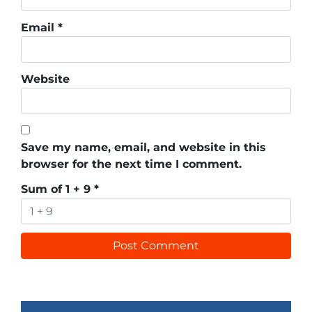
Email
*
Website
Save my name, email, and website in this
browser for the next time I comment.
Sum of 1 + 9
*