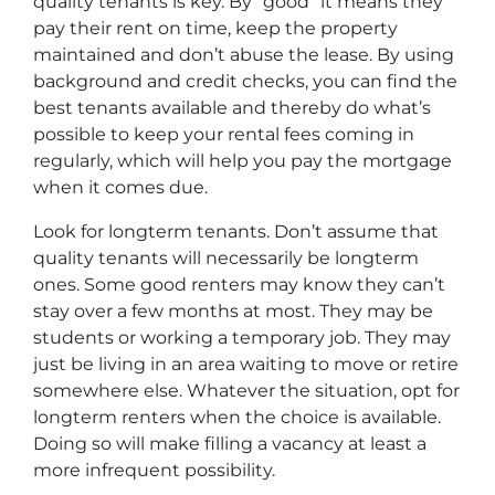
quality tenants is key. By “good” it means they
pay their rent on time, keep the property
maintained and don’t abuse the lease. By using
background and credit checks, you can find the
best tenants available and thereby do what’s
possible to keep your rental fees coming in
regularly, which will help you pay the mortgage
when it comes due.
Look for longterm tenants. Don’t assume that
quality tenants will necessarily be longterm
ones. Some good renters may know they can’t
stay over a few months at most. They may be
students or working a temporary job. They may
just be living in an area waiting to move or retire
somewhere else. Whatever the situation, opt for
longterm renters when the choice is available.
Doing so will make filling a vacancy at least a
more infrequent possibility.