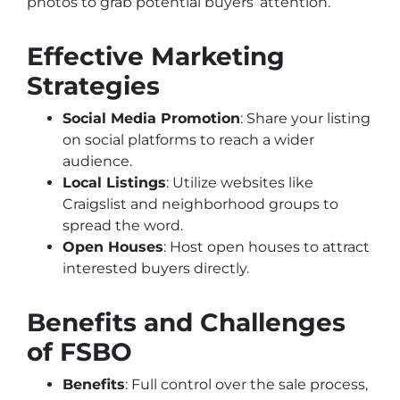
photos to grab potential buyers’ attention.
Effective Marketing
Strategies
Social Media Promotion
: Share your listing
on social platforms to reach a wider
audience.
Local Listings
: Utilize websites like
Craigslist and neighborhood groups to
spread the word.
Open Houses
: Host open houses to attract
interested buyers directly.
Benefits and Challenges
of FSBO
Benefits
: Full control over the sale process,