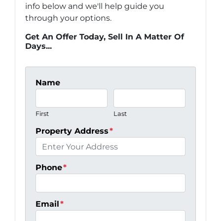
info below and we'll help guide you
through your options.
Get An Offer Today, Sell In A Matter Of
Days...
Name
First
Last
Property Address
*
Phone
*
Email
*