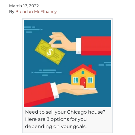
March 17, 2022
By
Brendan McElhaney
Need to sell your Chicago house?
Here are 3 options for you
depending on your goals.