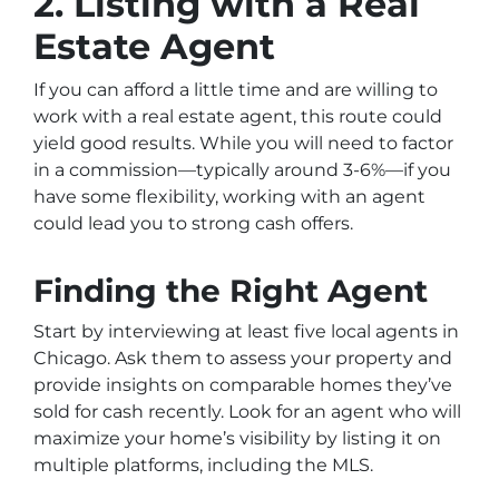
2. Listing with a Real
Estate Agent
If you can afford a little time and are willing to
work with a real estate agent, this route could
yield good results. While you will need to factor
in a commission—typically around 3-6%—if you
have some flexibility, working with an agent
could lead you to strong cash offers.
Finding the Right Agent
Start by interviewing at least five local agents in
Chicago. Ask them to assess your property and
provide insights on comparable homes they’ve
sold for cash recently. Look for an agent who will
maximize your home’s visibility by listing it on
multiple platforms, including the MLS.