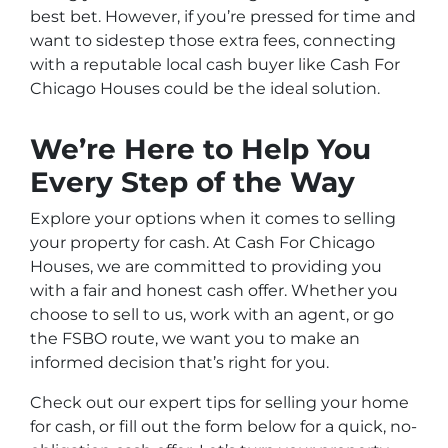
best bet. However, if you’re pressed for time and
want to sidestep those extra fees, connecting
with a reputable local cash buyer like Cash For
Chicago Houses could be the ideal solution.
We’re Here to Help You
Every Step of the Way
Explore your options when it comes to selling
your property for cash. At Cash For Chicago
Houses, we are committed to providing you
with a fair and honest cash offer. Whether you
choose to sell to us, work with an agent, or go
the FSBO route, we want you to make an
informed decision that’s right for you.
Check out our expert tips for selling your home
for cash, or fill out the form below for a quick, no-