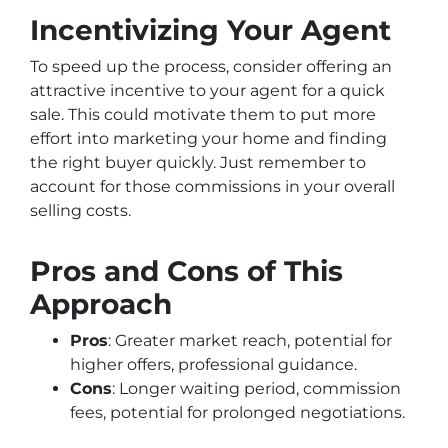
Incentivizing Your Agent
To speed up the process, consider offering an
attractive incentive to your agent for a quick
sale. This could motivate them to put more
effort into marketing your home and finding
the right buyer quickly. Just remember to
account for those commissions in your overall
selling costs.
Pros and Cons of This
Approach
Pros
: Greater market reach, potential for
higher offers, professional guidance.
Cons
: Longer waiting period, commission
fees, potential for prolonged negotiations.