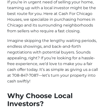
If you’re in urgent need of selling your home,
teaming up with a local investor might be the
best route for you. Here at Cash For Chicago
Houses, we specialize in purchasing homes in
Chicago and its surrounding neighborhoods
from sellers who require a fast closing.
Imagine skipping the lengthy waiting periods,
endless showings, and back-and-forth
negotiations with potential buyers. Sounds
appealing, right? If you’re looking for a hassle-
free experience, we’d love to make you a fair
cash offer today. It’s as simple as giving us a call
at 708-847-7087—let’s turn your property into
cash swiftly!
Why Choose Local
Investors?