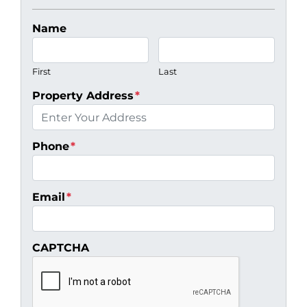
Name
First
Last
Property Address
*
Phone
*
Email
*
CAPTCHA