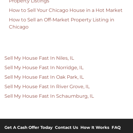
Property Listings
How to Sell Your Chicago House in a Hot Market
How to Sell an Off-Market Property Listing in
Chicago
Sell My House Fast In Niles, IL
Sell My House Fast In Norridge, IL
Sell My House Fast In Oak Park, IL
Sell My House Fast In River Grove, IL
Sell My House Fast In Schaumburg, IL
Get A Cash Offer Today
Contact Us
How It Works
FAQ