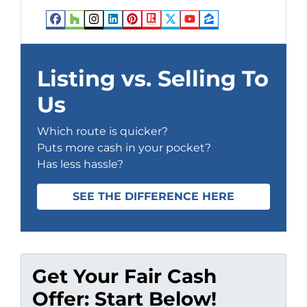
Facebook
Houzz
Instagram
LinkedIn
Pinterest
Realtor
Twitter
YouTube
Zillow
Listing vs. Selling To
Us
Which route is quicker?
Puts more cash in your pocket?
Has less hassle?
SEE THE DIFFERENCE HERE
Get Your Fair Cash
Offer: Start Below!