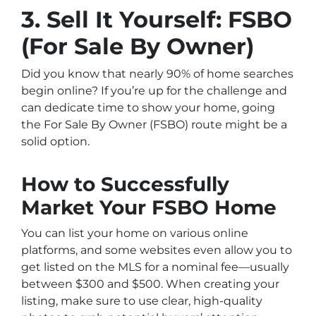
3. Sell It Yourself: FSBO
(For Sale By Owner)
Did you know that nearly 90% of home searches
begin online? If you’re up for the challenge and
can dedicate time to show your home, going
the For Sale By Owner (FSBO) route might be a
solid option.
How to Successfully
Market Your FSBO Home
You can list your home on various online
platforms, and some websites even allow you to
get listed on the MLS for a nominal fee—usually
between $300 and $500. When creating your
listing, make sure to use clear, high-quality