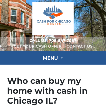
CALL US!
708-847-7087
GET YOUR CASH OFFER
CONTACT US
MENU
Who can buy my
home with cash in
Chicago IL?