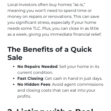
Local investors often buy homes “as-is,”
meaning you won’t need to spend time or
money on repairs or renovations. This can save
you significant stress, especially if your home
needs some TLC. Plus, you can close in as little
as a week, giving you immediate financial relief.
The Benefits of a Quick
Sale
No Repairs Needed
: Sell your home in its
current condition.
Fast Closing
: Get cash in hand in just days.
No Hidden Fees
: Avoid agent commissions
and closing costs that can eat into your
profits.