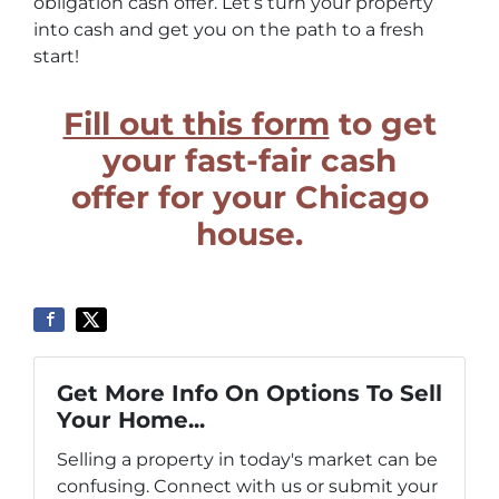
obligation cash offer. Let’s turn your property
into cash and get you on the path to a fresh
start!
Fill out this form
to get
your fast-fair cash
offer for your Chicago
house.
Get More Info On Options To Sell
Your Home...
Selling a property in today's market can be
confusing. Connect with us or submit your