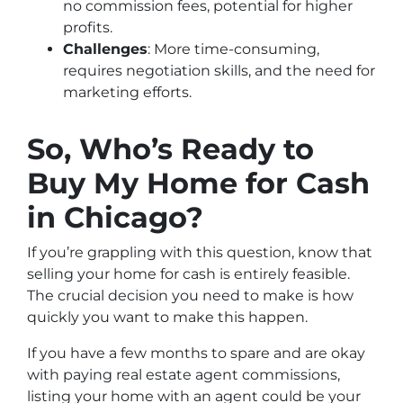
no commission fees, potential for higher
profits.
Challenges
: More time-consuming,
requires negotiation skills, and the need for
marketing efforts.
So, Who’s Ready to
Buy My Home for Cash
in Chicago?
If you’re grappling with this question, know that
selling your home for cash is entirely feasible.
The crucial decision you need to make is how
quickly you want to make this happen.
If you have a few months to spare and are okay
with paying real estate agent commissions,
listing your home with an agent could be your