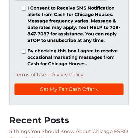
I Consent to Receive SMS Notification
alerts from Cash for Chicago Houses.
Message frequency varies. Message &
date rates may apply. Text HELP to 708-
847-7087 for assistance. You can reply
STOP to unsubscribe at any time.
By checking this box I agree to receive
occasional marketing messages from
Cash for Chicago Houses.
Terms of Use
|
Privacy Policy.
Recent Posts
5 Things You Should Know About Chicago FSBO