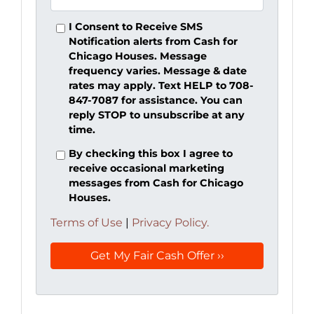
I Consent to Receive SMS
Notification alerts from Cash for
Chicago Houses. Message
frequency varies. Message & date
rates may apply. Text HELP to 708-
847-7087 for assistance. You can
reply STOP to unsubscribe at any
time.
By checking this box I agree to
receive occasional marketing
messages from Cash for Chicago
Houses.
Terms of Use
|
Privacy Policy.