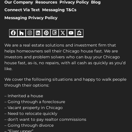
Our Company
Resources
Privacy Policy
Blog
Connect Via Text
Messaging T&Cs
Messaging Privacy Policy
Facebook
Houzz
Instagram
LinkedIn
Pinterest
Realtor
Twitter
YouTube
Zillow
We are a real estate solutions and investment firm that
helps homeowners sell their Chicago house fast. We are
investors and problem solvers who can buy your Chicago
house fast, as-is, no repairs, with all cash as quickly as you’d
like.
We cover the following situations and happy to walk people
through their options:
– Inherited a house
– Going through a foreclosure
– Vacant property in Chicago
– Need to relocate quickly
– don’t want to pay realtor commissions
– Going through divorce
– “Fixer upper”