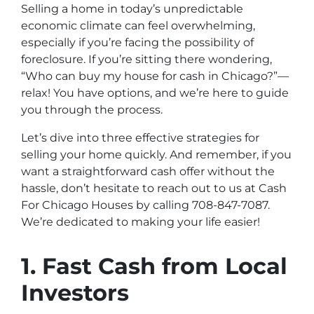
Selling a home in today’s unpredictable
economic climate can feel overwhelming,
especially if you’re facing the possibility of
foreclosure. If you’re sitting there wondering,
“Who can buy my house for cash in Chicago?”—
relax! You have options, and we’re here to guide
you through the process.
Let’s dive into three effective strategies for
selling your home quickly. And remember, if you
want a straightforward cash offer without the
hassle, don’t hesitate to reach out to us at Cash
For Chicago Houses by calling 708-847-7087.
We’re dedicated to making your life easier!
1. Fast Cash from Local
Investors