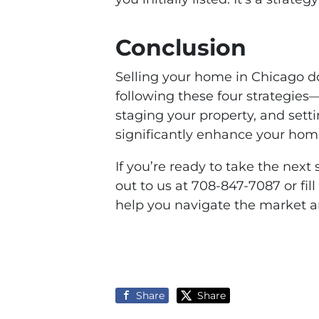
Conclusion
Selling your home in Chicago d
following these four strategies
staging your property, and set
significantly enhance your hom
If you’re ready to take the next
out to us at 708-847-7087 or fil
help you navigate the market a
Share
Share