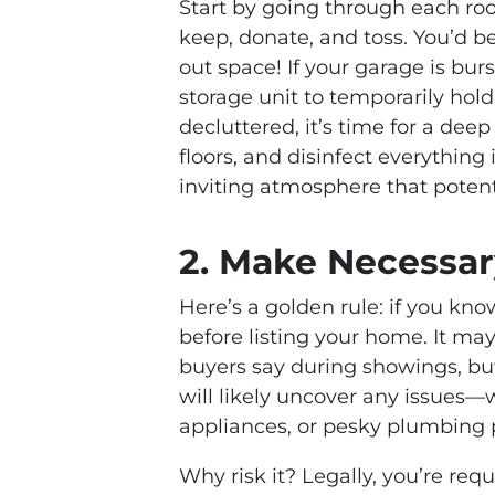
Start by going through each roo
keep, donate, and toss. You’d be
out space! If your garage is bur
storage unit to temporarily hol
decluttered, it’s time for a dee
floors, and disinfect everything
inviting atmosphere that potenti
2. Make Necessar
Here’s a golden rule: if you kno
before listing your home. It m
buyers say during showings, but
will likely uncover any issues—w
appliances, or pesky plumbing
Why risk it? Legally, you’re re