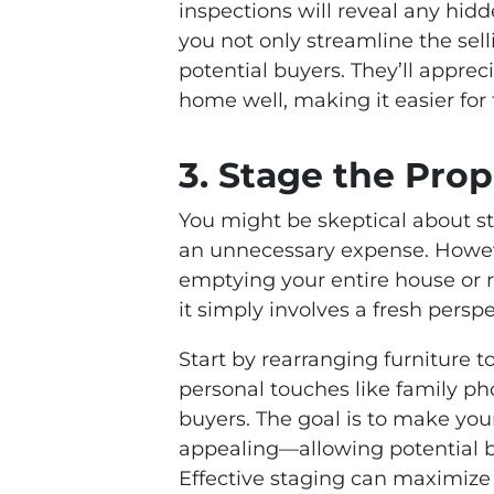
inspections will reveal any hidd
you not only streamline the sell
potential buyers. They’ll appre
home well, making it easier for 
3. Stage the Prop
You might be skeptical about sta
an unnecessary expense. Howev
emptying your entire house or r
it simply involves a fresh pers
Start by rearranging furniture 
personal touches like family ph
buyers. The goal is to make you
appealing—allowing potential bu
Effective staging can maximize t