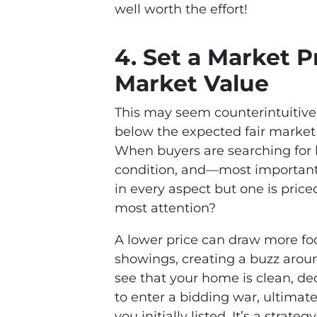
well worth the effort!
4. Set a Market P
Market Value
This may seem counterintuitive,
below the expected fair market 
When buyers are searching for h
condition, and—most important
in every aspect but one is price
most attention?
A lower price can draw more foo
showings, creating a buzz arou
see that your home is clean, de
to enter a bidding war, ultimate
you initially listed. It’s a strat