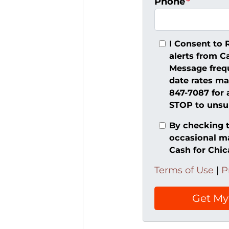
Phone
*
I Consent to 
alerts from C
Message freq
date rates ma
847-7087 for 
STOP to unsub
By checking t
occasional m
Cash for Chi
Terms of Use
|
P