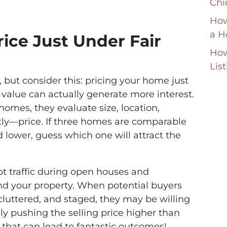
Chi
How
a H
rice Just Under Fair
How
Lis
 but consider this: pricing your home just
value can actually generate more interest.
omes, they evaluate size, location,
ly—price. If three homes are comparable
d lower, guess which one will attract the
t traffic during open houses and
nd your property. When potential buyers
cluttered, and staged, they may be willing
ly pushing the selling price higher than
egy that can lead to fantastic outcomes!