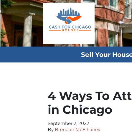
Sell Your Hous
4 Ways To At
in Chicago
September 2, 2022
By
Brendan McElhaney