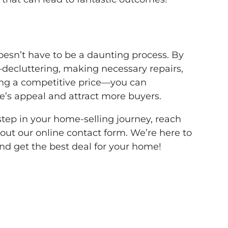
oesn’t have to be a daunting process. By
—decluttering, making necessary repairs,
ting a competitive price—you can
e’s appeal and attract more buyers.
 step in your home-selling journey, reach
l out our online contact form. We’re here to
nd get the best deal for your home!