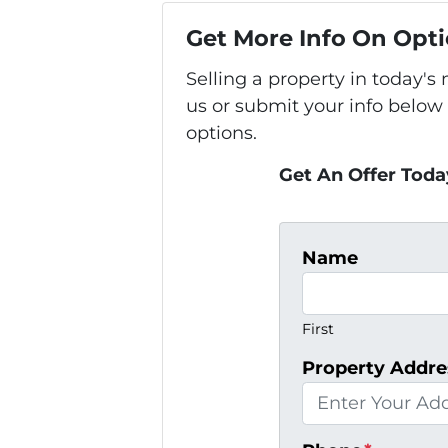
Get More Info On Opti
Selling a property in today'
us or submit your info below
options.
Get An Offer Today
Name
First
Property Addre