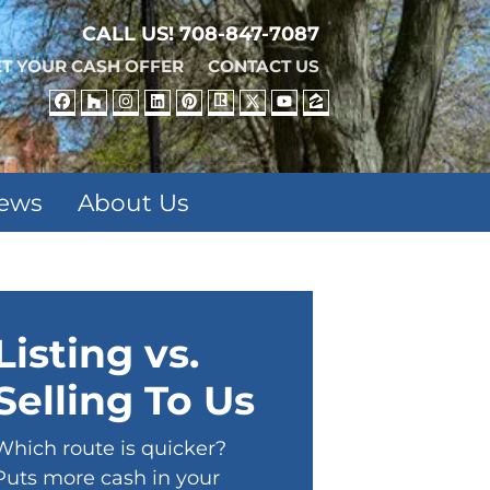
CALL US!
708-847-7087
T YOUR CASH OFFER
CONTACT US
FACEBOOK
HOUZZ
INSTAGRAM
LINKEDIN
PINTEREST
REALTOR
TWITTER
YOUTUBE
ZILLOW
iews
About Us
Listing vs.
Selling To Us
Which route is quicker?
Puts more cash in your