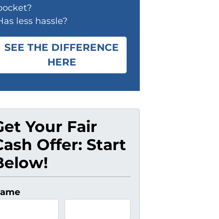
pocket?
Has less hassle?
SEE THE DIFFERENCE
HERE
Get Your Fair
Cash Offer: Start
Below!
ame