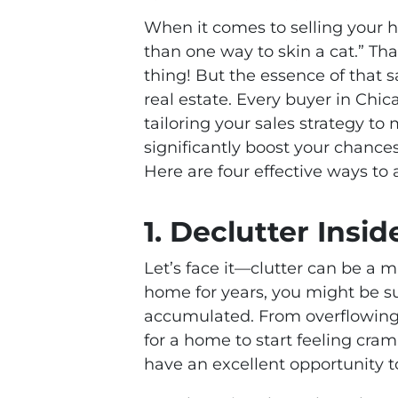
When it comes to selling your h
than one way to skin a cat.” Th
thing! But the essence of that 
real estate. Every buyer in Chi
tailoring your sales strategy t
significantly boost your chance
Here are four effective ways to
1. Declutter Insi
Let’s face it—clutter can be a ma
home for years, you might be s
accumulated. From overflowing c
for a home to start feeling cr
have an excellent opportunity t