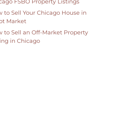
cago FSBO Property Listings
 to Sell Your Chicago House in
ot Market
 to Sell an Off-Market Property
ting in Chicago