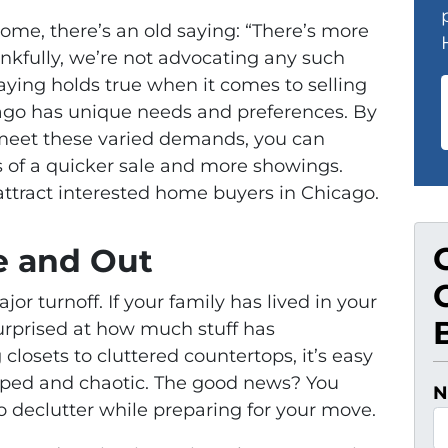
ome, there’s an old saying: “There’s more
ankfully, we’re not advocating any such
saying holds true when it comes to selling
cago has unique needs and preferences. By
o meet these varied demands, you can
s of a quicker sale and more showings.
 attract interested home buyers in Chicago.
de and Out
jor turnoff. If your family has lived in your
urprised at how much stuff has
losets to cluttered countertops, it’s easy
amped and chaotic. The good news? You
N
o declutter while preparing for your move.