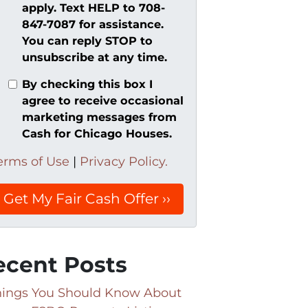
apply. Text HELP to 708-
847-7087 for assistance.
You can reply STOP to
unsubscribe at any time.
By checking this box I
agree to receive occasional
marketing messages from
Cash for Chicago Houses.
erms of Use
|
Privacy Policy.
ecent Posts
hings You Should Know About