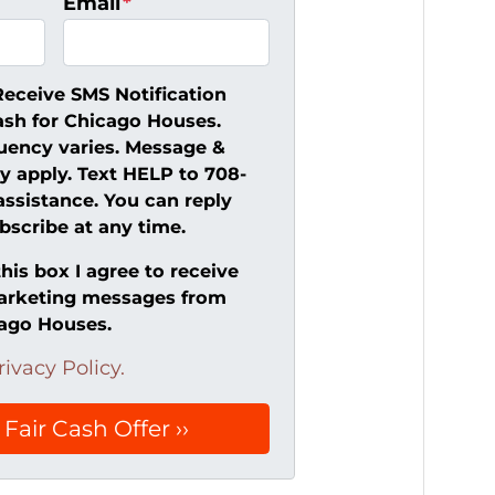
Email
*
Receive SMS Notification
ash for Chicago Houses.
uency varies. Message &
y apply. Text HELP to 708-
assistance. You can reply
scribe at any time.
his box I agree to receive
arketing messages from
cago Houses.
rivacy Policy.