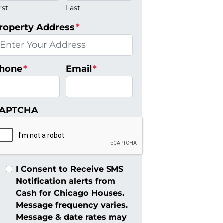
rst
Last
roperty Address
*
hone
*
Email
*
APTCHA
I Consent to Receive SMS
Notification alerts from
Cash for Chicago Houses.
Message frequency varies.
Message & date rates may