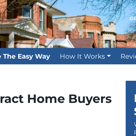
GE
e The Easy Way
How It Works
Rev
tract Home Buyers