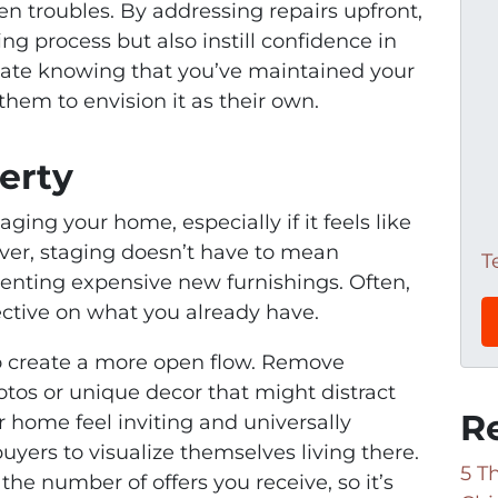
en troubles. By addressing repairs upfront,
ing process but also instill confidence in
ciate knowing that you’ve maintained your
them to envision it as their own.
erty
ging your home, especially if it feels like
er, staging doesn’t have to mean
T
enting expensive new furnishings. Often,
pective on what you already have.
to create a more open flow. Remove
otos or unique decor that might distract
R
r home feel inviting and universally
yers to visualize themselves living there.
5 T
he number of offers you receive, so it’s