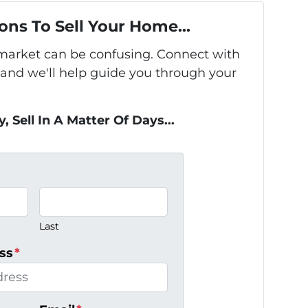
ons To Sell Your Home...
s market can be confusing. Connect with
 and we'll help guide you through your
, Sell In A Matter Of Days...
Last
ss
*