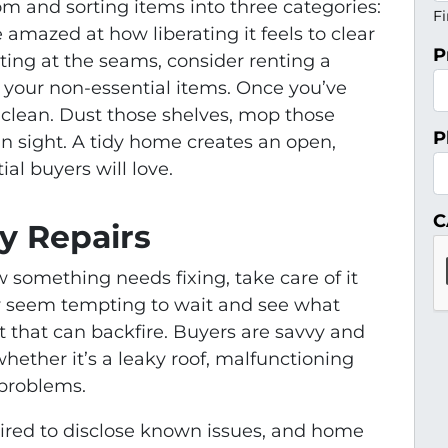
m and sorting items into three categories:
Fi
 amazed at how liberating it feels to clear
P
sting at the seams, consider renting a
d your non-essential items. Once you’ve
p clean. Dust those shelves, mop those
P
 in sight. A tidy home creates an open,
al buyers will love.
C
y Repairs
w something needs fixing, take care of it
ay seem tempting to wait and see what
 that can backfire. Buyers are savvy and
hether it’s a leaky roof, malfunctioning
 problems.
quired to disclose known issues, and home